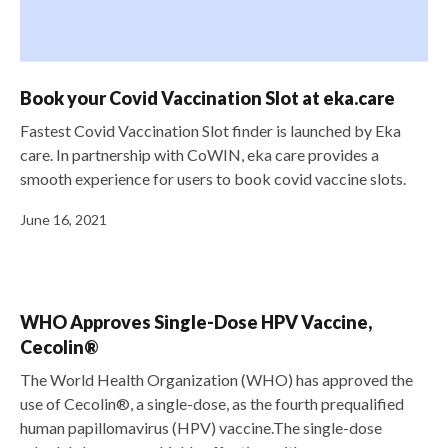
Book your Covid Vaccination Slot at eka.care
Fastest Covid Vaccination Slot finder is launched by Eka
care. In partnership with CoWIN, eka care provides a
smooth experience for users to book covid vaccine slots.
June 16, 2021
WHO Approves Single-Dose HPV Vaccine,
Cecolin®
The World Health Organization (WHO) has approved the
use of Cecolin®, a single-dose, as the fourth prequalified
human papillomavirus (HPV) vaccine.The single-dose