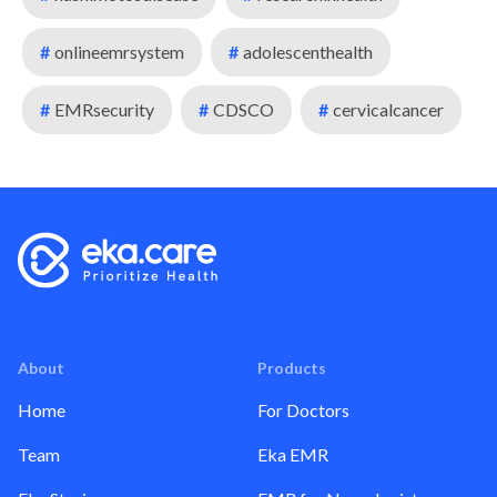
#
onlineemrsystem
#
adolescenthealth
#
EMRsecurity
#
CDSCO
#
cervicalcancer
About
Products
Home
For Doctors
Team
Eka EMR