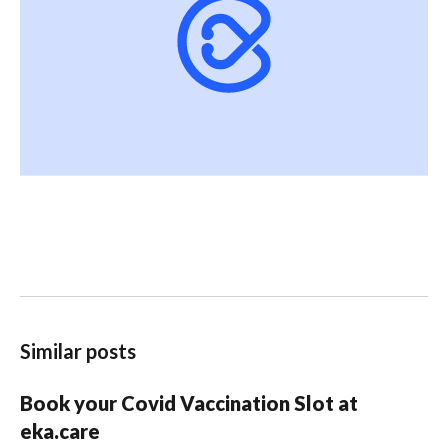
Similar posts
Book your Covid Vaccination Slot at
eka.care