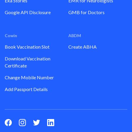
Eka Stories
EMR for Neurologists
Google API Disclosure
GMB for Doctors
Cowin
ABDM
Book Vaccination Slot
Create ABHA
Download Vaccination
Certificate
Change Mobile Number
Add Passport Details