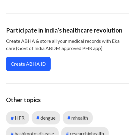
Participate in India’s healthcare revolution
Create ABHA & store all your medical records with Eka
care (Govt of India ABDM approved PHR app)
Create ABHA ID
Other topics
#
HFR
#
dengue
#
mhealth
#
hashimotosdisease
#
researchinhealth