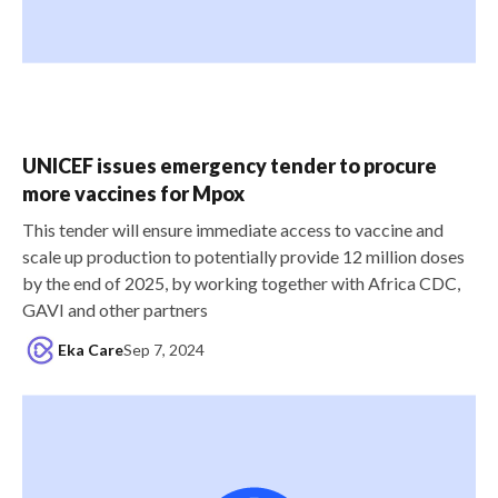
UNICEF issues emergency tender to procure
more vaccines for Mpox
This tender will ensure immediate access to vaccine and
scale up production to potentially provide 12 million doses
by the end of 2025, by working together with Africa CDC,
GAVI and other partners
Eka Care
Sep 7, 2024