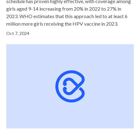
schedule has proven highly effective, with coverage among
girls aged 9-14 increasing from 20% in 2022 to 27% in
2023. WHO estimates that this approach led to at least 6
million more girls receiving the HPV vaccine in 2023.
Oct 7, 2024