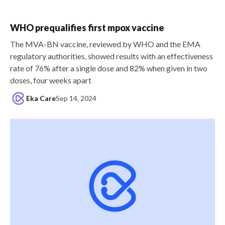
WHO prequalifies first mpox vaccine
The MVA-BN vaccine, reviewed by WHO and the EMA
regulatory authorities, showed results with an effectiveness
rate of 76% after a single dose and 82% when given in two
doses, four weeks apart
Eka Care
Sep 14, 2024