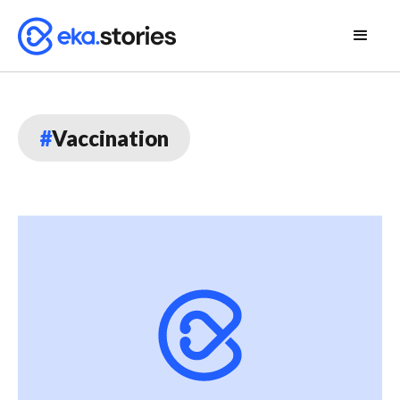
#
Vaccination