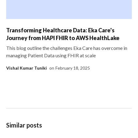
Transforming Healthcare Data: Eka Care's
Journey from HAPI FHIR to AWS HealthLake
This blog outline the challenges Eka Care has overcome in
managing Patient Data using FHIR at scale
Vishal Kumar Tuniki
on
February 18, 2025
Similar posts