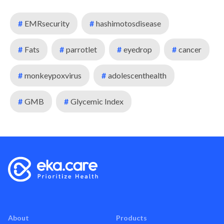
#
EMRsecurity
#
hashimotosdisease
#
Fats
#
parrotlet
#
eyedrop
#
cancer
#
monkeypoxvirus
#
adolescenthealth
#
GMB
#
Glycemic Index
About
Products