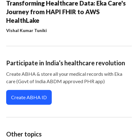
Transforming Healthcare Data: Eka Care's
Journey from HAPI FHIR to AWS
HealthLake
Vishal Kumar Tuniki
Participate in India’s healthcare revolution
Create ABHA & store all your medical records with Eka
care (Govt of India ABDM approved PHR app)
Create ABHA ID
Other topics