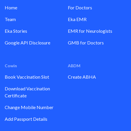
Home
For Doctors
Team
Eka EMR
Eka Stories
EMR for Neurologists
Google API Disclosure
GMB for Doctors
Cowin
ABDM
Book Vaccination Slot
Create ABHA
Download Vaccination
Certificate
Change Mobile Number
Add Passport Details