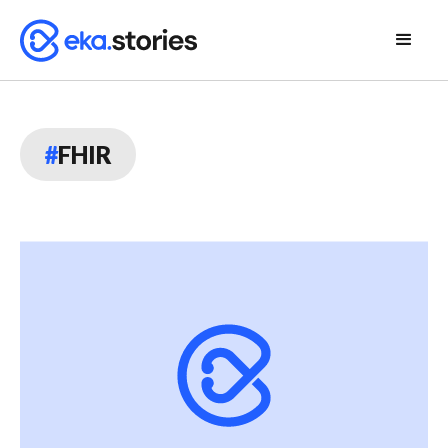
#
FHIR