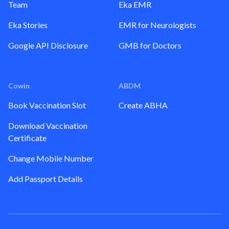
Team
Eka EMR
Eka Stories
EMR for Neurologists
Google API Disclosure
GMB for Doctors
Cowin
ABDM
Book Vaccination Slot
Create ABHA
Download Vaccination
Certificate
Change Mobile Number
Add Passport Details