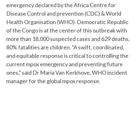
emergency declared by the Africa Centre for
Disease Control and prevention (CDC) & World
Health Organisation (WHO). Democratic Republic
of the Congo is at the center of this outbreak with
more than 18,000 suspected cases and 629 deaths,
80% fatalities are children. “A swift, coordinated,
and equitable response is critical to controlling the
current mpox emergency and preventing future
ones,” said Dr Maria Van Kerkhove, WHO incident
manager for the global mpox response.