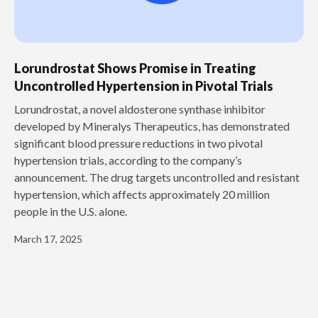
Lorundrostat Shows Promise in Treating
Uncontrolled Hypertension in Pivotal Trials
‍Lorundrostat, a novel aldosterone synthase inhibitor
developed by Mineralys Therapeutics, has demonstrated
significant blood pressure reductions in two pivotal
hypertension trials, according to the company’s
announcement. The drug targets uncontrolled and resistant
hypertension, which affects approximately 20 million
people in the U.S. alone.
March 17, 2025