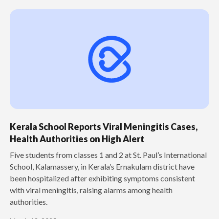
Kerala School Reports Viral Meningitis Cases,
Health Authorities on High Alert
Five students from classes 1 and 2 at St. Paul’s International
School, Kalamassery, in Kerala’s Ernakulam district have
been hospitalized after exhibiting symptoms consistent
with viral meningitis, raising alarms among health
authorities.