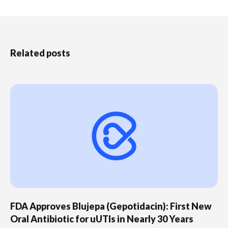
Related posts
FDA Approves Blujepa (Gepotidacin): First New
Oral Antibiotic for uUTIs in Nearly 30 Years