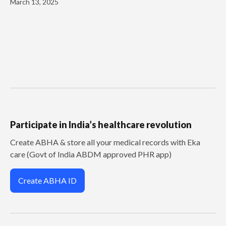
March 13, 2025
Participate in India’s healthcare revolution
Create ABHA & store all your medical records with Eka
care (Govt of India ABDM approved PHR app)
Create ABHA ID