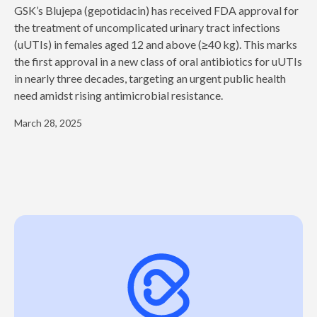
GSK’s Blujepa (gepotidacin) has received FDA approval for
the treatment of uncomplicated urinary tract infections
(uUTIs) in females aged 12 and above (≥40 kg). This marks
the first approval in a new class of oral antibiotics for uUTIs
in nearly three decades, targeting an urgent public health
need amidst rising antimicrobial resistance.
March 28, 2025