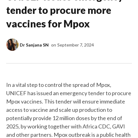
tender to procure more
vaccines for Mpox
Dr Sanjana SN
on
September 7, 2024
In a vital step to control the spread of Mpox,
UNICEF has issued an emergency tender to procure
Mpox vaccines. This tender will ensure immediate
access to vaccine and scale up production to
potentially provide 12 million doses by the end of
2025, by working together with Africa CDC, GAVI
and other partners. Mpox outbreak is a public health