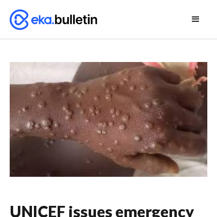
UNICEF issues emergency