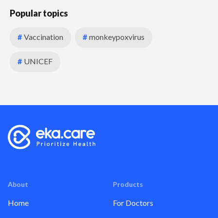
Popular topics
#
Vaccination
#
monkeypoxvirus
#
UNICEF
About
Products
Home
For Doctors