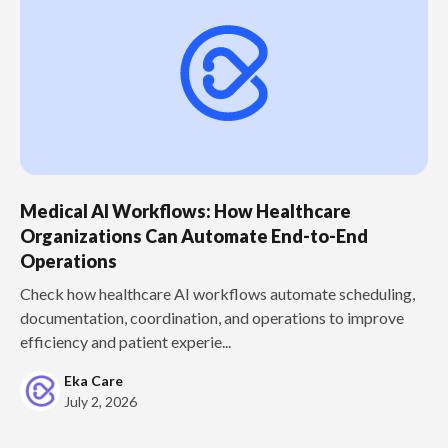
Medical AI Workflows: How Healthcare
Organizations Can Automate End-to-End
Operations
Check how healthcare AI workflows automate scheduling,
documentation, coordination, and operations to improve
efficiency and patient experie...
Eka Care
July 2, 2026