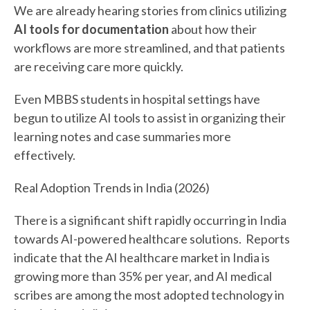
We are already hearing stories from clinics utilizing
AI tools for documentation
about how their
workflows are more streamlined, and that patients
are receiving care more quickly.
Even MBBS students in hospital settings have
begun to utilize AI tools to assist in organizing their
learning notes and case summaries more
effectively.
Real Adoption Trends in India (2026)
There is a significant shift rapidly occurring in India
towards AI-powered healthcare solutions. Reports
indicate that the AI healthcare market in India is
growing more than 35% per year, and AI medical
scribes are among the most adopted technology in