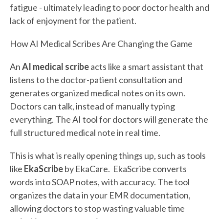
fatigue - ultimately leading to poor doctor health and
lack of enjoyment for the patient.
How AI Medical Scribes Are Changing the Game
An
AI medical scribe
acts like a smart assistant that
listens to the doctor-patient consultation and
generates organized medical notes on its own.
Doctors can talk, instead of manually typing
everything. The AI tool for doctors will generate the
full structured medical note in real time.
This is what is really opening things up, such as tools
like
EkaScribe
by EkaCare. EkaScribe converts
words into SOAP notes, with accuracy. The tool
organizes the data in your EMR documentation,
allowing doctors to stop wasting valuable time