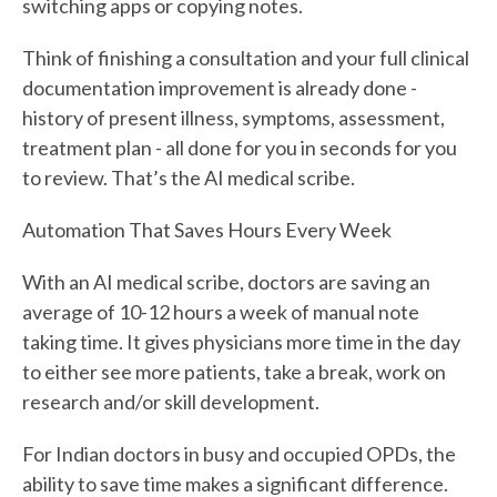
switching apps or copying notes.
Think of finishing a consultation and your full clinical
documentation improvement is already done -
history of present illness, symptoms, assessment,
treatment plan - all done for you in seconds for you
to review. That’s the AI medical scribe.
Automation That Saves Hours Every Week
With an AI medical scribe, doctors are saving an
average of 10-12 hours a week of manual note
taking time. It gives physicians more time in the day
to either see more patients, take a break, work on
research and/or skill development.
For Indian doctors in busy and occupied OPDs, the
ability to save time makes a significant difference.