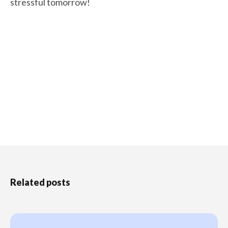
stressful tomorrow!
Related posts