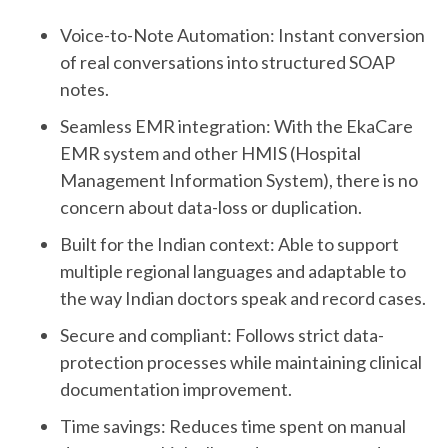
Voice-to-Note Automation: Instant conversion
of real conversations into structured SOAP
notes.
Seamless EMR integration: With the EkaCare
EMR system and other HMIS (Hospital
Management Information System), there is no
concern about data-loss or duplication.
Built for the Indian context: Able to support
multiple regional languages and adaptable to
the way Indian doctors speak and record cases.
Secure and compliant: Follows strict data-
protection processes while maintaining clinical
documentation improvement.
Time savings: Reduces time spent on manual