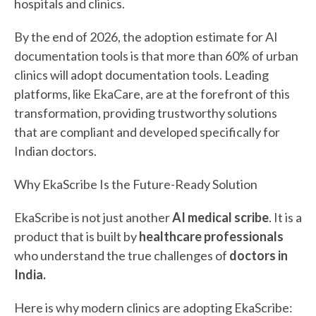
hospitals and clinics.
By the end of 2026, the adoption estimate for AI
documentation tools is that more than 60% of urban
clinics will adopt documentation tools. Leading
platforms, like EkaCare, are at the forefront of this
transformation, providing trustworthy solutions
that are compliant and developed specifically for
Indian doctors.
Why EkaScribe Is the Future-Ready Solution
EkaScribe is not just another
AI medical scribe
. It is a
product that is built by
healthcare professionals
who understand the true challenges of
doctors in
India.
Here is why modern clinics are adopting EkaScribe: