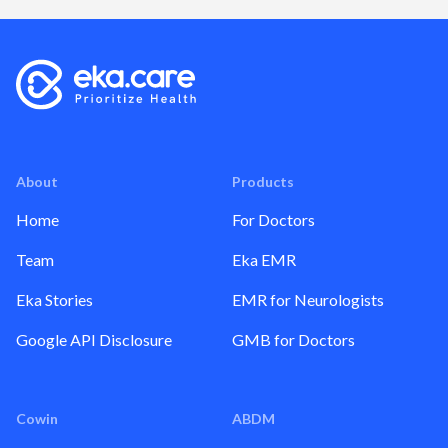
About
Products
Home
For Doctors
Team
Eka EMR
Eka Stories
EMR for Neurologists
Google API Disclosure
GMB for Doctors
Cowin
ABDM