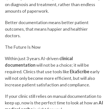
on diagnosis and treatment, rather than endless
amounts of paperwork.
Better documentation means better patient
outcomes, that means happier and healthier
doctors.
The Future Is Now
Within just 3 years AI-driven
clinical
documentation
will not be a choice; it will be
required. Clinics that use tools like
EkaScribe
early
will not only become more efficient, but will also
increase patient satisfaction and compliance.
If your clinic still relies on manual documentation to
keep up, now is the perfect time to look at how an
AI