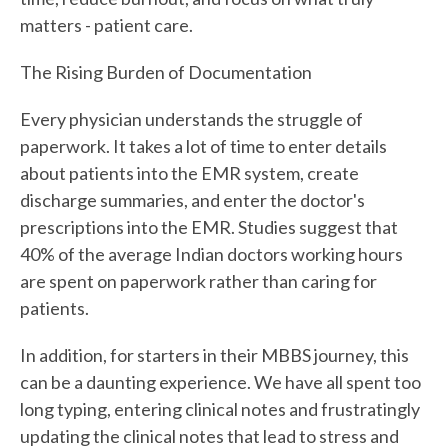
matters - patient care.
The Rising Burden of Documentation
Every physician understands the struggle of
paperwork. It takes a lot of time to enter details
about patients into the EMR system, create
discharge summaries, and enter the doctor's
prescriptions into the EMR. Studies suggest that
40% of the average Indian doctors working hours
are spent on paperwork rather than caring for
patients.
In addition, for starters in their MBBS journey, this
can be a daunting experience. We have all spent too
long typing, entering clinical notes and frustratingly
updating the clinical notes that lead to stress and