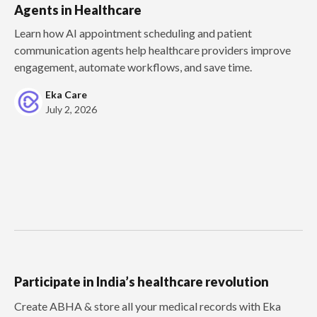
Agents in Healthcare
Learn how AI appointment scheduling and patient
communication agents help healthcare providers improve
engagement, automate workflows, and save time.
Eka Care
July 2, 2026
Participate in India’s healthcare revolution
Create ABHA & store all your medical records with Eka