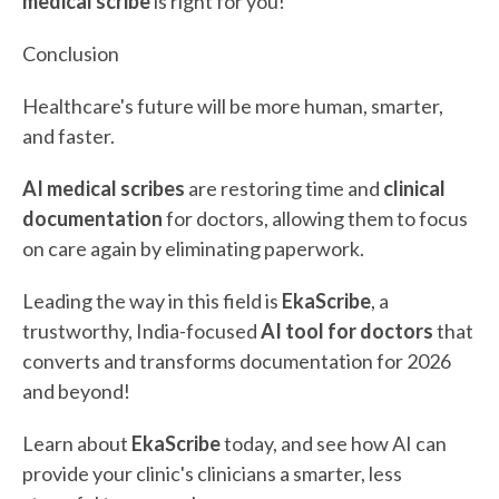
medical scribe
is right for you!
Conclusion
Healthcare's future will be more human, smarter,
and faster.
AI medical scribes
are restoring time and
clinical
documentation
for doctors, allowing them to focus
on care again by eliminating paperwork.
Leading the way in this field is
EkaScribe
, a
trustworthy, India-focused
AI tool for doctors
that
converts and transforms documentation for 2026
and beyond!
Learn about
EkaScribe
today, and see how AI can
provide your clinic's clinicians a smarter, less