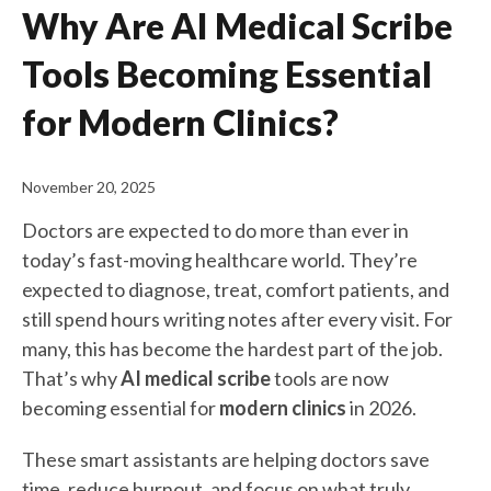
Why Are AI Medical Scribe
Tools Becoming Essential
for Modern Clinics?
November 20, 2025
Doctors are expected to do more than ever in
today’s fast-moving healthcare world. They’re
expected to diagnose, treat, comfort patients, and
still spend hours writing notes after every visit. For
many, this has become the hardest part of the job.
That’s why
AI medical scribe
tools are now
becoming essential for
modern clinics
in 2026.
These smart assistants are helping doctors save
time, reduce burnout, and focus on what truly