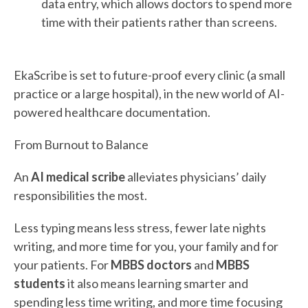
data entry, which allows doctors to spend more
time with their patients rather than screens.
EkaScribe is set to future-proof every clinic (a small
practice or a large hospital), in the new world of AI-
powered healthcare documentation.
From Burnout to Balance
An
AI medical scribe
alleviates physicians’ daily
responsibilities the most.
Less typing means less stress, fewer late nights
writing, and more time for you, your family and for
your patients. For
MBBS doctors
and
MBBS
students
it also means learning smarter and
spending less time writing, and more time focusing