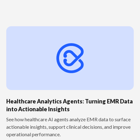
Healthcare Analytics Agents: Turning EMR Data
into Actionable Insights
See how healthcare AI agents analyze EMR data to surface
actionable insights, support clinical decisions, and improve
operational performance.