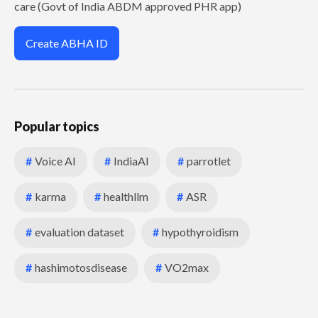
care (Govt of India ABDM approved PHR app)
Create ABHA ID
Popular topics
#
Voice AI
#
IndiaAI
#
parrotlet
#
karma
#
healthllm
#
ASR
#
evaluation dataset
#
hypothyroidism
#
hashimotosdisease
#
VO2max