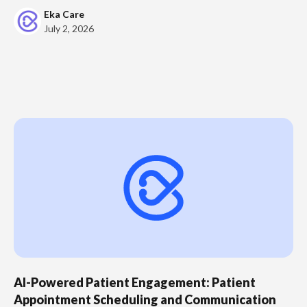
Eka Care
July 2, 2026
AI-Powered Patient Engagement: Patient
Appointment Scheduling and Communication