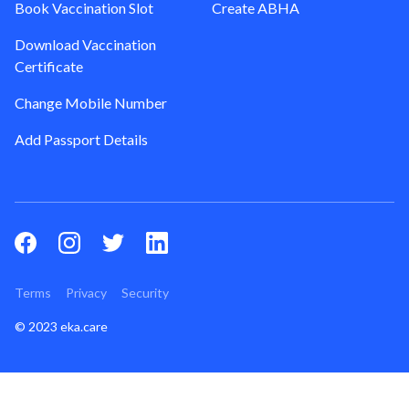
Book Vaccination Slot
Create ABHA
Download Vaccination
Certificate
Change Mobile Number
Add Passport Details
Terms
Privacy
Security
© 2023 eka.care