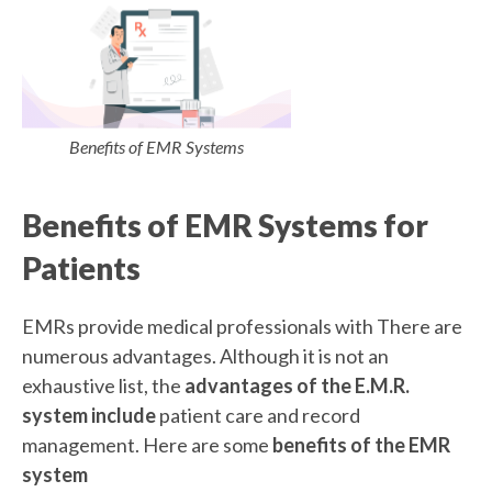
Benefits of EMR Systems
Benefits of EMR Systems for
Patients
EMRs provide medical professionals with There are
numerous advantages. Although it is not an
exhaustive list, the
advantages of the E.M.R.
system include
patient care and record
management. Here are some
benefits of the EMR
system