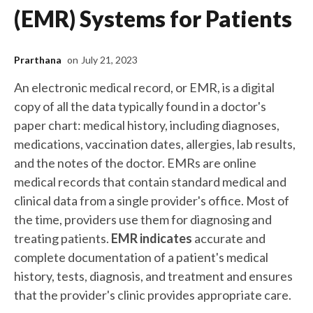
(EMR) Systems for Patients
Prarthana
on
July 21, 2023
An electronic medical record, or EMR, is a digital
copy of all the data typically found in a doctor's
paper chart: medical history, including diagnoses,
medications, vaccination dates, allergies, lab results,
and the notes of the doctor. EMRs are online
medical records that contain standard medical and
clinical data from a single provider's office. Most of
the time, providers use them for diagnosing and
treating patients.
EMR indicates
accurate and
complete documentation of a patient's medical
history, tests, diagnosis, and treatment and ensures
that the provider's clinic provides appropriate care.