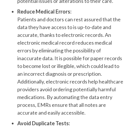
potential issues or alterations to their care.
Reduce Medical Errors:
Patients and doctors can rest assured that the
data they have access to is up-to-date and
accurate, thanks to electronic records. An
electronic medical record reduces medical
errors by eliminating the possibility of
inaccurate data. It is possible for paper records
to become lost or illegible, which could lead to
an incorrect diagnosis or prescription.
Additionally, electronic records help healthcare
providers avoid ordering potentially harmful
medications. By automating the data entry
process, EMRs ensure that all notes are
accurate and easily accessible.
Avoid Duplicate Tests: