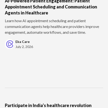
AI-Powered Patient Engagement: Patient
Appointment Scheduling and Communication
Agents in Healthcare
Learn how AI appointment scheduling and patient
communication agents help healthcare providers improve
engagement, automate workflows, and save time.
Eka Care
July 2, 2026
Participate in India’s healthcare revolution