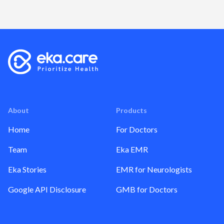
About
Products
Home
For Doctors
Team
Eka EMR
Eka Stories
EMR for Neurologists
Google API Disclosure
GMB for Doctors