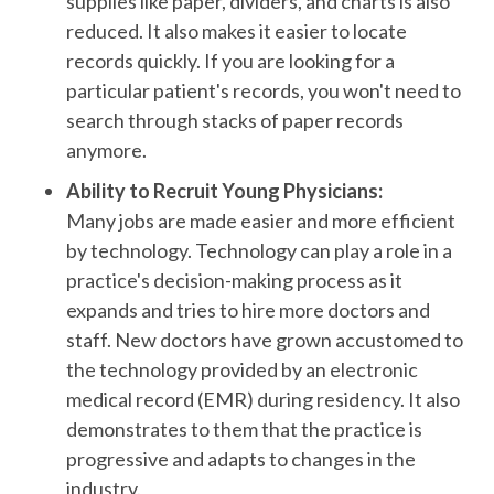
supplies like paper, dividers, and charts is also
reduced. It also makes it easier to locate
records quickly. If you are looking for a
particular patient's records, you won't need to
search through stacks of paper records
anymore.
Ability to Recruit Young Physicians:
Many jobs are made easier and more efficient
by technology. Technology can play a role in a
practice's decision-making process as it
expands and tries to hire more doctors and
staff. New doctors have grown accustomed to
the technology provided by an electronic
medical record (EMR) during residency. It also
demonstrates to them that the practice is
progressive and adapts to changes in the
industry.