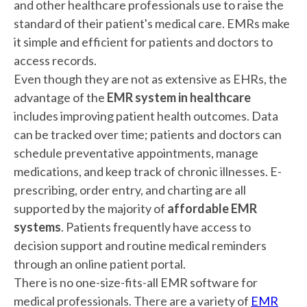
and other healthcare professionals use to raise the
standard of their patient's medical care. EMRs make
it simple and efficient for patients and doctors to
access records.
Even though they are not as extensive as EHRs, the
advantage of the
EMR system in healthcare
includes improving patient health outcomes. Data
can be tracked over time; patients and doctors can
schedule preventative appointments, manage
medications, and keep track of chronic illnesses. E-
prescribing, order entry, and charting are all
supported by the majority of
affordable EMR
systems
. Patients frequently have access to
decision support and routine medical reminders
through an online patient portal.
There is no one-size-fits-all EMR software for
medical professionals. There are a variety of
EMR