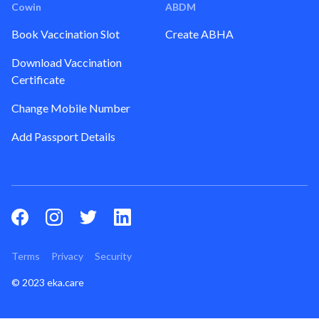
Cowin
ABDM
Book Vaccination Slot
Create ABHA
Download Vaccination
Certificate
Change Mobile Number
Add Passport Details
Terms
Privacy
Security
© 2023 eka.care