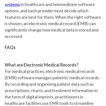
systems
in healthcare and telemedicine software
options, and each provider must decide which
features are best for them. When the right software
is chosen, an electronic medical record (EMR) can
significantly change how medical data is stored and
accessed.
FAQs
What are Electronic Medical Records?
For medical practices, electronic medical records
(EMR) software manages patients' medical records.
By recording and organising patient data such as
prescriptions, charts, and treatment information in
the form of digital imprints, practitioners in
healthcare facilities use EMR tools to streamline