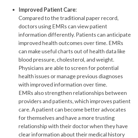
Improved Patient Care:
Compared to the traditional paper record,
doctors using EMRs can view patient
information differently. Patients can anticipate
improved health outcomes over time. EMRs
can make useful charts out of health data like
blood pressure, cholesterol, and weight.
Physicians are able to screen for potential
health issues or manage previous diagnoses
with improved information over time.
EMRs also strengthen relationships between
providers and patients, which improves patient
care. A patient can become better advocates
for themselves and have a more trusting
relationship with their doctor when they have
clear information about their medical history