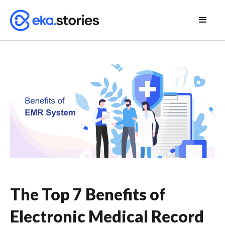
The Top 7 Benefits of
Electronic Medical Record