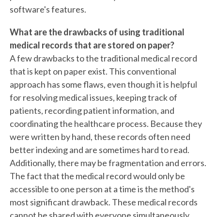
software's features.
What are the drawbacks of using traditional
medical records that are stored on paper?
A few drawbacks to the traditional medical record
that is kept on paper exist. This conventional
approach has some flaws, even though it is helpful
for resolving medical issues, keeping track of
patients, recording patient information, and
coordinating the healthcare process. Because they
were written by hand, these records often need
better indexing and are sometimes hard to read.
Additionally, there may be fragmentation and errors.
The fact that the medical record would only be
accessible to one person at a time is the method's
most significant drawback. These medical records
cannot be shared with everyone simultaneously.