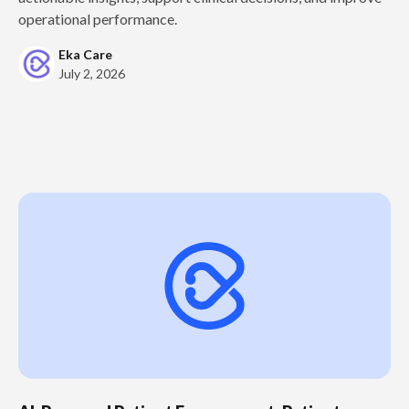
operational performance.
Eka Care
July 2, 2026