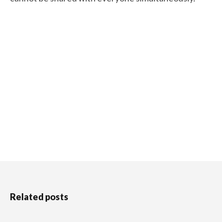
Related posts