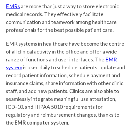
EMRs
are more than just a way to store electronic
medical records. They effectively facilitate
communication and teamwork among healthcare
professionals for the best possible patient care.
EMR systems in healthcare have become the centre
of all clinical activity in the office and offer a wide
range of functions and user interfaces. The
EMR
system
is used daily to schedule patients, update and
record patient information, schedule payment and
insurance claims, share information with other clinic
staff, and add new patients. Clinics are also able to
seamlessly integrate meaningful use attestation,
ICD-10, and HIPAA 5010 requirements for
regulatory and reimbursement changes, thanks to
the
EMR computer system
.