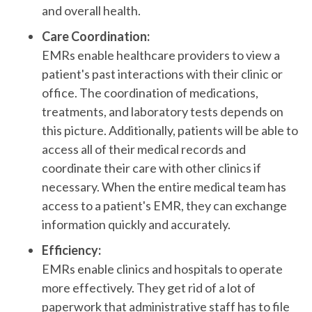
and overall health.
Care Coordination:
EMRs enable healthcare providers to view a
patient's past interactions with their clinic or
office. The coordination of medications,
treatments, and laboratory tests depends on
this picture. Additionally, patients will be able to
access all of their medical records and
coordinate their care with other clinics if
necessary. When the entire medical team has
access to a patient's EMR, they can exchange
information quickly and accurately.
Efficiency:
EMRs enable clinics and hospitals to operate
more effectively. They get rid of a lot of
paperwork that administrative staff has to file