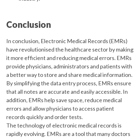
Conclusion
In conclusion, Electronic Medical Records (EMRs)
have revolutionised the healthcare sector by making
it more efficient and reducing medical errors. EMRs
provide physicians, administrators and patients with
a better way to store and share medical information.
By simplifying the data entry process, EMRs ensure
that all notes are accurate and easily accessible. In
addition, EMRs help save space, reduce medical
errors and allow physicians to access patient
records quickly and order tests.
The technology of electronic medical records is
rapidly evolving. EMRs are a tool that many doctors