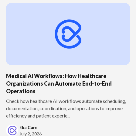
Medical AI Workflows: How Healthcare
Organizations Can Automate End-to-End
Operations
Check how healthcare AI workflows automate scheduling,
documentation, coordination, and operations to improve
efficiency and patient experie...
Eka Care
July 2, 2026