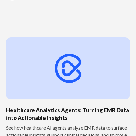
Healthcare Analytics Agents: Turning EMR Data
into Actionable Insights
See how healthcare AI agents analyze EMR data to surface
actionable insights, support clinical decisions, and improve