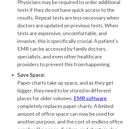
Physicians may be required to order additional
tests if they do not have quick access to the
results. Repeat tests are less necessary when
doctors are updated on previous tests. When
tests are expensive, uncomfortable, and
invasive, this is specifically crucial. A patient's
EMR can be accessed by family doctors,
specialists, and even other healthcare
providers to prevent this from happening.
Save Space:
Paper charts take up space, and as they get
bigger, they need to be stored in different
places for older volumes.
EMR software
completely replaces paper charts. A limited
amount of office space can now be used for
another purpose, and the cost of endless office