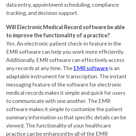
data entry, appointment scheduling, compliance
tracking, and decision support.
Will Electronic Medical Record software be able
to improve the functionality of a practice?
Yes. An electronic patient check-in feature in the
EMR software can help you work more efficiently.
Additionally, EMR software can effectively access
any records at any time. The
EMR software
is an
adaptable instrument for transcription. The instant
messaging feature of the software for electronic
medical records makes it simple and quick for users
to communicate with one another. The EMR
software makes it simple to customize the patient
summary information so that specific details can be
viewed. The functionality of your healthcare
practice can be enhanced by all of the EMR