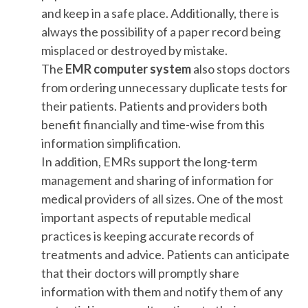
and keep in a safe place. Additionally, there is
always the possibility of a paper record being
misplaced or destroyed by mistake.
The
EMR computer system
also stops doctors
from ordering unnecessary duplicate tests for
their patients. Patients and providers both
benefit financially and time-wise from this
information simplification.
In addition, EMRs support the long-term
management and sharing of information for
medical providers of all sizes. One of the most
important aspects of reputable medical
practices is keeping accurate records of
treatments and advice. Patients can anticipate
that their doctors will promptly share
information with them and notify them of any