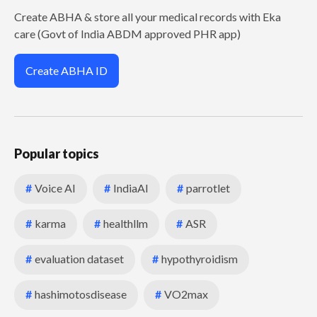
Create ABHA & store all your medical records with Eka
care (Govt of India ABDM approved PHR app)
Create ABHA ID
Popular topics
#
Voice AI
#
IndiaAI
#
parrotlet
#
karma
#
healthllm
#
ASR
#
evaluation dataset
#
hypothyroidism
#
hashimotosdisease
#
VO2max