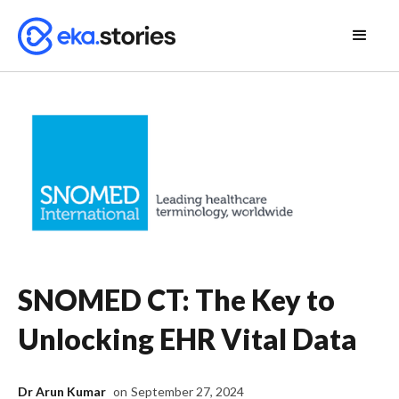
SNOMED CT: The Key to
Unlocking EHR Vital Data
Dr Arun Kumar
on
September 27, 2024