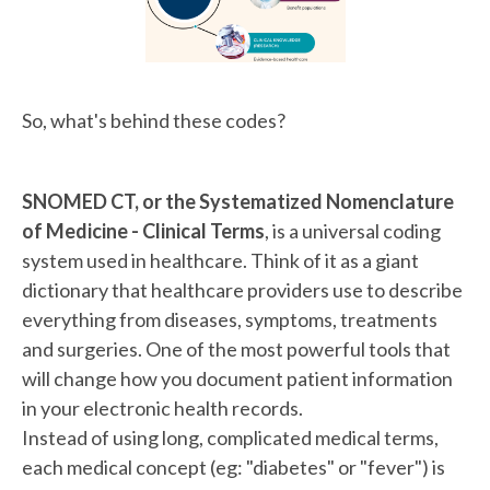
So, what's behind these codes?
SNOMED CT, or the Systematized Nomenclature
of Medicine - Clinical Terms
, is a universal coding
system used in healthcare. Think of it as a giant
dictionary that healthcare providers use to describe
everything from diseases, symptoms, treatments
and surgeries. One of the most powerful tools that
will change how you document patient information
in your electronic health records.
Instead of using long, complicated medical terms,
each medical concept (eg: "diabetes" or "fever") is