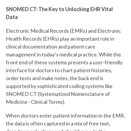
SNOMED CT: The Key to Unlocking EHR Vital
Data
Electronic Medical Records (EMRs) and Electronic
Health Records (EHRs) play an important role in
clinical documentation and patient care
management in today's medical practice. While the
front end of these systems presents a user-friendly
interface for doctors to chart patient histories,
order tests and make notes, the back end is
supported by sophisticated coding systems like
SNOMED CT (Systematized Nomenclature of
Medicine - Clinical Terms).
When doctors enter patient information in the EMR,
the data is often captured in a mix of free text,