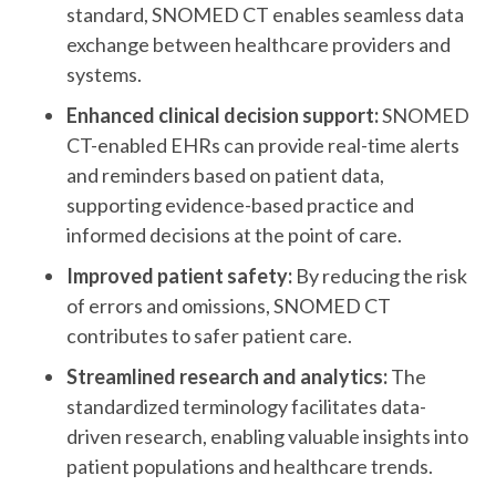
standard, SNOMED CT enables seamless data
exchange between healthcare providers and
systems.
Enhanced clinical decision support:
SNOMED
CT-enabled EHRs can provide real-time alerts
and reminders based on patient data,
supporting evidence-based practice and
informed decisions at the point of care.
Improved patient safety:
By reducing the risk
of errors and omissions, SNOMED CT
contributes to safer patient care.
Streamlined research and analytics:
The
standardized terminology facilitates data-
driven research, enabling valuable insights into
patient populations and healthcare trends.