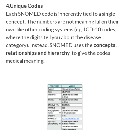
4.Unique Codes
Each SNOMED code is inherently tied to a single
concept. The numbers are not meaningful on their
own like other coding systems (eg: ICD-10 codes,
where the digits tell you about the disease
category). Instead, SNOMED uses the
concepts,
relationships and hierarchy
to give the codes
medical meaning.