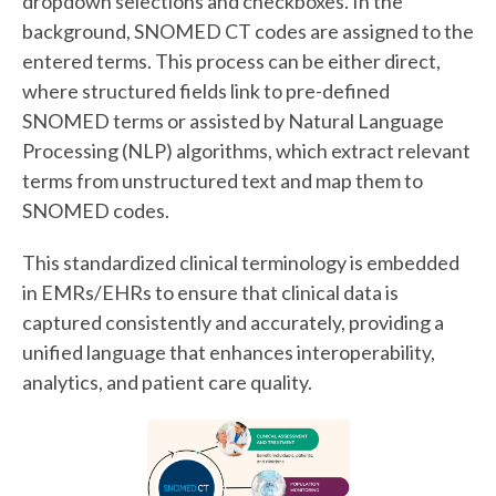
dropdown selections and checkboxes. In the
background, SNOMED CT codes are assigned to the
entered terms. This process can be either direct,
where structured fields link to pre-defined
SNOMED terms or assisted by Natural Language
Processing (NLP) algorithms, which extract relevant
terms from unstructured text and map them to
SNOMED codes.
This standardized clinical terminology is embedded
in EMRs/EHRs to ensure that clinical data is
captured consistently and accurately, providing a
unified language that enhances interoperability,
analytics, and patient care quality.