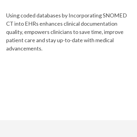
Using coded databases by Incorporating SNOMED
CT into EHRs enhances clinical documentation
quality, empowers clinicians to save time, improve
patient care and stay up-to-date with medical
advancements.