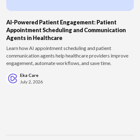
AI-Powered Patient Engagement: Patient
Appointment Scheduling and Communication
Agents in Healthcare
Learn how AI appointment scheduling and patient
communication agents help healthcare providers improve
engagement, automate workflows, and save time.
Eka Care
July 2, 2026