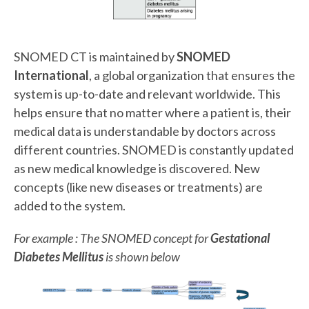
SNOMED CT is maintained by
SNOMED
International
, a global organization that ensures the
system is up-to-date and relevant worldwide. This
helps ensure that no matter where a patient is, their
medical data is understandable by doctors across
different countries. SNOMED is constantly updated
as new medical knowledge is discovered. New
concepts (like new diseases or treatments) are
added to the system.
For example : The SNOMED concept for
Gestational
Diabetes Mellitus
is shown below