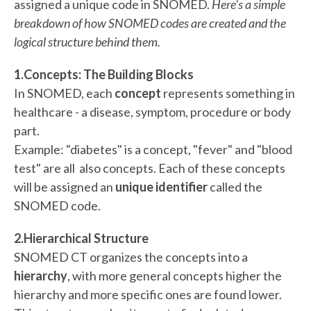
assigned a unique code in SNOMED.
Here's a simple
breakdown of how SNOMED codes are created and the
logical structure behind them.
1.Concepts: The Building Blocks
In SNOMED, each
concept
represents something in
healthcare - a disease, symptom, procedure or body
part.
Example: "diabetes" is a concept, "fever" and "blood
test" are all also concepts. Each of these concepts
will be assigned an
unique identifier
called the
SNOMED code.
2.Hierarchical Structure
SNOMED CT organizes the concepts into a
hierarchy
, with more general concepts higher the
hierarchy and more specific ones are found lower.