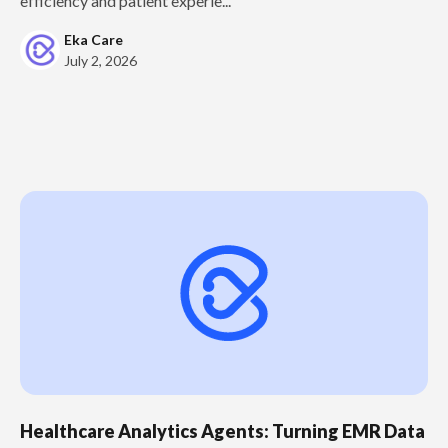
efficiency and patient experie...
Eka Care
July 2, 2026
Healthcare Analytics Agents: Turning EMR Data