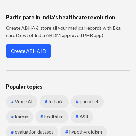
Participate in India’s healthcare revolution
Create ABHA & store all your medical records with Eka
care (Govt of India ABDM approved PHR app)
Create ABHA ID
Popular topics
#
Voice AI
#
IndiaAI
#
parrotlet
#
karma
#
healthllm
#
ASR
#
evaluation dataset
#
hypothyroidism