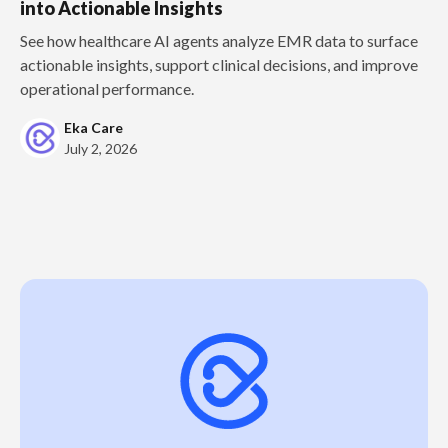
into Actionable Insights
See how healthcare AI agents analyze EMR data to surface
actionable insights, support clinical decisions, and improve
operational performance.
Eka Care
July 2, 2026