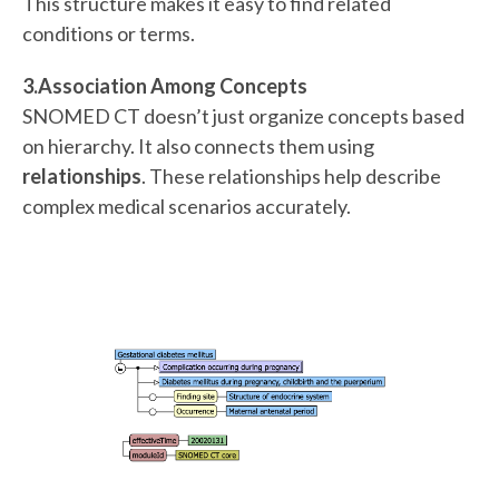
This structure makes it easy to find related
conditions or terms.
3.Association Among Concepts
SNOMED CT doesn’t just organize concepts based
on hierarchy. It also connects them using
relationships
. These relationships help describe
complex medical scenarios accurately.