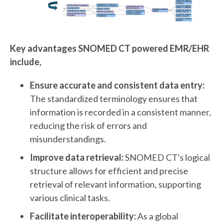
Key advantages SNOMED CT powered EMR/EHR
include,
Ensure accurate and consistent data entry:
The standardized terminology ensures that
information is recorded in a consistent manner,
reducing the risk of errors and
misunderstandings.
Improve data retrieval:
SNOMED CT's logical
structure allows for efficient and precise
retrieval of relevant information, supporting
various clinical tasks.
Facilitate interoperability:
As a global