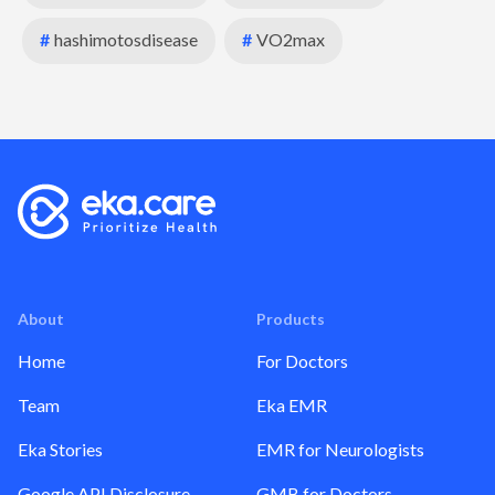
#
hashimotosdisease
#
VO2max
About
Products
Home
For Doctors
Team
Eka EMR
Eka Stories
EMR for Neurologists
Google API Disclosure
GMB for Doctors