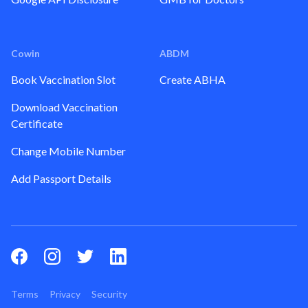
Cowin
ABDM
Book Vaccination Slot
Create ABHA
Download Vaccination
Certificate
Change Mobile Number
Add Passport Details
Terms
Privacy
Security