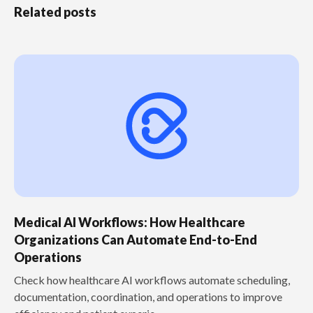
Related posts
Medical AI Workflows: How Healthcare
Organizations Can Automate End-to-End
Operations
Check how healthcare AI workflows automate scheduling,
documentation, coordination, and operations to improve