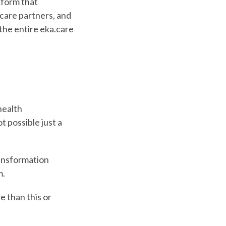
tform that
care partners, and
 the entire eka.care
health
t possible just a
ransformation
m.
 than this or