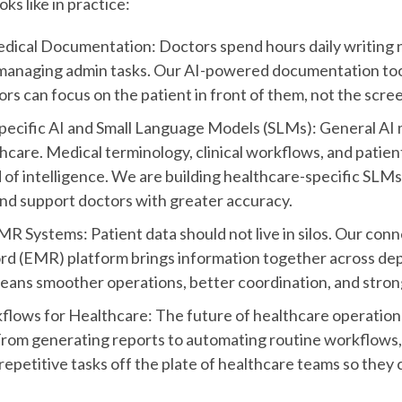
oks like in practice:
edical Documentation: Doctors spend hours daily writing 
managing admin tasks. Our AI-powered documentation tool
rs can focus on the patient in front of them, not the scre
ecific AI and Small Language Models (SLMs): General AI 
thcare. Medical terminology, clinical workflows, and patien
d of intelligence. We are building healthcare-specific SLM
and support doctors with greater accuracy.
 Systems: Patient data should not live in silos. Our con
rd (EMR) platform brings information together across de
eans smoother operations, better coordination, and strong
lows for Healthcare: The future of healthcare operations l
rom generating reports to automating routine workflows, 
repetitive tasks off the plate of healthcare teams so they