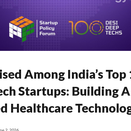
sed Among India’s Top
ch Startups: Building A
d Healthcare Technolo
ne 2, 2026