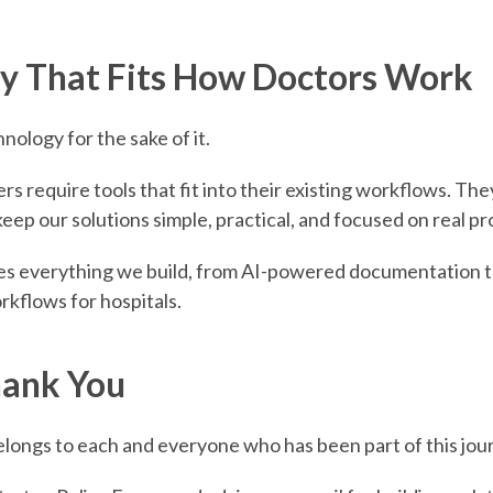
y That Fits How Doctors Work
nology for the sake of it.
s require tools that fit into their existing workflows. Th
eep our solutions simple, practical, and focused on real p
des everything we build, from AI-powered documentation to
rkflows for hospitals.
ank You
elongs to each and everyone who has been part of this jou