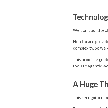
Technolog
We don't build tech
Healthcare provider
complexity. So we k
This principle gui
tools to agentic wo
A Huge Th
This recognition b