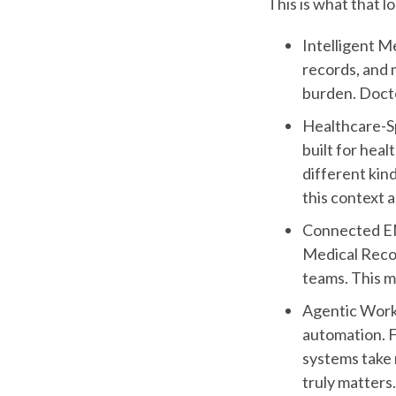
This is what that lo
Intelligent M
records, and 
burden. Docto
Healthcare-Sp
built for heal
different kin
this context 
Connected EMR
Medical Reco
teams. This m
Agentic Workf
automation. F
systems take 
truly matters.