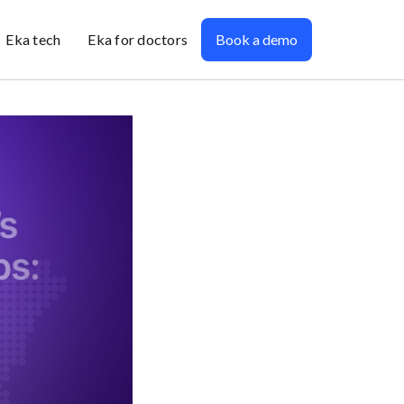
Eka tech
Eka for doctors
Book a demo