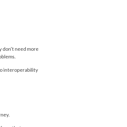
ey don't need more
roblems.
 interoperability
rney.