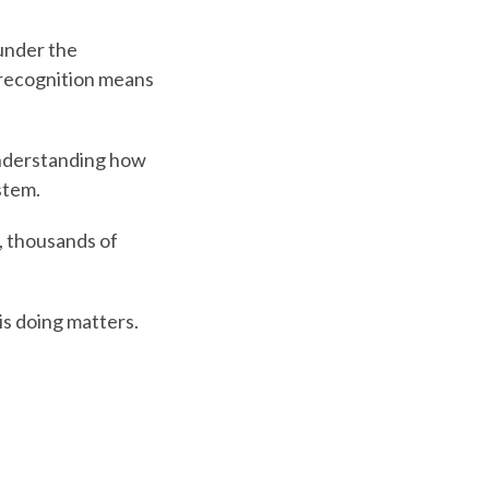
under the
 recognition means
 understanding how
stem.
e, thousands of
is doing matters.