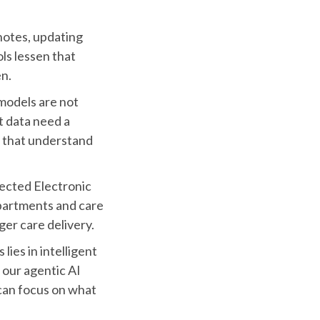
notes, updating
s lessen that
en.
models are not
t data need a
s that understand
nected Electronic
partments and care
er care delivery.
ies in intelligent
our agentic AI
 can focus on what