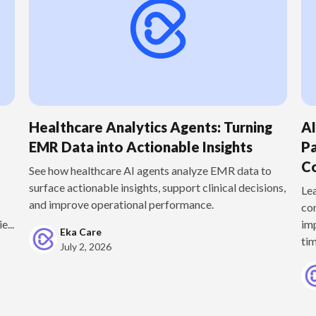
Healthcare Analytics Agents: Turning
A
EMR Data into Actionable Insights
Pa
Co
See how healthcare AI agents analyze EMR data to
surface actionable insights, support clinical decisions,
Le
and improve operational performance.
co
e...
im
Eka Care
tim
July 2, 2026