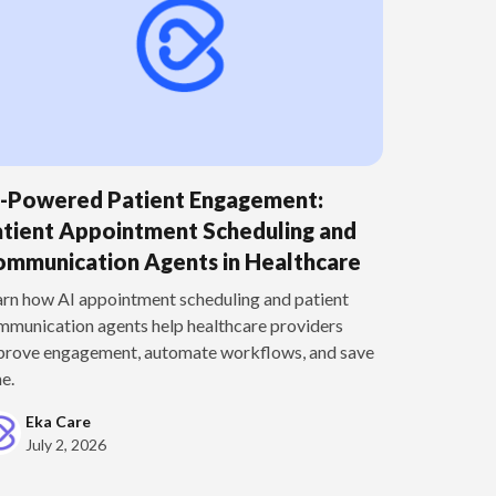
I-Powered Patient Engagement:
tient Appointment Scheduling and
mmunication Agents in Healthcare
arn how AI appointment scheduling and patient
mmunication agents help healthcare providers
prove engagement, automate workflows, and save
e.
Eka Care
July 2, 2026