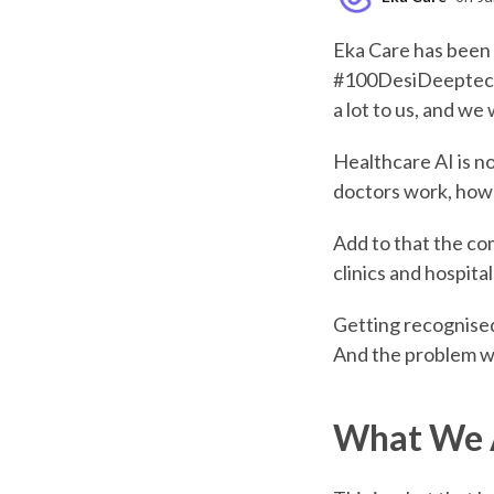
Eka Care has been 
#100DesiDeeptechs
a lot to us, and we
Healthcare AI is no
doctors work, how 
Add to that the com
clinics and hospit
Getting recognised 
And the problem we 
What We A