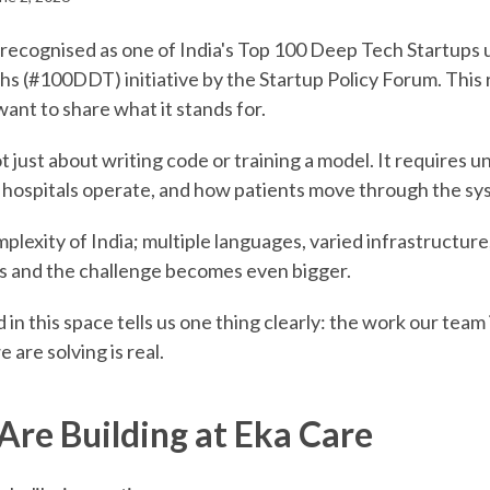
recognised as one of India's Top 100 Deep Tech Startups 
 (#100DDT) initiative by the Startup Policy Forum. This
 want to share what it stands for.
t just about writing code or training a model. It requires
hospitals operate, and how patients move through the sy
plexity of India; multiple languages, varied infrastructur
als and the challenge becomes even bigger.
in this space tells us one thing clearly: the work our team 
are solving is real.
re Building at Eka Care