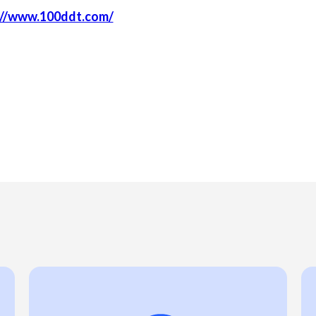
://www.100ddt.com/