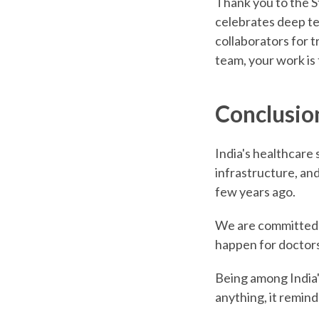
Thank you to the St
celebrates deep te
collaborators for t
team, your work is
Conclusio
India's healthcare 
infrastructure, and
few years ago.
We are committed t
happen for doctors
Being among India'
anything, it remind