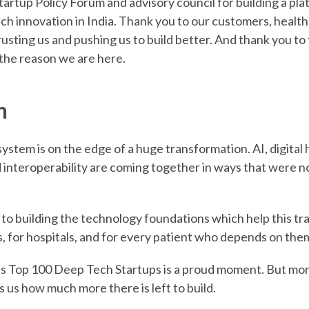
artup Policy Forum and advisory council for building a pla
ch innovation in India. Thank you to our customers, health
rusting us and pushing us to build better. And thank you to
 the reason we are here.
n
system is on the edge of a huge transformation. AI, digital 
 interoperability are coming together in ways that were no
o building the technology foundations which help this t
, for hospitals, and for every patient who depends on the
s Top 100 Deep Tech Startups is a proud moment. But more
s us how much more there is left to build.