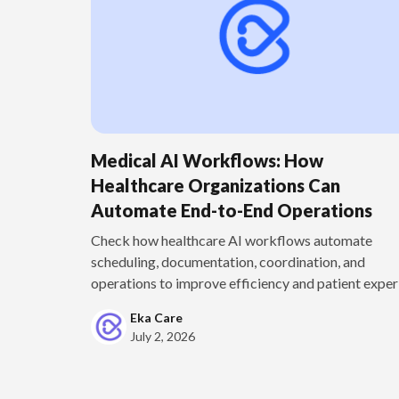
Medical AI Workflows: How
Healthcare Organizations Can
Automate End-to-End Operations
Check how healthcare AI workflows automate
scheduling, documentation, coordination, and
operations to improve efficiency and patient experi
Eka Care
July 2, 2026