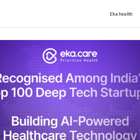
Eka health