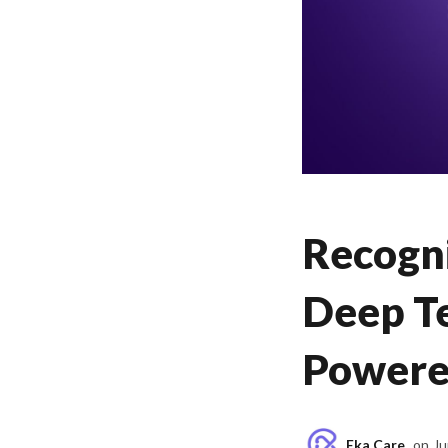
Recogni
Deep Te
Powere
Eka Care
on
Ju