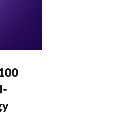
 100
I-
gy