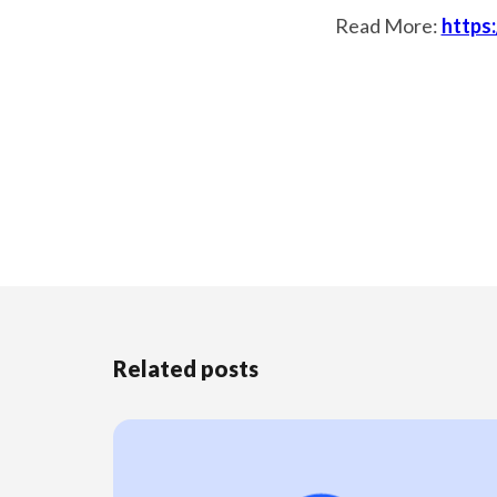
Read More:
https
Related posts