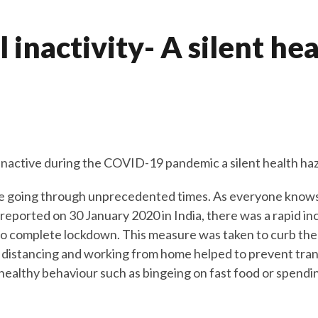
 inactivity- A silent he
y inactive during the COVID-19 pandemic a silent health ha
 going through unprecedented times. As everyone knows a
eported on 30 January 2020 in India, there was a rapid in
o complete lockdown. This measure was taken to curb the
l distancing and working from home helped to prevent tran
nhealthy behaviour such as bingeing on fast food or spendi