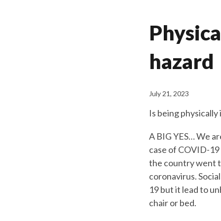
Physical
hazard
July 21, 2023
Is being physicall
A BIG YES… We are
case of COVID-19 r
the country went t
coronavirus. Socia
19 but it lead to u
chair or bed.