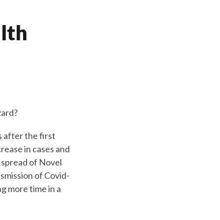
alth
zard?
fter the first
crease in cases and
 spread of Novel
smission of Covid-
ng more time in a