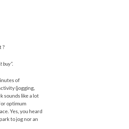
t ?
t buy”.
inutes of
ctivity (jogging,
 sounds like a lot
s for optimum
ace. Yes, you heard
park to jog nor an