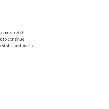
 some stretch
sk to continue
 static position in