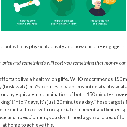
.. but what is physical activity and how can one engage in i
a price and something’s will cost you something that money can’
efforts to live a healthy long life. WHO recommends 150 m
(brisk walk) or 75 minutes of vigorous-intensity physical a
 or any equivalent combination of both. 150 minutes a week
king it into 7 days, it's just 20 minutes a day.These target
can be met at home with no special equipment and limited sp
pace and no equipment, you don’t need a gym or a beautiful 
 at home to achieve this.