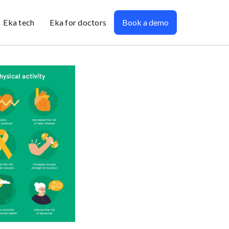
Eka tech
Eka for doctors
Book a demo