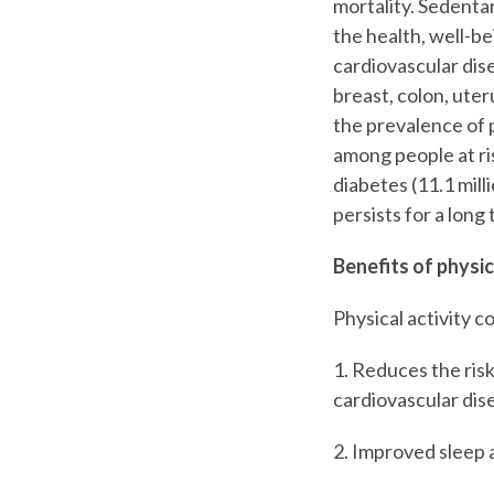
mortality. Sedentar
the health, well-bei
cardiovascular dise
breast, colon, uter
the prevalence of 
among people at ri
diabetes (11.1 mill
persists for a lon
Benefits of physic
Physical activity 
1. Reduces the ris
cardiovascular dis
2. Improved sleep