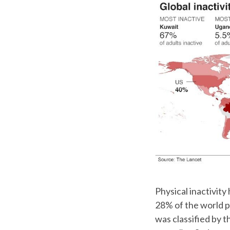
Physical inactivity
28% of the world po
was classified by t