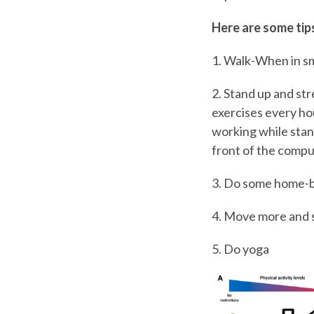
Here are some tips
1. Walk-When in sm
2. Stand up and st
exercises every hou
working while stand
front of the compu
3. Do some home-bas
4. Move more and si
5. Do yoga