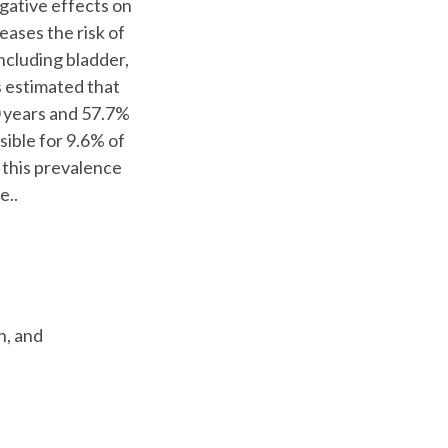
egative effects on
reases the risk of
ncluding bladder,
s estimated that
0 years and 57.7%
sible for 9.6% of
f this prevalence
e..
n, and