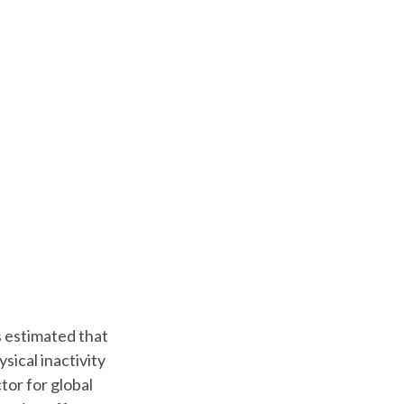
s estimated that
sical inactivity
tor for global