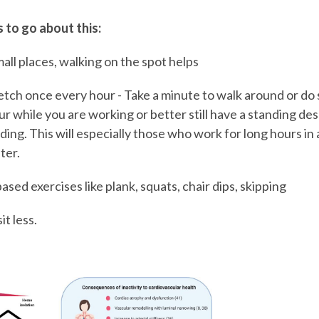
 to go about this:
all places, walking on the spot helps
retch once every hour - Take a minute to walk around or do
r while you are working or better still have a standing de
ing. This will especially those who work for long hours in a
ter.
ed exercises like plank, squats, chair dips, skipping
t less.