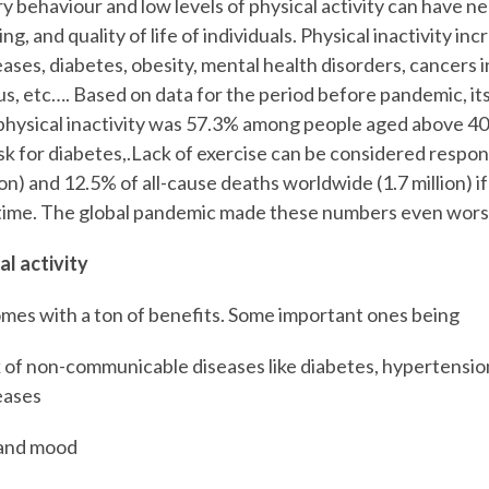
y behaviour and low levels of physical activity can have n
ng, and quality of life of individuals. Physical inactivity inc
ases, diabetes, obesity, mental health disorders, cancers i
us, etc…. Based on data for the period before pandemic, it
physical inactivity was 57.3% among people aged above 4
sk for diabetes,.Lack of exercise can be considered respon
ion) and 12.5% of all-cause deaths worldwide (1.7 million) i
g time. The global pandemic made these numbers even wors
al activity
comes with a ton of benefits. Some important ones being
k of non-communicable diseases like diabetes, hypertensio
eases
 and mood