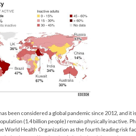
 has been considered a global pandemic since 2012, and it i
pulation (1.4 billion people) remain physically inactive. Phy
he World Health Organization as the fourth leading risk fac