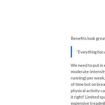
Benefits look great
“Everything has 
We need to put in 
moderate-intensity 
running) per week,
of time but on brea
physical activity 
it right! Limited s
expensive treadmill