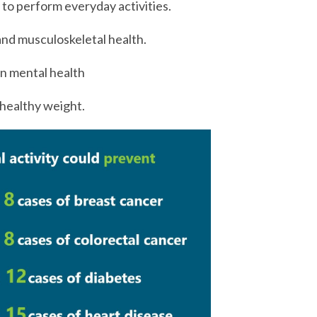
y to perform everyday activities.
nd musculoskeletal health.
on mental health
healthy weight.