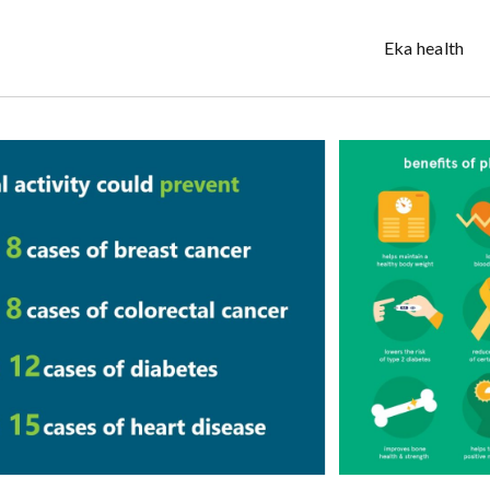
Eka health