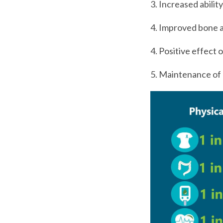
3. Increased abilit
4. Improved bone a
4. Positive effect 
5. Maintenance of 