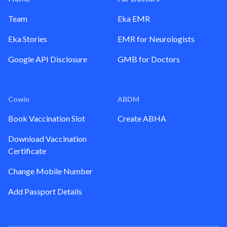
Team
Eka EMR
Eka Stories
EMR for Neurologists
Google API Disclosure
GMB for Doctors
Cowin
ABDM
Book Vaccination Slot
Create ABHA
Download Vaccination
Certificate
Change Mobile Number
Add Passport Details