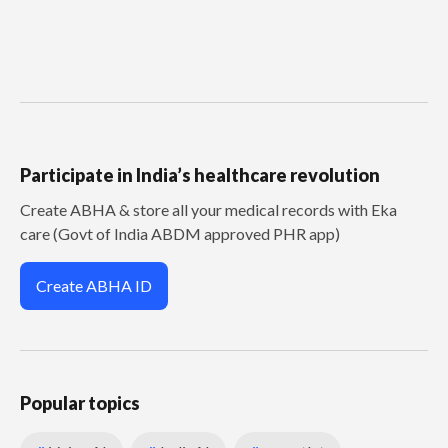
Participate in India’s healthcare revolution
Create ABHA & store all your medical records with Eka
care (Govt of India ABDM approved PHR app)
Create ABHA ID
Popular topics