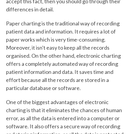
accept this fact, then you should go through their
differences in detail.
Paper charting is the traditional way of recording
patient data and information. It requires a lot of
paper works which is very time-consuming.
Moreover, it isn't easy to keep all the records
organised. On the other hand, electronic charting
offers a completely automated way of recording
patient information and data. It saves time and
effort because all the records are stored in a
particular database or software.
One of the biggest advantages of electronic
charting is that it eliminates the chances of human
error, as all the data is entered into a computer or
software. It also offers a secure way of recording