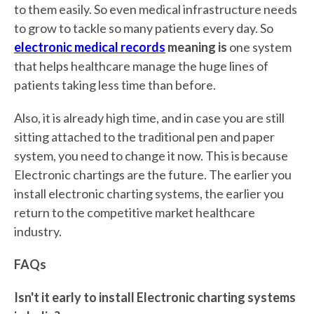
to them easily. So even medical infrastructure needs
to grow to tackle so many patients every day. So
electronic medical records
meaning is
one system
that helps healthcare manage the huge lines of
patients taking less time than before.
Also, it is already high time, and in case you are still
sitting attached to the traditional pen and paper
system, you need to change it now. This is because
Electronic chartings are the future. The earlier you
install electronic charting systems, the earlier you
return to the competitive market healthcare
industry.
FAQs
Isn't it early to install Electronic charting systems