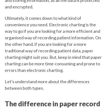
and storing information, as all the data is protected
and encrypted.
Ultimately, it comes down to what kind of
convenience you need. Electronic charting is the
way to go if you are looking for a more efficient and
organised way of recording patient information. On
the other hand, if you are looking for a more
traditional way of recording patient data, paper
charting might suit you. But, keep in mind that paper
charting can be more time-consuming and prone to
errors than electronic charting.
Let's understand more about the differences
between both types.
The difference in paper record