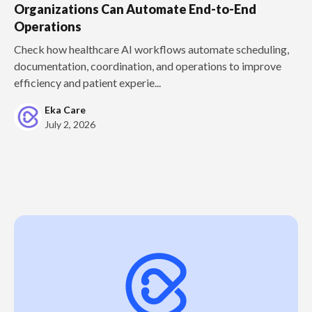
Organizations Can Automate End-to-End
Operations
Check how healthcare AI workflows automate scheduling,
documentation, coordination, and operations to improve
efficiency and patient experie...
Eka Care
July 2, 2026