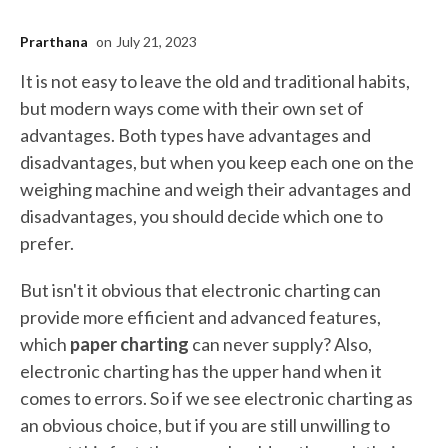
Prarthana
on
July 21, 2023
It is not easy to leave the old and traditional habits,
but modern ways come with their own set of
advantages. Both types have advantages and
disadvantages, but when you keep each one on the
weighing machine and weigh their advantages and
disadvantages, you should decide which one to
prefer.
But isn't it obvious that electronic charting can
provide more efficient and advanced features,
which
paper charting
can never supply? Also,
electronic charting has the upper hand when it
comes to errors. So if we see electronic charting as
an obvious choice, but if you are still unwilling to