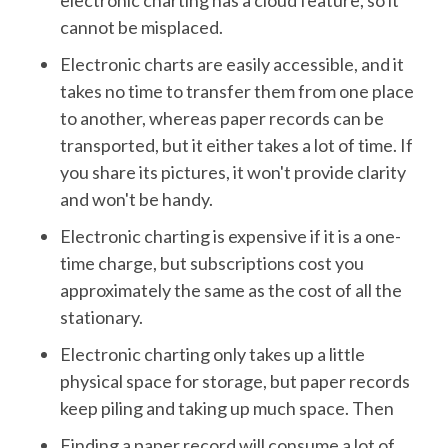
electronic charting has a cloud feature, so it
cannot be misplaced.
Electronic charts are easily accessible, and it
takes no time to transfer them from one place
to another, whereas paper records can be
transported, but it either takes a lot of time. If
you share its pictures, it won't provide clarity
and won't be handy.
Electronic charting is expensive if it is a one-
time charge, but subscriptions cost you
approximately the same as the cost of all the
stationary.
Electronic charting only takes up a little
physical space for storage, but paper records
keep piling and taking up much space. Then
Finding a paper record will consume a lot of