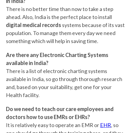
in India?
There is no better time than now to take a step
ahead. Also, India is the perfect place to install
digital medical records
systems because of its vast
population. To manage them every day we need
something which will help in saving time.
Are there any Electronic Charting Systems
available in India?
There is a list of electronic charting systems
available in India, so go through thorough research
and, based on your suitability, get one for your
Health facility.
Do we need to teach our care employees and
doctors how to use EMRs or EHRs?
It is relatively easy to operate an EMR or
EHR
, so