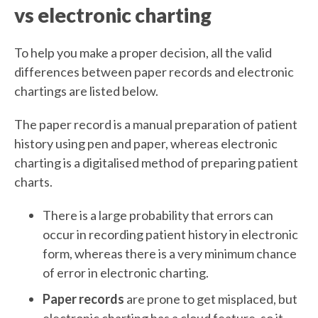
vs electronic charting
To help you make a proper decision, all the valid
differences between paper records and electronic
chartings are listed below.
The paper record is a manual preparation of patient
history using pen and paper, whereas electronic
charting is a digitalised method of preparing patient
charts.
There is a large probability that errors can
occur in recording patient history in electronic
form, whereas there is a very minimum chance
of error in electronic charting.
Paper records
are prone to get misplaced, but