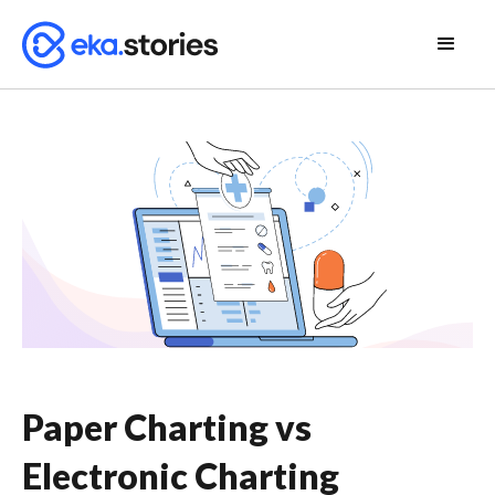
Paper Charting vs
Electronic Charting