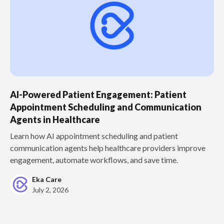
AI-Powered Patient Engagement: Patient
Appointment Scheduling and Communication
Agents in Healthcare
Learn how AI appointment scheduling and patient
communication agents help healthcare providers improve
engagement, automate workflows, and save time.
Eka Care
July 2, 2026