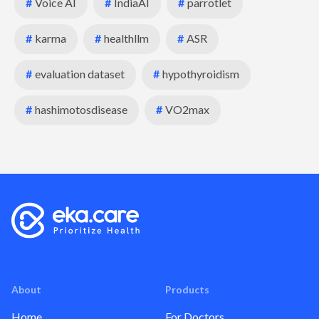
#
Voice AI
#
IndiaAI
#
parrotlet
#
karma
#
healthllm
#
ASR
#
evaluation dataset
#
hypothyroidism
#
hashimotosdisease
#
VO2max
About
Products
Home
For Doctors