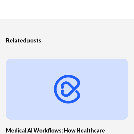
Related posts
Medical AI Workflows: How Healthcare