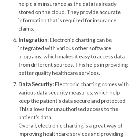
help claim insurance as the data is already
stored on the cloud. They provide accurate
information that is required for insurance
claims.
Integration:
Electronic charting can be
integrated with various other software
programs, which makes it easy to access data
from different sources. This helps in providing
better quality healthcare services.
Data Security:
Electronic charting comes with
various data security measures, which help
keep the patient's data secure and protected.
This allows for unauthorised access to the
patient's data.
Overall, electronic charting is a great way of
improving healthcare services and providing