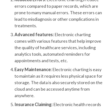
errors compared to paper records, which are
prone to many manual errors. These errors can
lead to misdiagnosis or other complications in
treatments.
Advanced features:
Electronic charting
comes with various features that help improve
the quality of healthcare services, including
analytics tools, automated reminders for
appointments and tests, etc.
Easy Maintenance:
Electronic charting is easy
to maintain as it requires less physical space for
storage. The data is also securely stored on the
cloud and can be accessed anytime from
anywhere.
Insurance Claiming:
Electronic health records