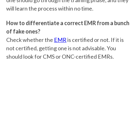
one should go through the training phase, and they
will learn the process within no time.
How to differentiate a correct EMR from a bunch
of fake ones?
Check whether the
EMR
is certified or not. If it is
not certified, getting one is not advisable. You
should look for CMS or ONC-certified EMRs.