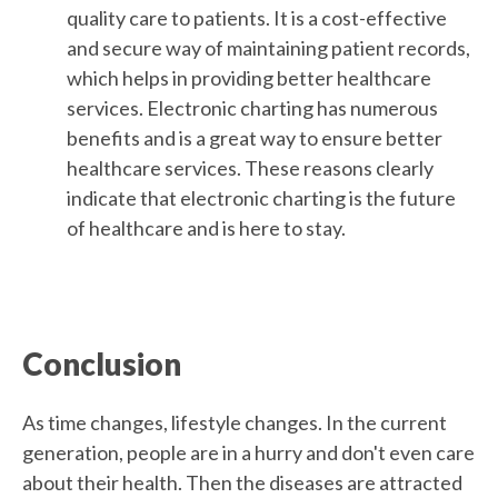
quality care to patients. It is a cost-effective
and secure way of maintaining patient records,
which helps in providing better healthcare
services. Electronic charting has numerous
benefits and is a great way to ensure better
healthcare services. These reasons clearly
indicate that electronic charting is the future
of healthcare and is here to stay.
Conclusion
As time changes, lifestyle changes. In the current
generation, people are in a hurry and don't even care
about their health. Then the diseases are attracted