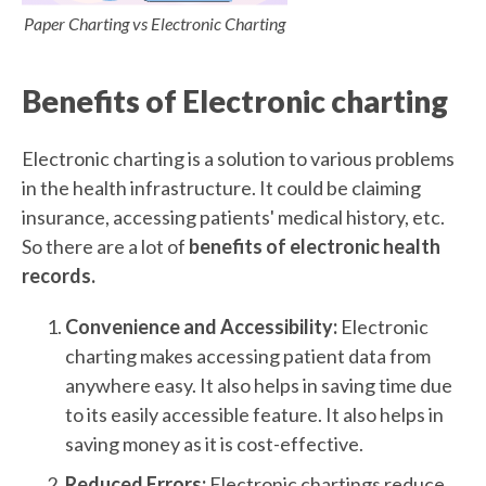
Paper Charting vs Electronic Charting
Benefits of Electronic charting
Electronic charting is a solution to various problems
in the health infrastructure. It could be claiming
insurance, accessing patients' medical history, etc.
So there are a lot of
benefits of electronic health
records.
Convenience and Accessibility:
Electronic
charting makes accessing patient data from
anywhere easy. It also helps in saving time due
to its easily accessible feature. It also helps in
saving money as it is cost-effective.
Reduced Errors:
Electronic chartings reduce