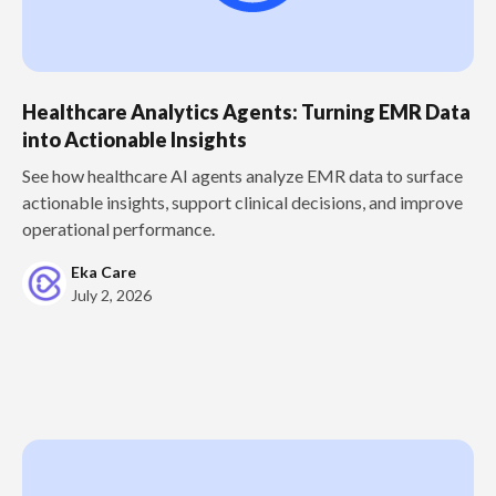
Healthcare Analytics Agents: Turning EMR Data
into Actionable Insights
See how healthcare AI agents analyze EMR data to surface
actionable insights, support clinical decisions, and improve
operational performance.
Eka Care
July 2, 2026