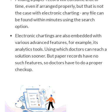
time, even if arranged properly, but that is not
the case with electronic charting - any file can
be found within minutes using the search
option.
Electronic chartings are also embedded with
various advanced features, for example, its
analytics tools. Using which doctors can reach a
solution sooner. But paper records have no
such features, so doctors have to do a proper
checkup.