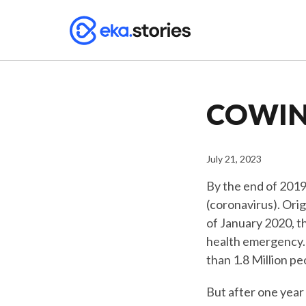
COWIN:
July 21, 2023
By the end of 2019
(coronavirus). Orig
of January 2020, t
health emergency. 
than 1.8 Million p
But after one year