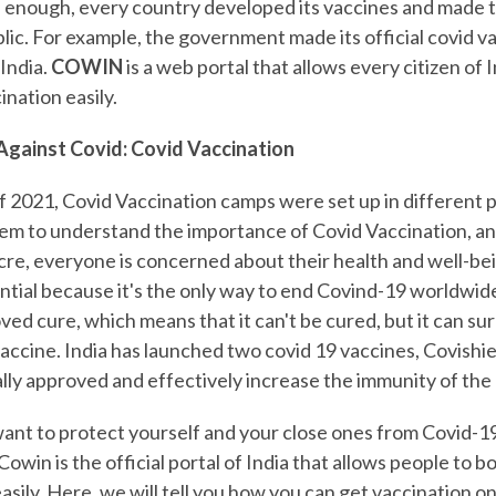
 enough, every country developed its vaccines and made 
blic. For example, the government made its official covid v
India.
COWIN
is a web portal that allows every citizen of 
ination easily.
Against Covid: Covid Vaccination
f 2021, Covid Vaccination camps were set up in different p
em to understand the importance of Covid Vaccination, an
e, everyone is concerned about their health and well-bei
ential because it's the only way to end Covind-19 worldwid
ed cure, which means that it can't be cured, but it can su
vaccine. India has launched two covid 19 vaccines, Covishi
cally approved and effectively increase the immunity of th
want to protect yourself and your close ones from Covid-1
owin is the official portal of India that allows people to bo
easily. Here, we will tell you how you can get vaccination