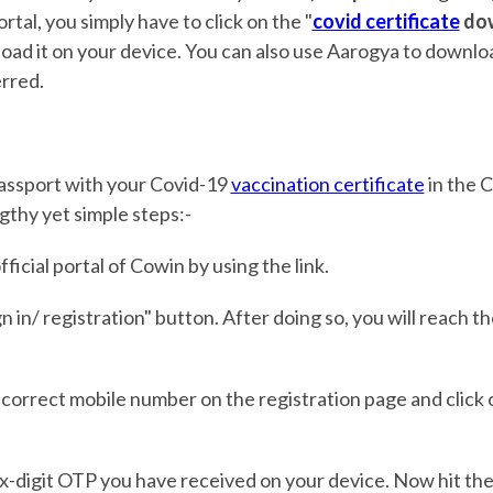
ortal, you simply have to click on the "
covid certificate
do
oad it on your device. You can also use Aarogya to downloa
erred.
passport with your Covid-19
vaccination certificate
in the 
gthy yet simple steps:-
ficial portal of Cowin by using the link.
gn in/ registration" button. After doing so, you will reach t
 correct mobile number on the registration page and click 
e six-digit OTP you have received on your device. Now hit th