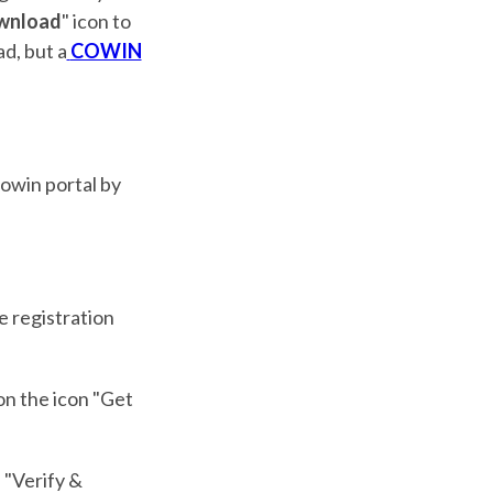
wnload
" icon to
d, but a
COWIN
Cowin portal by
he registration
on the icon "Get
e "Verify &