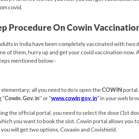
rom covid.
ep Procedure On Cowin Vaccinatio
adults in India have been completely vaccinated with two d
one of them, hurry up and get your covid vaccination now. Al
steps mentioned below:-
is elementary; all you need to do is open the
COWIN
portal.
 "
Cowin. Gov. in
'' or "
www.cowin gov. in
" in your web bro
ing the official portal, you need to select the dose (1st dos
which you want to book the slot. Cowin portal allows you t
you will get two options, Covaxin and Covishield.