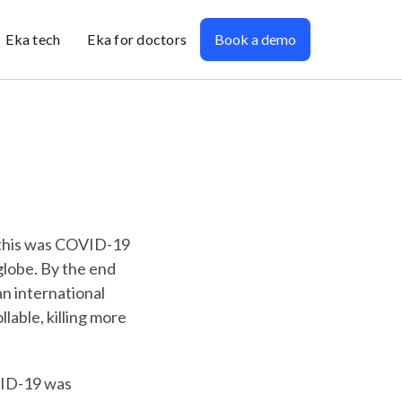
Eka tech
Eka for doctors
Book a demo
 this was COVID-19
 globe. By the end
an international
able, killing more
VID-19 was