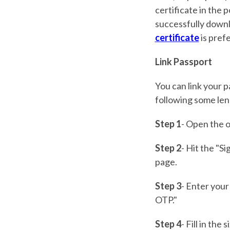
certificate in the p
successfully downl
certificate
is pref
Link Passport
You can link your 
following some len
Step 1
- Open the of
Step 2
- Hit the "Si
page.
Step 3
- Enter your
OTP."
Step 4
- Fill in th