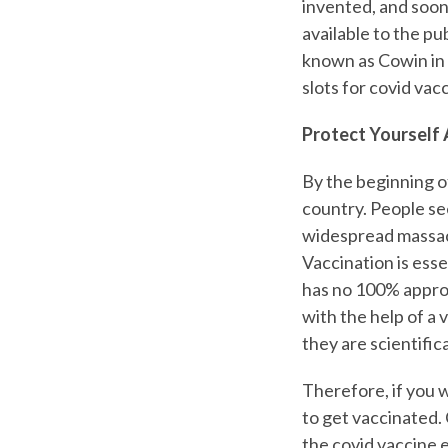
invented, and soon
available to the pu
known as Cowin in 
slots for covid vacc
Protect Yourself 
By the beginning o
country. People se
widespread massacr
Vaccination is ess
has no 100% approv
with the help of a 
they are scientifi
Therefore, if you 
to get vaccinated. C
the covid vaccine 