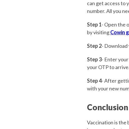
can get access to y
number. All you nee
Step 1
- Open the o
by visiting
Cowin g
Step 2
- Download
Step 3
- Enter your
your OTP to arrive
Step 4
- After gett
with your new num
Conclusion
Vaccination is the 