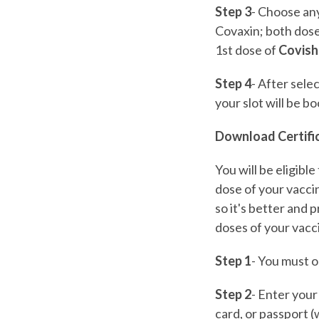
Step 3
- Choose an
Covaxin; both dose
1st dose of
Covish
Step 4
- After sele
your slot will be b
Download Certifi
You will be eligib
dose of your vacci
so it's better and
doses of your vacc
Step 1
- You must o
Step 2
- Enter your
card, or passport (