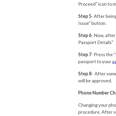
Proceed" icon to m
Step 5
- After bein
Issue" button.
Step 6
- Now, after
Passport Details"
Step 7
- Press the 
passport to your
va
Step 8
- After some
will be approved.
Phone Number Ch
Changing your pho
procedure. After su