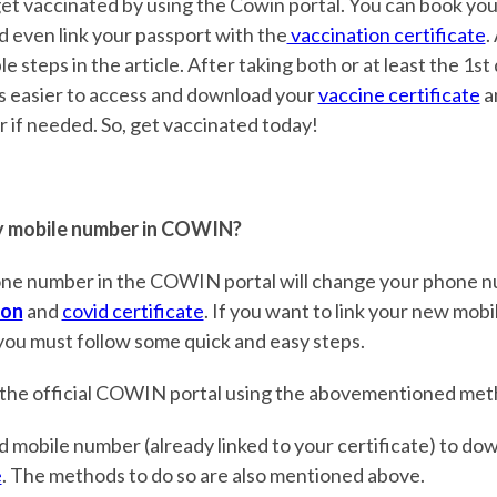
et vaccinated by using the Cowin portal. You can book you
d even link your passport with the
vaccination certificate
.
e steps in the article. After taking both or at least the 1st
s easier to access and download your
vaccine certificate
a
if needed. So, get vaccinated today!
 mobile number in COWIN?
ne number in the COWIN portal will change your phone n
ion
and
covid certificate
. If you want to link your new mob
 you must follow some quick and easy steps.
 the official COWIN portal using the abovementioned met
d mobile number (already linked to your certificate) to d
e
. The methods to do so are also mentioned above.