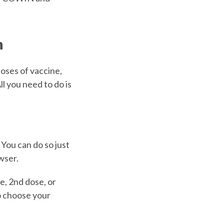
n
oses of vaccine,
l you need to do is
 You can do so just
wser.
e, 2nd dose, or
o choose your