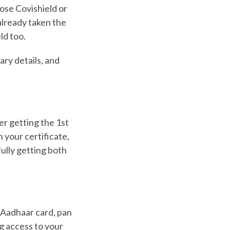
ose Covishield or
already taken the
ld too.
ary details, and
er getting the 1st
 your certificate,
ully getting both
r Aadhaar card, pan
ng access to your