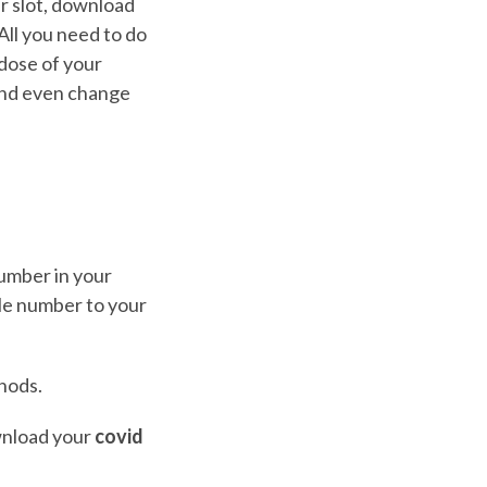
r slot, download
 All you need to do
 dose of your
nd even change
umber in your
ile number to your
hods.
ownload your
covid