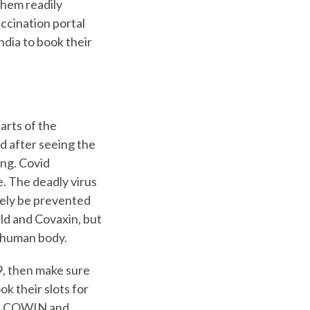
them readily
accination portal
India to book their
arts of the
d after seeing the
ng. Covid
e. The deadly virus
rely be prevented
eld and Covaxin, but
e human body.
9, then make sure
ok their slots for
 on COWIN and