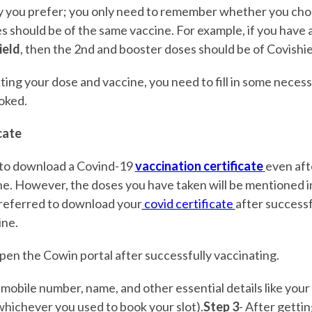
y you prefer; you only need to remember whether you cho
s should be of the same vaccine. For example, if you have 
ield
, then the 2nd and booster doses should be of Covishie
cting your dose and vaccine, you need to fill in some necess
ooked.
cate
le to download a Covind-19
vaccination certificate
even aft
ne. However, the doses you have taken will be mentioned in
 preferred to download your
covid certificate
after successf
ine.
pen the Cowin portal after successfully vaccinating.
 mobile number, name, and other essential details like you
whichever you used to book your slot).
Step 3
- After getti