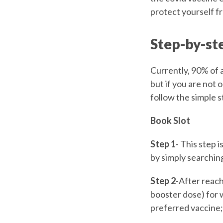
protect yourself f
Step-by-st
Currently, 90% of 
but if you are not 
follow the simple 
Book Slot
Step 1
- This step 
by simply searching
Step 2
-After reach
booster dose) for 
preferred vaccine; 