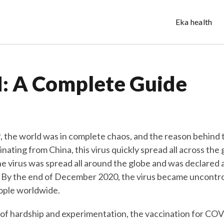
Eka health
 A Complete Guide
, the world was in complete chaos, and the reason behind
inating from China, this virus quickly spread all across the
he virus was spread all around the globe and was declared 
By the end of December 2020, the virus became uncontroll
eople worldwide.
 of hardship and experimentation, the vaccination for CO