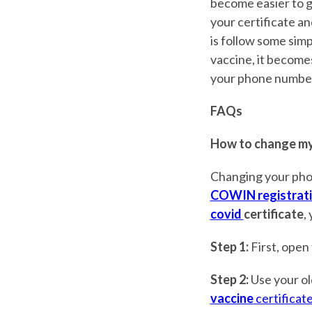
become easier to g
your certificate an
is follow some simpl
vaccine, it become
your phone number 
FAQs
How to change my
Changing your pho
COWIN registrat
covid
certificate
,
Step 1:
First, open
Step 2:
Use your ol
vaccine
certificat