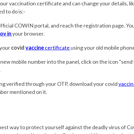
our vaccination certificate and can change your details, l
d to do is:-
fficial COWIN portal, and reach the registration page. Yo
ov in
your browser.
 your
covid
vaccine
certificate
using your old mobile phon
 new mobile number into the panel, click on the icon "send 
.
ing verified through your OTP, download your covid
vaccin
ber mentioned on it.
best way to protect yourself against the deadly virus of Cov