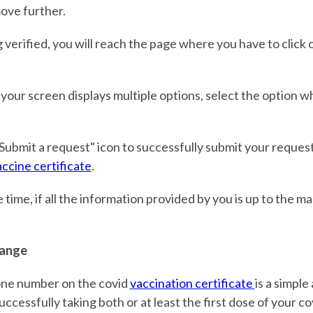
ove further.
g verified, you will reach the page where you have to click 
 your screen displays multiple options, select the option w
"Submit a request" icon to successfully submit your request
ccine certificate
.
 time, if all the information provided by you is up to the m
ange
ne number on the covid
vaccination certificate
is a simple
ccessfully taking both or at least the first dose of your co