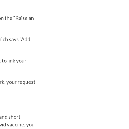
on the "Raise an
hich says "Add
 to link your
ark, your request
 and short
vid vaccine, you