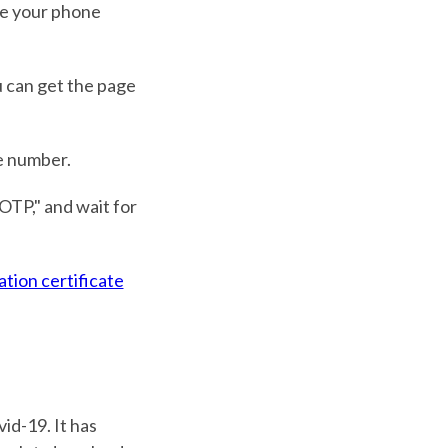
ike your phone
u can get the page
e number.
OTP," and wait for
ation certificate
id-19. It has