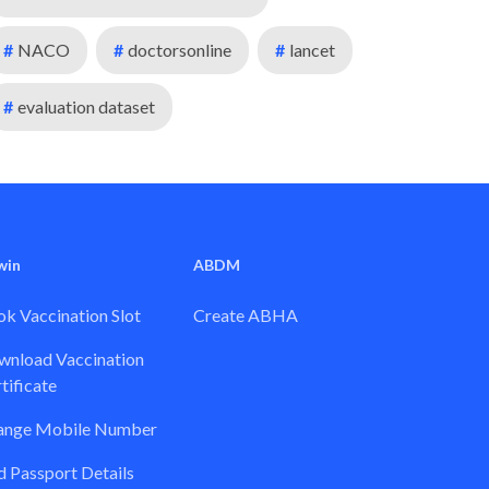
#
NACO
#
doctorsonline
#
lancet
#
evaluation dataset
win
ABDM
k Vaccination Slot
Create ABHA
nload Vaccination
tificate
ange Mobile Number
 Passport Details