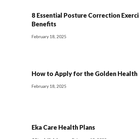
8 Essential Posture Correction Exerci
Benefits
February 18, 2025
How to Apply for the Golden Health
February 18, 2025
Eka Care Health Plans