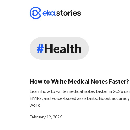
#
Health
How to Write Medical Notes Faster?
Learn how to write medical notes faster in 2026 usi
EMRs, and voice-based assistants. Boost accuracy, 
work
February 12, 2026