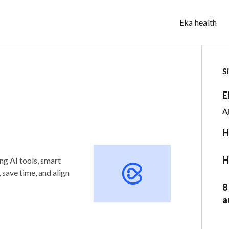
Eka health
S
E
A
H
H
ng AI tools, smart
save time, and align
8
a