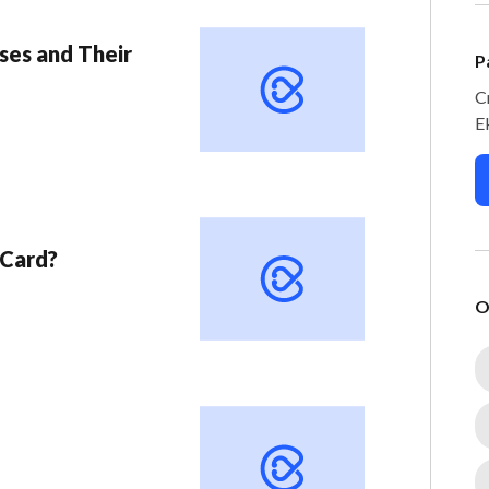
ses and Their
P
C
E
 Card?
O