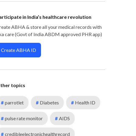
articipate in India’s healthcare revolution
reate ABHA & store all your medical records with
ka care (Govt of India ABDM approved PHR app)
Create ABHA ID
ther topics
#
parrotlet
#
Diabetes
#
Health ID
#
pulse rate monitor
#
AIDS
#
credibleelectronichealthrecord