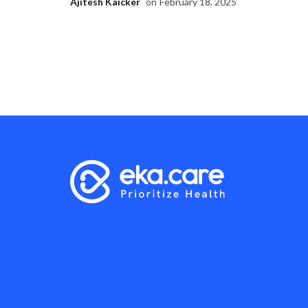
Ajitesh Kaicker
on
February 18, 2025