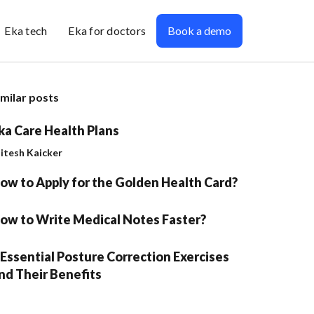
Eka tech
Eka for doctors
Book a demo
imilar posts
ka Care Health Plans
jitesh Kaicker
ow to Apply for the Golden Health Card?
ow to Write Medical Notes Faster?
 Essential Posture Correction Exercises
nd Their Benefits