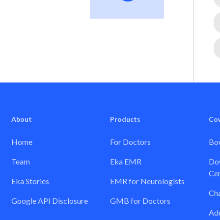
About
Products
Co
Home
For Doctors
Boo
Team
Eka EMR
Dow
Cer
Eka Stories
EMR for Neurologists
Ch
Google API Disclosure
GMB for Doctors
Add