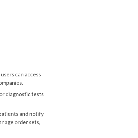
 users can access
companies.
or diagnostic tests
patients and notify
anage order sets,