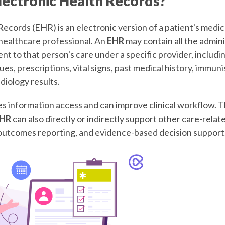
lectronic Health Records?
ecords (EHR) is an electronic version of a patient's medic
healthcare professional. An
EHR
may contain all the admini
nent to that person's care under a specific provider, inclu
ues, prescriptions, vital signs, past medical history, immun
diology results.
 information access and can improve clinical workflow. 
HR
can also directly or indirectly support other care-relate
, outcomes reporting, and evidence-based decision support