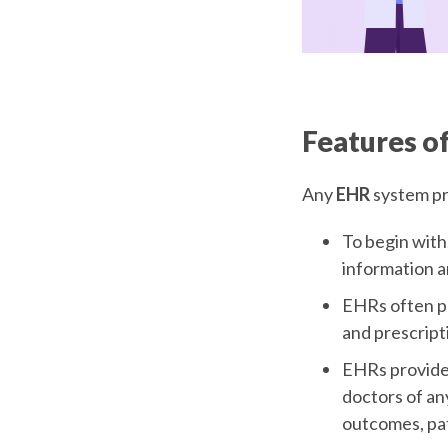
Features o
Any
EHR
system pr
To begin with
information a
EHRs often pla
and prescript
EHRs provide 
doctors of an
outcomes, pat