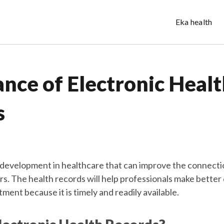
Eka health
nce of Electronic Healt
s
 development in healthcare that can improve the connect
rs. The health records will help professionals make better
tment because it is timely and readily available.