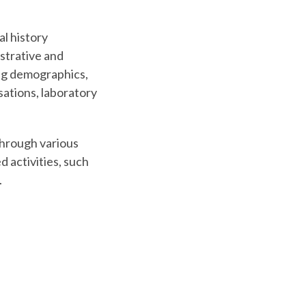
al history
strative and
ding demographics,
isations, laboratory
Through various
d activities, such
.