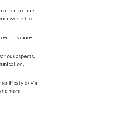
mation, cutting
e empowered to
l records more
arious aspects,
munication,
er lifestyles via
 and more