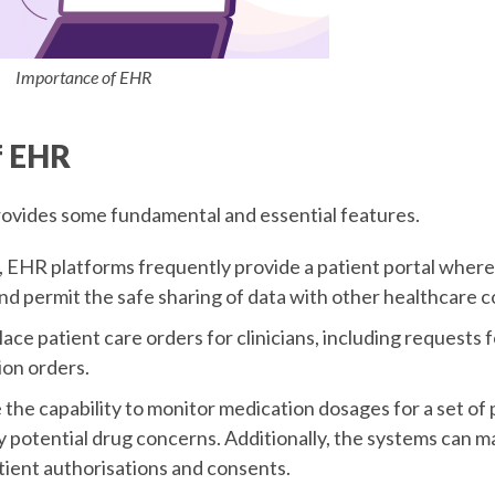
Importance of EHR
f EHR
ovides some fundamental and essential features.
, EHR platforms frequently provide a patient portal where
nd permit the safe sharing of data with other healthcare 
ce patient care orders for clinicians, including requests f
ion orders.
the capability to monitor medication dosages for a set of 
y potential drug concerns. Additionally, the systems can m
ient authorisations and consents.