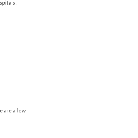
spitals!
e are a few