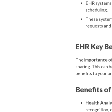
EHR systems f
scheduling.
These systems 
requests and 
EHR Key Be
The
importance o
sharing. This can h
benefits to your or
Benefits of
Health Analy
recognition, 