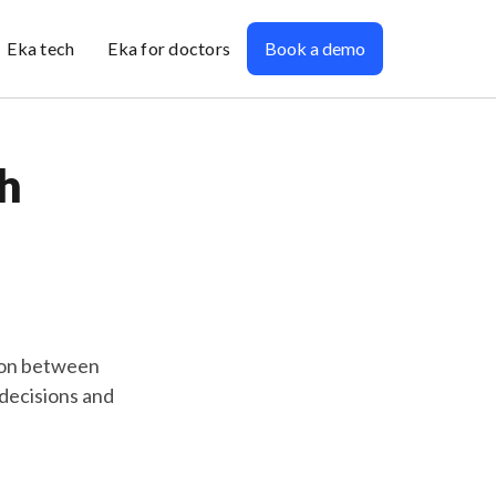
Eka tech
Eka for doctors
Book a demo
h
ion between
 decisions and