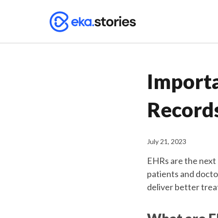
Importa
Record
July 21, 2023
EHRs are the next
patients and docto
deliver better trea