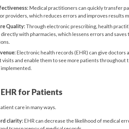
fectiveness:
Medical practitioners can quickly transfer pa
r providers, which reduces errors and improves results
re Quality:
Through electronic prescribing, health practi
irectly with pharmacies, which lessens errors and saves 
ions.
evenue:
Electronic health records (EHR) can give doctors a
t visits and enable them to see more patients throughout
y implemented.
 EHR for Patients
patient care in many ways.
d clarity:
EHR can decrease the likelihood of medical err
 and transparency of medical records.