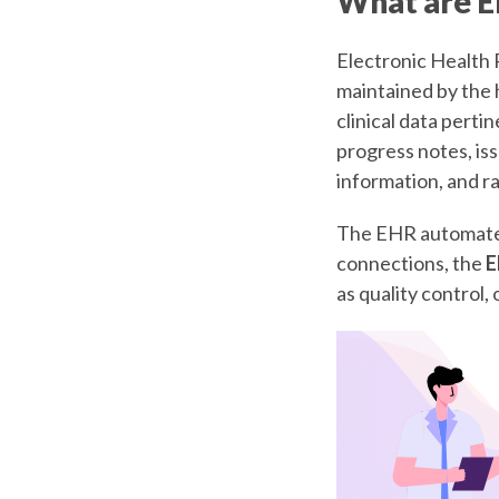
What are E
Electronic Health R
maintained by the 
clinical data perti
progress notes, iss
information, and ra
The EHR automates
connections, the
E
as quality control