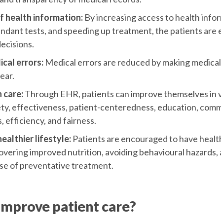
of health information:
By increasing access to health infor
dant tests, and speeding up treatment, the patients ar
ecisions.
cal errors:
Medical errors are reduced by making medica
ear.
 care:
Through EHR, patients can improve themselves in v
ety, effectiveness, patient-centeredness, education, com
 efficiency, and fairness.
althier lifestyle:
Patients are encouraged to have healthi
vering improved nutrition, avoiding behavioural hazards,
se of preventative treatment.
mprove patient care?