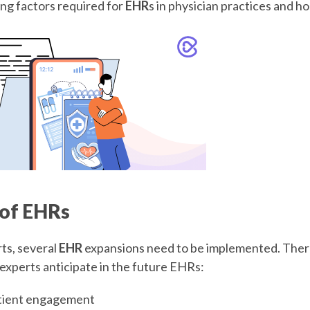
ing factors required for
EHR
s in physician practices and ho
 of EHRs
ts, several
EHR
expansions need to be implemented. Ther
 experts anticipate in the future EHRs:
tient engagement