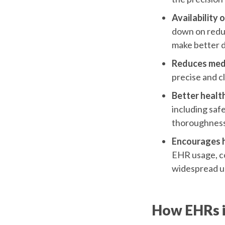
Availability 
down on redun
make better d
Reduces medi
precise and cl
Better health
including saf
thoroughness,
Encourages he
EHR usage, co
widespread u
How EHRs i