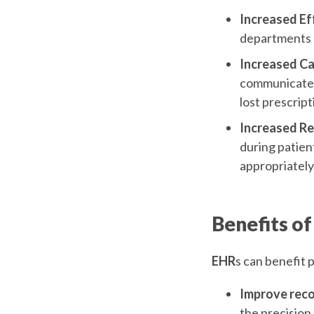
Increased Ef
departments o
Increased Ca
communicate d
lost prescript
Increased R
during patien
appropriatel
Benefits of
EHR
s can benefit 
Improve recor
the precision