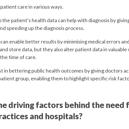
patient care in various ways.
 the patient's health data can help with diagnosis by givin
nd speeding up the diagnosis process.
 can enable better results by minimising medical errors an
nd store data, but they also alter patient data in valuable 
 the time of care.
t in bettering public health outcomes by giving doctors ac
patient group, enabling them to highlight specific risk fac
e driving factors behind the need 
ractices and hospitals?