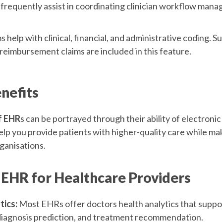
requently assist in coordinating clinician workflow man
help with clinical, financial, and administrative coding. S
reimbursement claims are included in this feature.
nefits
f EHR
s can be portrayed through their ability of electroni
elp you provide patients with higher-quality care while ma
ganisations.
 EHR for Healthcare Providers
tics:
Most EHRs offer doctors health analytics that suppo
diagnosis prediction, and treatment recommendation.