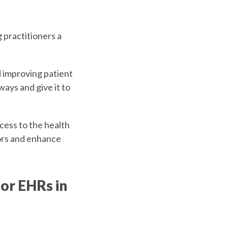
g practitioners a
d improving patient
ways and give it to
cess to the health
tors and enhance
for EHRs in