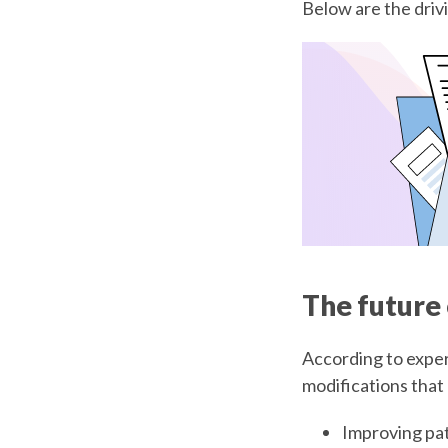
Below are the driv
The future
According to exper
modifications that
Improving pa