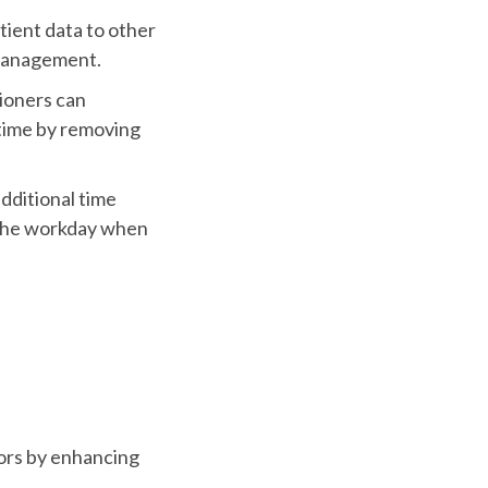
tient data to other
 management.
tioners can
time by removing
dditional time
 the workday when
ors by enhancing