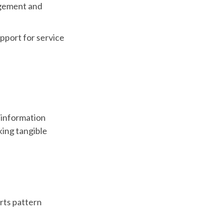
agement and
upport for service
c information
king tangible
rts pattern