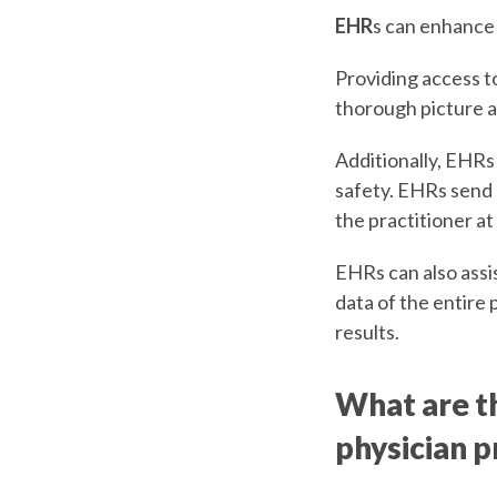
EHR
s can enhance 
Providing access to
thorough picture a
Additionally, EHRs
safety. EHRs send a
the practitioner at
EHRs can also assis
data of the entire 
results.
What are th
physician p