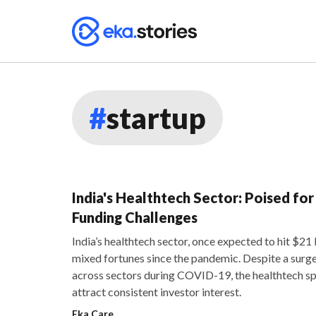
#
startup
India's Healthtech Sector: Poised fo
Funding Challenges
India’s healthtech sector, once expected to hit $21
mixed fortunes since the pandemic. Despite a surge
across sectors during COVID-19, the healthtech sp
attract consistent investor interest.
Eka Care