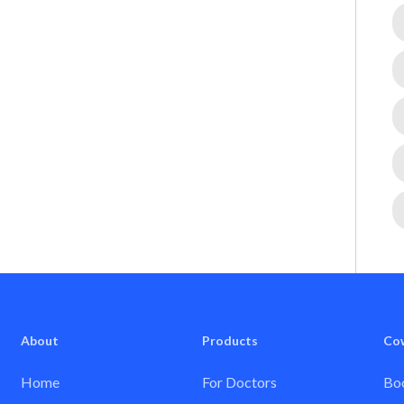
About
Products
Co
Home
For Doctors
Boo