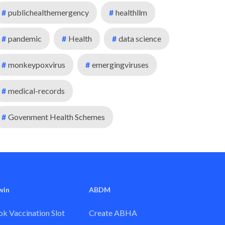
#
publichealthemergency
#
healthllm
#
pandemic
#
Health
#
data science
#
monkeypoxvirus
#
emergingviruses
#
medical-records
#
Govenment Health Schemes
win
ABDM
k Vaccination Slot
Create ABHA