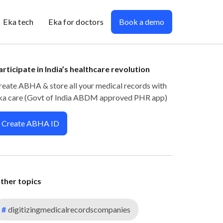
Eka tech
Eka for doctors
Book a demo
articipate in India’s healthcare revolution
reate ABHA & store all your medical records with
ka care (Govt of India ABDM approved PHR app)
Create ABHA ID
ther topics
#
digitizingmedicalrecordscompanies