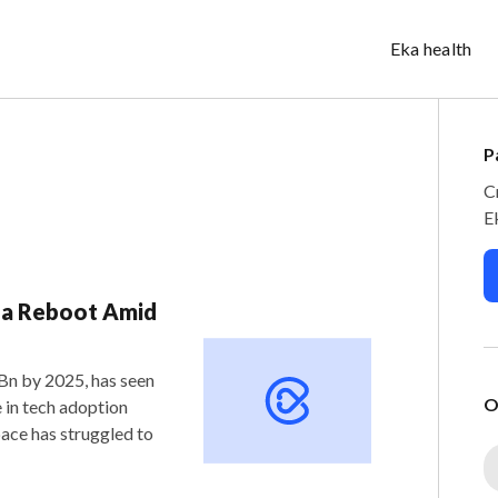
Eka health
P
C
E
r a Reboot Amid
 Bn by 2025, has seen
O
 in tech adoption
ace has struggled to