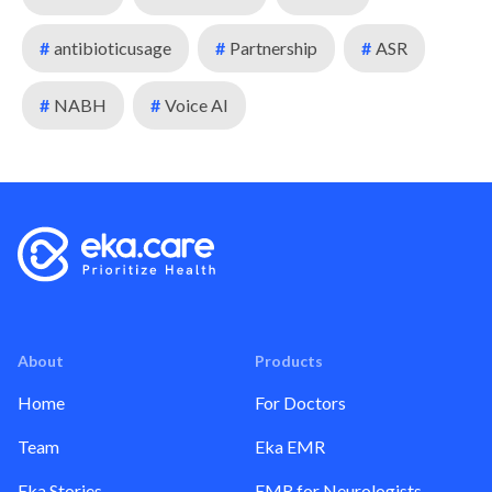
#
antibioticusage
#
Partnership
#
ASR
#
NABH
#
Voice AI
About
Products
Home
For Doctors
Team
Eka EMR
Eka Stories
EMR for Neurologists