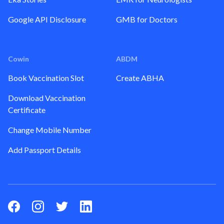
Google API Disclosure
GMB for Doctors
Cowin
ABDM
Book Vaccination Slot
Create ABHA
Download Vaccination
Certificate
Change Mobile Number
Add Passport Details