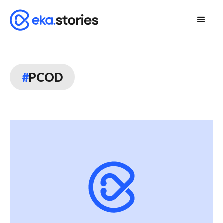
#
PCOD