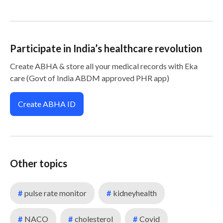
Participate in India’s healthcare revolution
Create ABHA & store all your medical records with Eka
care (Govt of India ABDM approved PHR app)
Create ABHA ID
Other topics
#
pulse rate monitor
#
kidneyhealth
#
NACO
#
cholesterol
#
Covid