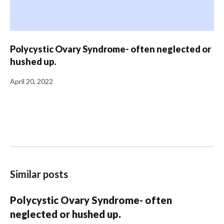
Polycystic Ovary Syndrome- often neglected or
hushed up.
April 20, 2022
Similar posts
Polycystic Ovary Syndrome- often
neglected or hushed up.