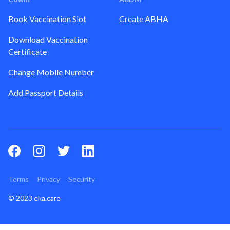
Book Vaccination Slot
Create ABHA
Download Vaccination
Certificate
Change Mobile Number
Add Passport Details
Terms
Privacy
Security
© 2023 eka.care