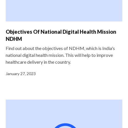
Objectives Of National Digital Health Mission
NDHM
Find out about the objectives of NDHM, which is India's
national digital health mission. This will help to improve
healthcare delivery in the country.
January 27, 2023