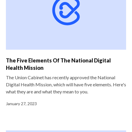
The Five Elements Of The National Digital
Health Mission
The Union Cabinet has recently approved the National
Digital Health Mission, which will have five elements. Here's
what they are and what they mean to you.
January 27, 2023