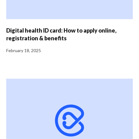
Digital health ID card: How to apply online,
registration & benefits
February 18, 2025