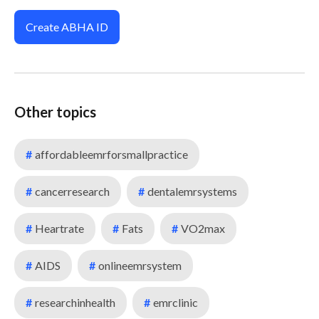
Create ABHA ID
Other topics
#
affordableemrforsmallpractice
#
cancerresearch
#
dentalemrsystems
#
Heartrate
#
Fats
#
VO2max
#
AIDS
#
onlineemrsystem
#
researchinhealth
#
emrclinic