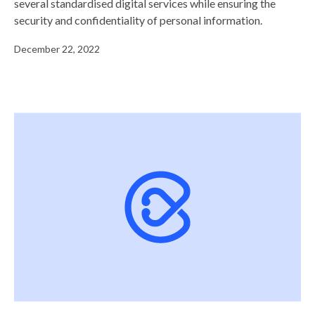
several standardised digital services while ensuring the
security and confidentiality of personal information.
December 22, 2022