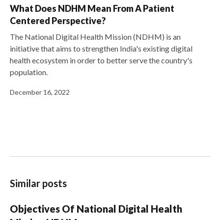
What Does NDHM Mean From A Patient
Centered Perspective?
The National Digital Health Mission (NDHM) is an
initiative that aims to strengthen India's existing digital
health ecosystem in order to better serve the country's
population.
December 16, 2022
Similar posts
Objectives Of National Digital Health