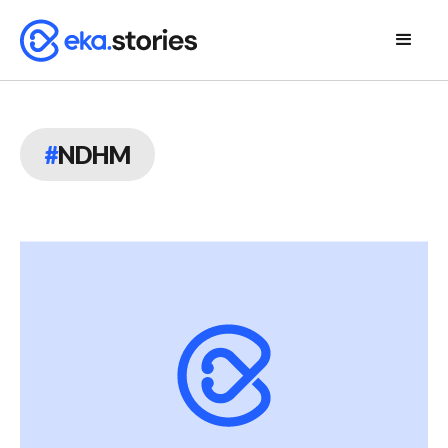
#
NDHM