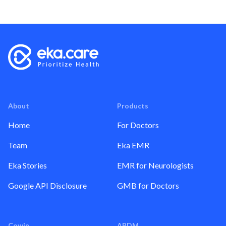
About
Products
Home
For Doctors
Team
Eka EMR
Eka Stories
EMR for Neurologists
Google API Disclosure
GMB for Doctors
Cowin
ABDM