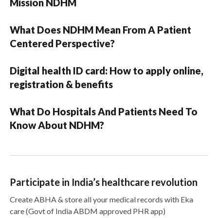
Mission NDHM
What Does NDHM Mean From A Patient
Centered Perspective?
Digital health ID card: How to apply online,
registration & benefits
What Do Hospitals And Patients Need To
Know About NDHM?
Participate in India’s healthcare revolution
Create ABHA & store all your medical records with Eka
care (Govt of India ABDM approved PHR app)