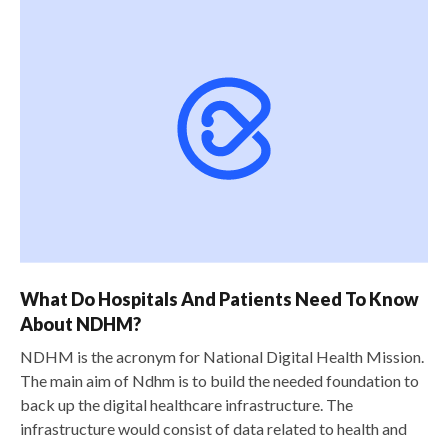
What Do Hospitals And Patients Need To Know
About NDHM?
NDHM is the acronym for National Digital Health Mission.
The main aim of Ndhm is to build the needed foundation to
back up the digital healthcare infrastructure. The
infrastructure would consist of data related to health and