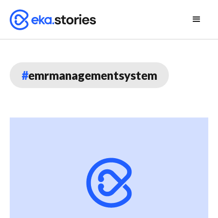
#
emrmanagementsystem