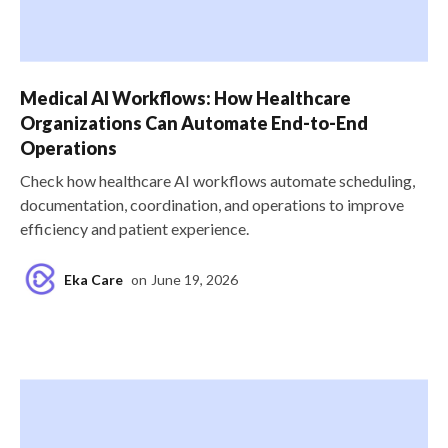
Medical AI Workflows: How Healthcare
Organizations Can Automate End-to-End
Operations
Check how healthcare AI workflows automate scheduling,
documentation, coordination, and operations to improve
efficiency and patient experience.
Eka Care
on
June 19, 2026