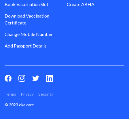
Book Vaccination Slot
Create ABHA
Download Vaccination
Certificate
Change Mobile Number
Add Passport Details
Terms
Privacy
Security
© 2023 eka.care