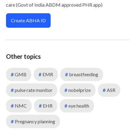
care (Govt of India ABDM approved PHR app)
Create ABHA ID
Other topics
#
GMB
#
EMR
#
breastfeeding
#
pulse rate monitor
#
nobelprize
#
ASR
#
NMC
#
EHR
#
eye health
#
Pregnancy planning