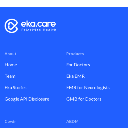
About
Products
Home
For Doctors
Team
Eka EMR
Eka Stories
EMR for Neurologists
Google API Disclosure
GMB for Doctors
Cowin
ABDM