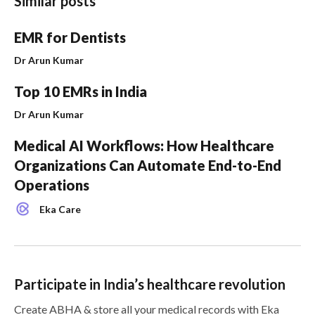
Similar posts
EMR for Dentists
Dr Arun Kumar
Top 10 EMRs in India
Dr Arun Kumar
Medical AI Workflows: How Healthcare
Organizations Can Automate End-to-End
Operations
Eka Care
Participate in India’s healthcare revolution
Create ABHA & store all your medical records with Eka