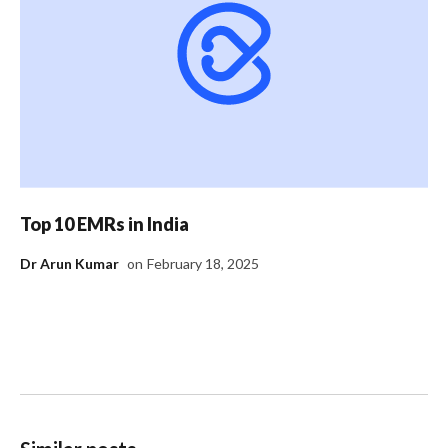
Top 10 EMRs in India
Dr Arun Kumar
on
February 18, 2025