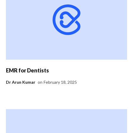
EMR for Dentists
Dr Arun Kumar
on
February 18, 2025