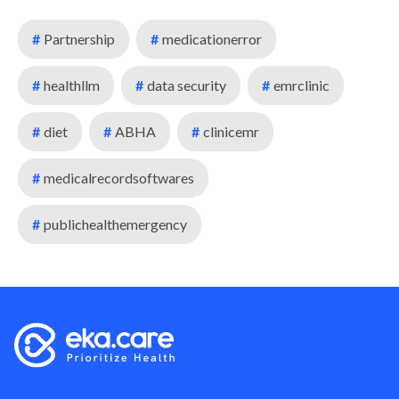
#
Partnership
#
medicationerror
#
healthllm
#
data security
#
emrclinic
#
diet
#
ABHA
#
clinicemr
#
medicalrecordsoftwares
#
publichealthemergency