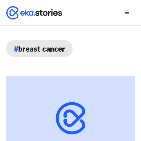
#
breast cancer