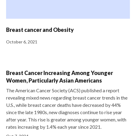
Breast cancer and Obesity
October 6, 2021
Breast Cancer Increasing Among Younger
Women, Particularly Asian Americans
The American Cancer Society (ACS) published a report
revealing mixed news regarding breast cancer trends in the
U.S., while breast cancer deaths have decreased by 44%
since the late 1980s, new diagnoses continue to rise year
after year. This rise is greater among younger women, with
rates increasing by 1.4% each year since 2021.