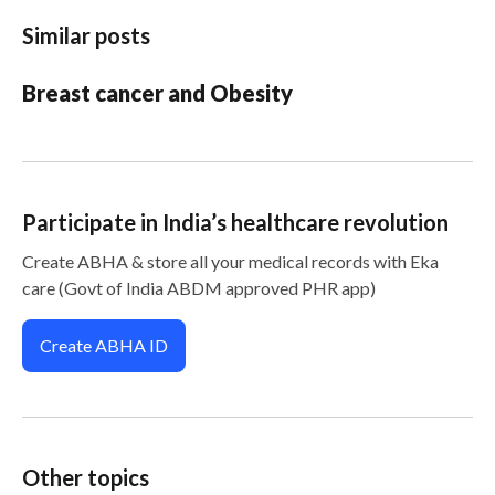
Similar posts
Breast cancer and Obesity
Participate in India’s healthcare revolution
Create ABHA & store all your medical records with Eka
care (Govt of India ABDM approved PHR app)
Create ABHA ID
Other topics