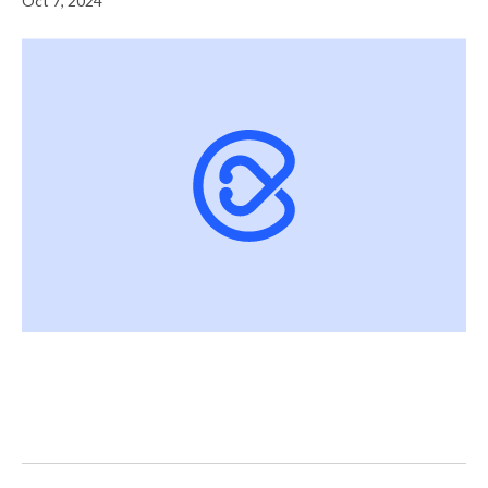
Oct 7, 2024