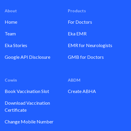
About
Products
Home
For Doctors
Team
Eka EMR
Eka Stories
EMR for Neurologists
Google API Disclosure
GMB for Doctors
Cowin
ABDM
Book Vaccination Slot
Create ABHA
Download Vaccination
Certificate
Change Mobile Number