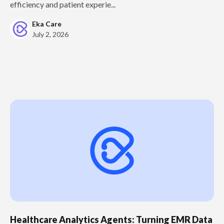
efficiency and patient experie...
Eka Care
July 2, 2026
Healthcare Analytics Agents: Turning EMR Data