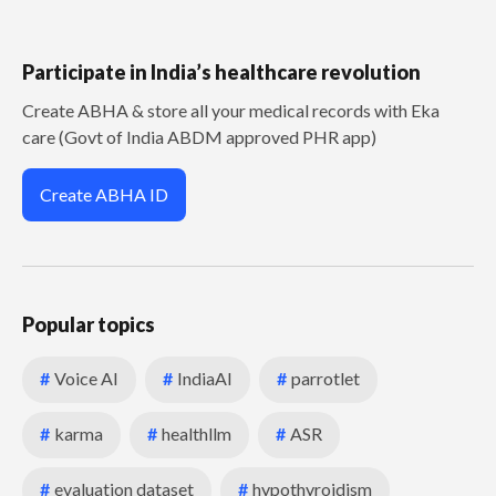
Participate in India’s healthcare revolution
Create ABHA & store all your medical records with Eka
care (Govt of India ABDM approved PHR app)
Create ABHA ID
Popular topics
#
Voice AI
#
IndiaAI
#
parrotlet
#
karma
#
healthllm
#
ASR
#
evaluation dataset
#
hypothyroidism