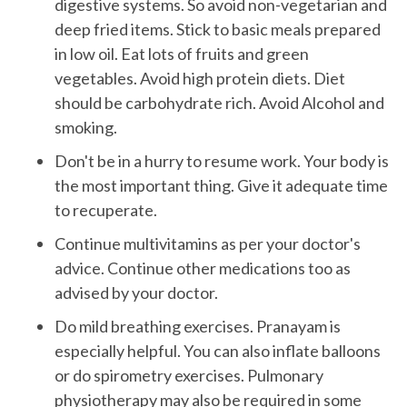
digestive systems. So avoid non-vegetarian and
deep fried items. Stick to basic meals prepared
in low oil. Eat lots of fruits and green
vegetables. Avoid high protein diets. Diet
should be carbohydrate rich. Avoid Alcohol and
smoking.
Don't be in a hurry to resume work. Your body is
the most important thing. Give it adequate time
to recuperate.
Continue multivitamins as per your doctor's
advice. Continue other medications too as
advised by your doctor.
Do mild breathing exercises. Pranayam is
especially helpful. You can also inflate balloons
or do spirometry exercises. Pulmonary
physiotherapy may also be required in some