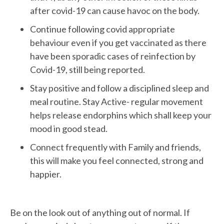
after covid-19 can cause havoc on the body.
Continue following covid appropriate
behaviour even if you get vaccinated as there
have been sporadic cases of reinfection by
Covid-19, still being reported.
Stay positive and follow a disciplined sleep and
meal routine. Stay Active- regular movement
helps release endorphins which shall keep your
mood in good stead.
Connect frequently with Family and friends,
this will make you feel connected, strong and
happier.
Be on the look out of anything out of normal. If