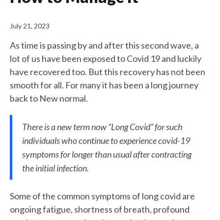
July 21, 2023
As time is passing by and after this second wave, a
lot of us have been exposed to Covid 19 and luckily
have recovered too. But this recovery has not been
smooth for all. For many it has been a long journey
back to New normal.
There is a new term now “Long Covid” for such
individuals who continue to experience covid-19
symptoms for longer than usual after contracting
the initial infection.
Some of the common symptoms of long covid are
ongoing fatigue, shortness of breath, profound