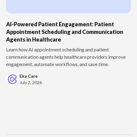
AI-Powered Patient Engagement: Patient
Appointment Scheduling and Communication
Agents in Healthcare
Learn how AI appointment scheduling and patient
communication agents help healthcare providers improve
engagement, automate workflows, and save time.
Eka Care
July 2, 2026