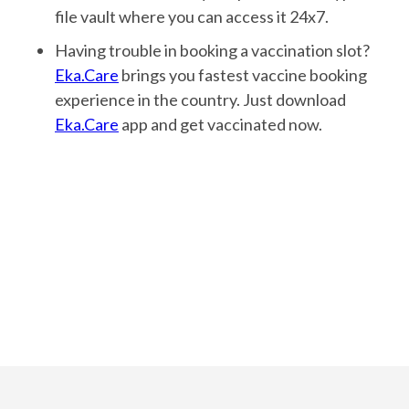
file vault where you can access it 24x7.
Having trouble in booking a vaccination slot?
Eka.Care
brings you fastest vaccine booking
experience in the country. Just download
Eka.Care
app and get vaccinated now.