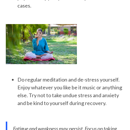
cases.
Do regular meditation and de-stress yourself.
Enjoy whatever you like be it music or anything
else. Try not to take undue stress and anxiety
and be kind to yourself during recovery.
Fatigue and weakness may persist. Focus on taking