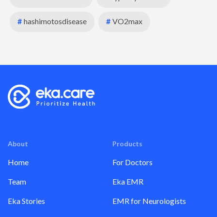
#
hashimotosdisease
#
VO2max
About
Products
Home
For Doctors
Team
Eka EMR
Eka Stories
EMR for Neurologists