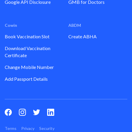
Google API Disclosure
GMB for Doctors
Cowin
ABDM
Book Vaccination Slot
Create ABHA
Download Vaccination
Certificate
Change Mobile Number
Add Passport Details
Terms
Privacy
Security