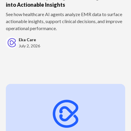
into Actionable Insights
See how healthcare AI agents analyze EMR data to surface
actionable insights, support clinical decisions, and improve
operational performance.
Eka Care
July 2, 2026