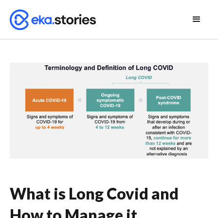
What is Long Covid and
How to Manage it