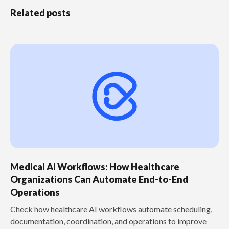
Related posts
Medical AI Workflows: How Healthcare
Organizations Can Automate End-to-End
Operations
Check how healthcare AI workflows automate scheduling,
documentation, coordination, and operations to improve