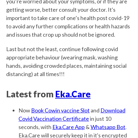
you’re worried about your symptoms, or if they are
getting worse, better consult your doctor. It's
important to take care of one’s health post covid-19
to avoid any further complications or health hazards
and issues that crop up should not be ignored.
Last but not the least, continue following covid
appropriate behaviour (wearing mask, washing
hands, avoiding crowded places, maintaining social
distancing) at all times!!!
Latest from
Eka.Care
Now
Book Cowin vaccine Slot
and
Download
Covid Vaccination Certificate
in just 10
seconds, with
Eka.Care App
&
Whatsapp Bot
.
Eka.Care will securely keep it in it's encrypted