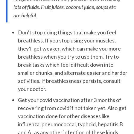
lots of fluids. Fruit juices, coconut juice, soups etc
are helpful.
Don’t stop doing things that make you feel
breathless. If you stop using your muscles,
they’ll get weaker, which can make you more
breathless when you try to use them. Try to
break tasks which feel difficult down into
smaller chunks, and alternate easier and harder
activities. If breathlessness persists, consult
your doctor.
Get your covid vaccination after 3 months of
recovering from covid if not taken yet. Also get
vaccination done for other diseases like
influenza, pneumococcal, typhoid, hepatitis B
and A , as any other infection of these kinds