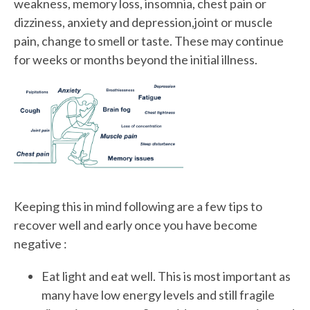
weakness, memory loss, insomnia, chest pain or
dizziness, anxiety and depression,joint or muscle
pain, change to smell or taste. These may continue
for weeks or months beyond the initial illness.
Keeping this in mind following are a few tips to
recover well and early once you have become
negative :
Eat light and eat well. This is most important as
many have low energy levels and still fragile