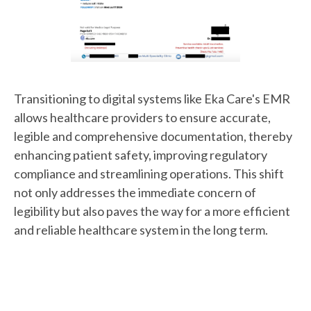
Transitioning to digital systems like Eka Care's EMR
allows healthcare providers to ensure accurate,
legible and comprehensive documentation, thereby
enhancing patient safety, improving regulatory
compliance and streamlining operations. This shift
not only addresses the immediate concern of
legibility but also paves the way for a more efficient
and reliable healthcare system in the long term.