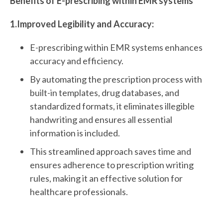
Benefits of E-prescribing within EMR systems
1.Improved Legibility and Accuracy:
E-prescribing within EMR systems enhances
accuracy and efficiency.
By automating the prescription process with
built-in templates, drug databases, and
standardized formats, it eliminates illegible
handwriting and ensures all essential
information is included.
This streamlined approach saves time and
ensures adherence to prescription writing
rules, making it an effective solution for
healthcare professionals.