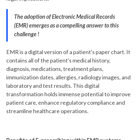
The adoption of Electronic Medical Records
(EMR) emerges as a compelling answer to this
challenge !
EMR is a digital version of a patient's paper chart. It
contains all of the patient's medical history,
diagnosis, medications, treatment plans,
immunization dates, allergies, radiology images, and
laboratory and test results. This digital
transformation holds immense potential to improve
patient care, enhance regulatory compliance and
streamline healthcare operations.