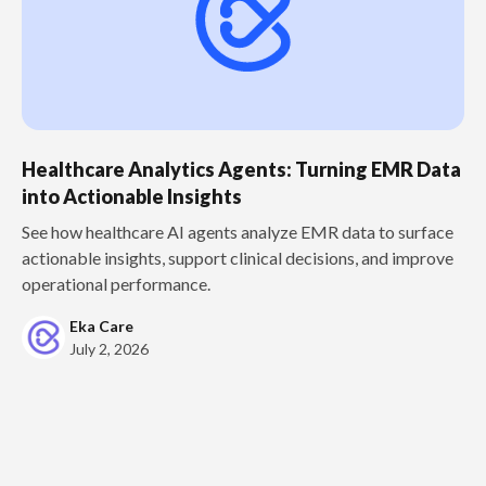
Healthcare Analytics Agents: Turning EMR Data
into Actionable Insights
See how healthcare AI agents analyze EMR data to surface
actionable insights, support clinical decisions, and improve
operational performance.
Eka Care
July 2, 2026