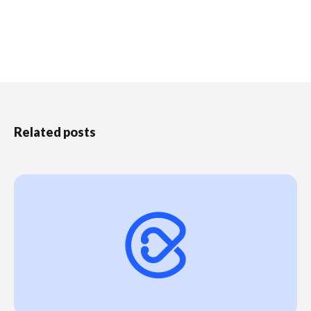
Related posts