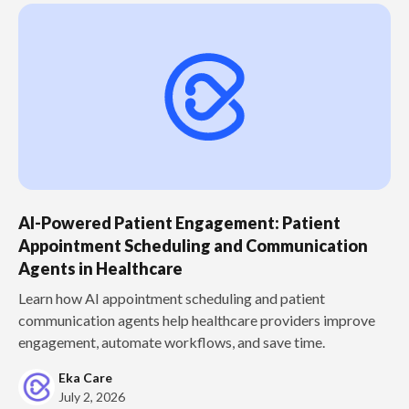
AI-Powered Patient Engagement: Patient
Appointment Scheduling and Communication
Agents in Healthcare
Learn how AI appointment scheduling and patient
communication agents help healthcare providers improve
engagement, automate workflows, and save time.
Eka Care
July 2, 2026