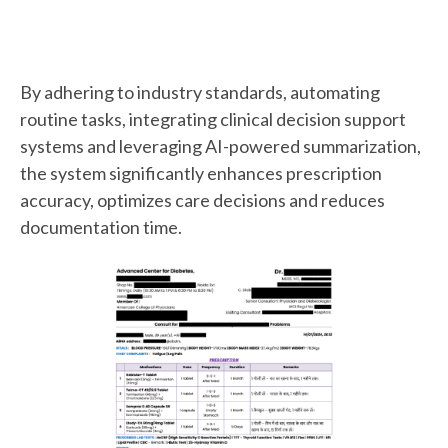
By adhering to industry standards, automating
routine tasks, integrating clinical decision support
systems and leveraging AI-powered summarization,
the system significantly enhances prescription
accuracy, optimizes care decisions and reduces
documentation time.