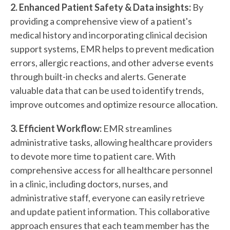
2. Enhanced Patient Safety & Data insights:
By
providing a comprehensive view of a patient's
medical history and incorporating clinical decision
support systems, EMR helps to prevent medication
errors, allergic reactions, and other adverse events
through built-in checks and alerts. Generate
valuable data that can be used to identify trends,
improve outcomes and optimize resource allocation.
3. Efficient Workflow:
EMR streamlines
administrative tasks, allowing healthcare providers
to devote more time to patient care. With
comprehensive access for all healthcare personnel
in a clinic, including doctors, nurses, and
administrative staff, everyone can easily retrieve
and update patient information. This collaborative
approach ensures that each team member has the