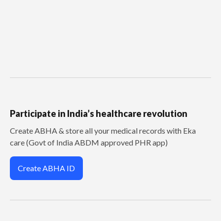
Participate in India’s healthcare revolution
Create ABHA & store all your medical records with Eka
care (Govt of India ABDM approved PHR app)
Create ABHA ID