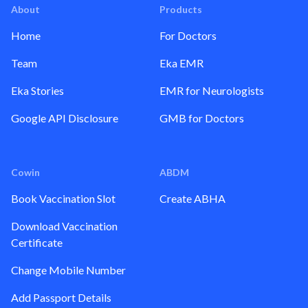
About
Products
Home
For Doctors
Team
Eka EMR
Eka Stories
EMR for Neurologists
Google API Disclosure
GMB for Doctors
Cowin
ABDM
Book Vaccination Slot
Create ABHA
Download Vaccination
Certificate
Change Mobile Number
Add Passport Details