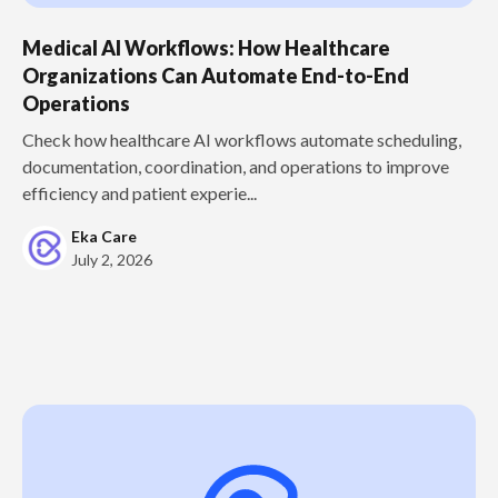
Medical AI Workflows: How Healthcare
Organizations Can Automate End-to-End
Operations
Check how healthcare AI workflows automate scheduling,
documentation, coordination, and operations to improve
efficiency and patient experie...
Eka Care
July 2, 2026