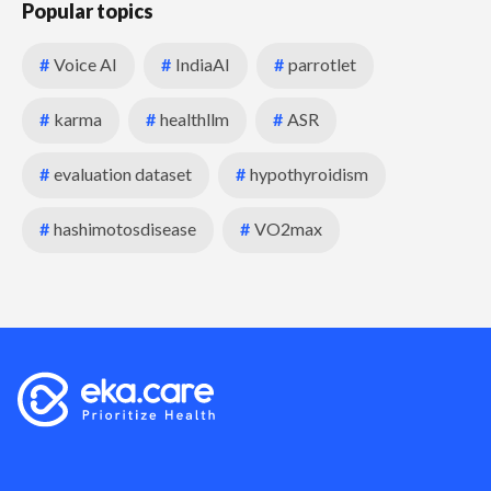
Popular topics
#
Voice AI
#
IndiaAI
#
parrotlet
#
karma
#
healthllm
#
ASR
#
evaluation dataset
#
hypothyroidism
#
hashimotosdisease
#
VO2max