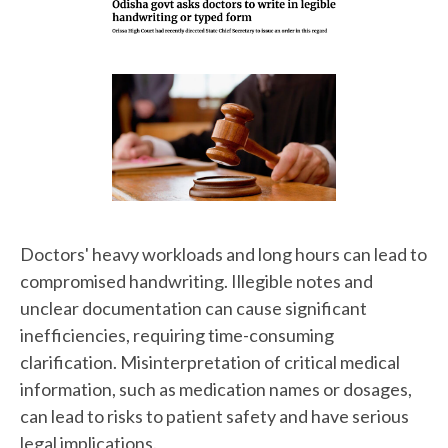
Doctors' heavy workloads and long hours can lead to
compromised handwriting. Illegible notes and
unclear documentation can cause significant
inefficiencies, requiring time-consuming
clarification. Misinterpretation of critical medical
information, such as medication names or dosages,
can lead to risks to patient safety and have serious
legal implications.