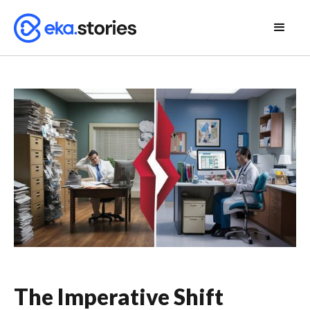
The Imperative Shift