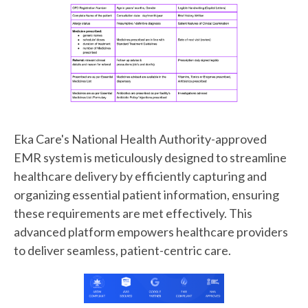
Eka Care's National Health Authority-approved
EMR system is meticulously designed to streamline
healthcare delivery by efficiently capturing and
organizing essential patient information, ensuring
these requirements are met effectively. This
advanced platform empowers healthcare providers
to deliver seamless, patient-centric care.