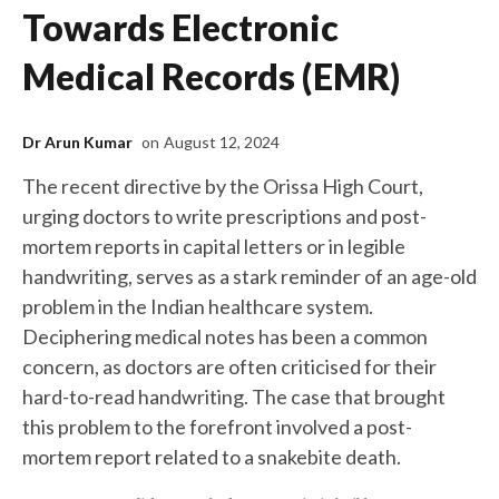
Towards Electronic
Medical Records (EMR)
Dr Arun Kumar
on
August 12, 2024
The recent directive by the Orissa High Court,
urging doctors to write prescriptions and post-
mortem reports in capital letters or in legible
handwriting, serves as a stark reminder of an age-old
problem in the Indian healthcare system.
Deciphering medical notes has been a common
concern, as doctors are often criticised for their
hard-to-read handwriting. The case that brought
this problem to the forefront involved a post-
mortem report related to a snakebite death.