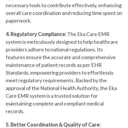
necessary tools to contribute effectively, enhancing
overall care coordination and reducing time spent on
paperwork.
4. Regulatory Compliance:
The Eka Care EMR
system is meticulously designed to help healthcare
providers adhere to national regulations. Its
features ensure the accurate and comprehensive
maintenance of patient records as per EHR
Standards, empowering providers to effortlessly
meet regulatory requirements. Backed by the
approval of the National Health Authority, the Eka
Care EMR system is a trusted solution for
maintaining complete and compliant medical
records.
5. Better Coordination & Quality of Care: