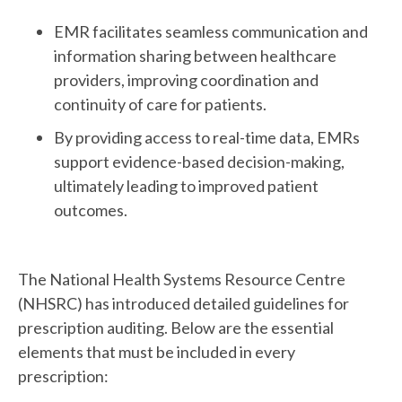
EMR facilitates seamless communication and
information sharing between healthcare
providers, improving coordination and
continuity of care for patients.
By providing access to real-time data, EMRs
support evidence-based decision-making,
ultimately leading to improved patient
outcomes.
The National Health Systems Resource Centre
(NHSRC) has introduced detailed guidelines for
prescription auditing. Below are the essential
elements that must be included in every
prescription: