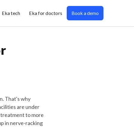
Eka tech
Eka for doctors
Book a demo
r
in. That's why
cilities are under
 treatment to more
up in nerve-racking