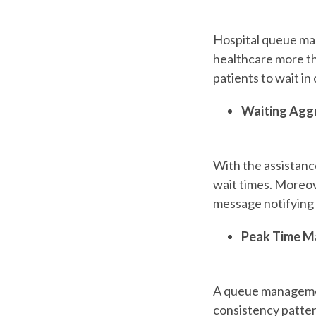
Hospital queue m
healthcare more tha
patients to wait in
Waiting Agg
With the assistanc
wait times. Moreove
message notifying 
Peak Time 
A queue management
consistency patter