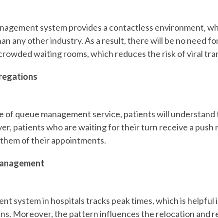
anagement system
provides a contactless environment, wh
n any other industry. As a result, there will be no need for
 crowded waiting rooms, which reduces the risk of viral tra
regations
e of queue management service, patients will understand 
r, patients who are waiting for their turn receive a push n
them of their appointments.
Management
 system in hospitals tracks peak times, which is helpful 
ns. Moreover, the pattern influences the relocation and r