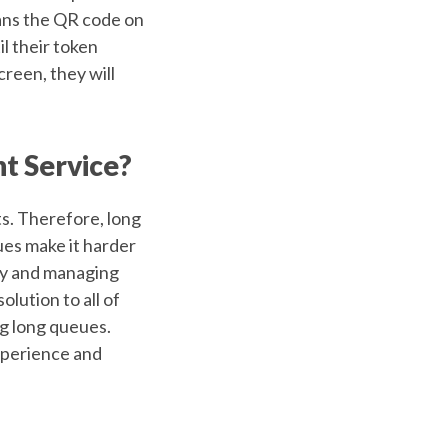
ans the QR code on
l their token
reen, they will
t Service?
ts. Therefore, long
ues make it harder
ety and managing
olution to all of
ng long queues.
xperience and