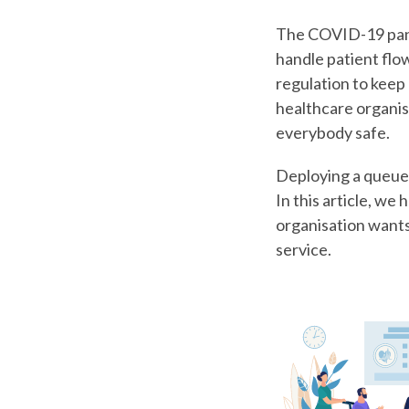
The COVID-19 pand
handle patient flo
regulation to keep 
healthcare organis
everybody safe.
Deploying a queue 
In this article, w
organisation want
service.