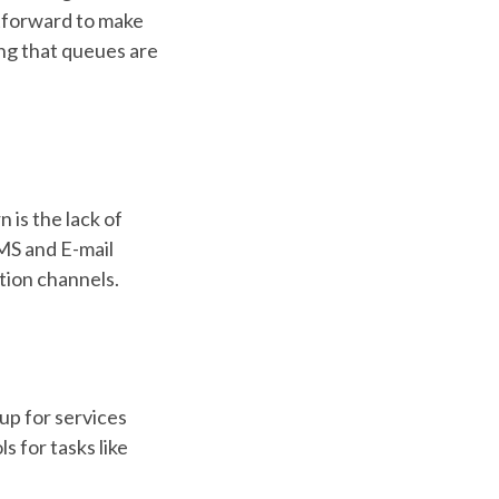
ghtforward to make
ng that queues are
is the lack of
MS and E-mail
ction channels.
up for services
s for tasks like