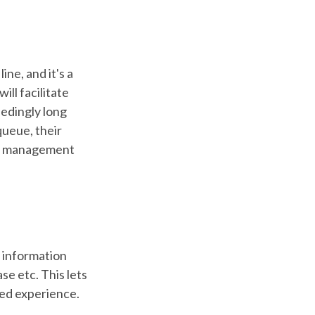
ne, and it's a
will facilitate
eedingly long
queue, their
eue management
 information
e etc. This lets
sed experience.