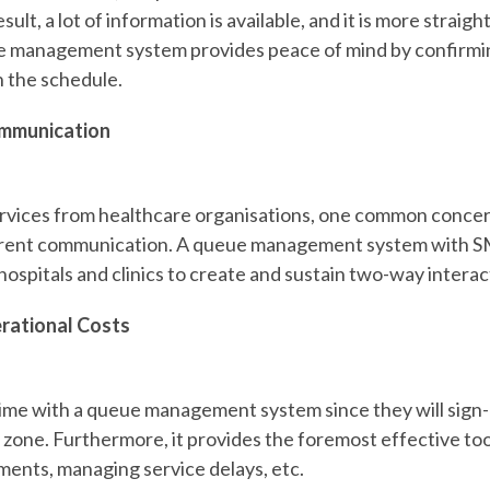
sult, a lot of information is available, and it is more strai
e management system provides peace of mind by confirmi
h the schedule.
mmunication
vices from healthcare organisations, one common concern 
arent communication. A queue management system with S
 hospitals and clinics to create and sustain two-way intera
rational Costs
ime with a queue management system since they will sign-
zone. Furthermore, it provides the foremost effective tool
ments, managing service delays, etc.