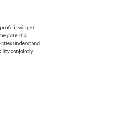
ofit it will get.
ome potential
orities understand
ility conjointly