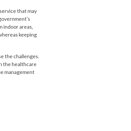
service
that may
 government's
in indoor areas,
s whereas keeping
e the challenges.
n the healthcare
ueue management