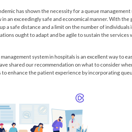
emic has shown the necessity for a queue management 
w in an exceedingly safe and economical manner. With the
up a safe distance and a limit on the number of individuals 
ations ought to adapt and be agile to sustain the service
management system in hospitals is an excellent way to eas
e have shared our recommendation on what to consider whe
s to enhance the patient experience by incorporating q