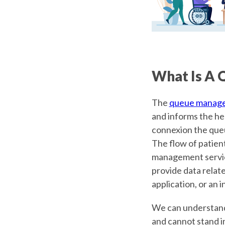
What Is A 
The
queue manag
and informs the hea
connexion the queu
The flow of patient
management service.
provide data relate
application, or an
We can understand 
and cannot stand in