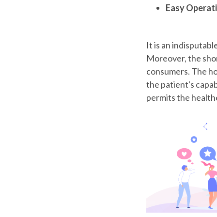
Easy Operat
It is an indisputabl
Moreover, the short
consumers. The ho
the patient's capab
permits the health