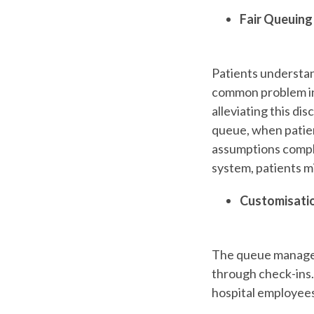
Fair Queuing
Patients understand
common problem in 
alleviating this di
queue, when patien
assumptions compli
system, patients m
Customisati
The queue manageme
through check-ins.
hospital employees 