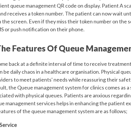
ient queue management QR code on display. Patient A sc
nd receives a token number. The patient can now wait unti
the screen. Even if they miss their token number on the sc
S or push notification on their phone.
he Features Of Queue Managemen
me back at a definite interval of time to receive treatmen
 be daily chaos in a healthcare organisation. Physical que
viders to meet patients' needs while reassuring their saf
esult, the Queue management system for clinics
comes as a s
ciated with physical queues. Patients are anxious regardi
ue management services helps in enhancing the patient e
eatures of the queue management system are as follows;
Service