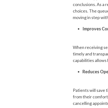
conclusions. As a re
choices. The queu
moving in step wit
Improves Co
When receiving ser
timely and transp
capabilities allows
Reduces Ope
Patients will
save t
from their comfort 
cancelling appoint