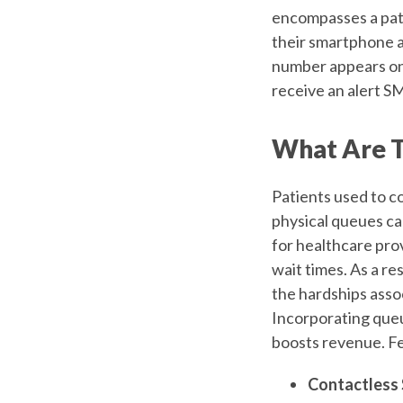
encompasses a pat
their smartphone a
number appears on 
receive an alert SM
What Are T
Patients used to co
physical queues can
for healthcare pro
wait times. As a r
the hardships asso
Incorporating que
boosts revenue. F
Contactless 