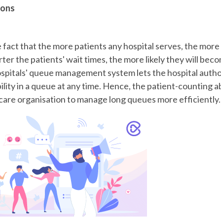
ions
e fact that the more patients any hospital serves, the more pr
er the patients' wait times, the more likely they will bec
spitals' queue management system
lets the hospital auth
ility in a queue at any time. Hence, the patient-counting ab
care organisation to manage long queues more efficiently.