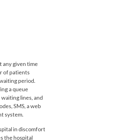
t any given time
r of patients
waiting period.
ying a queue
waiting lines, and
rcodes, SMS, a web
nt system.
pital in discomfort
s the hospital