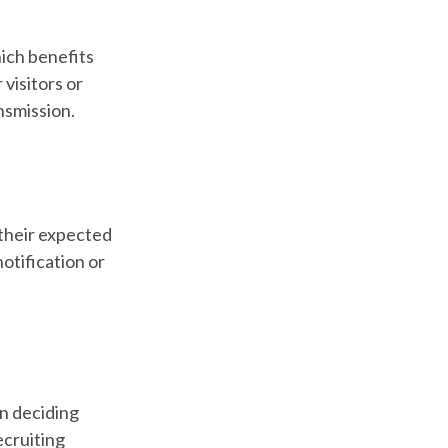
ich benefits
 visitors or
nsmission.
their expected
otification or
in deciding
ecruiting