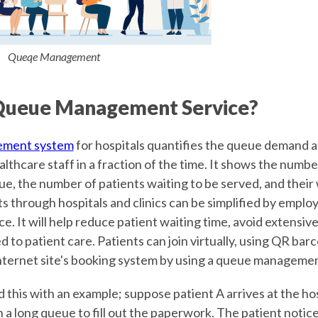
Queqe Management
Queue Management Service?
ement system
for hospitals quantifies the queue demand a
lthcare staff in a fraction of the time. It shows the numbe
e, the number of patients waiting to be served, and their 
s through hospitals and clinics can be simplified by emplo
 It will help reduce patient waiting time, avoid extensive 
d to patient care. Patients can join virtually, using QR ba
 internet site's booking system by using a queue manageme
this with an example; suppose patient A arrives at the hos
 a long queue to fill out the paperwork. The patient notice