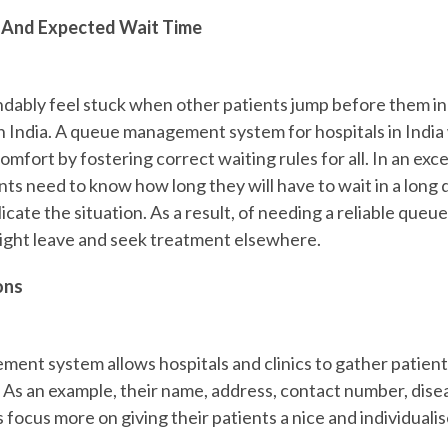
 And Expected Wait Time
ably feel stuck when other patients jump before them in li
India. A queue management system for hospitals in India
scomfort by fostering correct waiting rules for all. In an exc
ts need to know how long they will have to wait in a long 
cate the situation. As a result, of needing a reliable qu
ight leave and seek treatment elsewhere.
ons
nt system allows hospitals and clinics to gather patient
 As an example, their name, address, contact number, diseas
focus more on giving their patients a nice and individuali