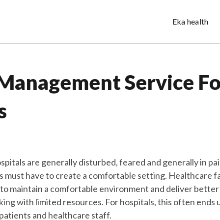
Eka health
Management Service Fo
s
ospitals are generally disturbed, feared and generally in pa
cs must have to create a comfortable setting. Healthcare fa
o maintain a comfortable environment and deliver better
ing with limited resources. For hospitals, this often ends 
patients and healthcare staff.