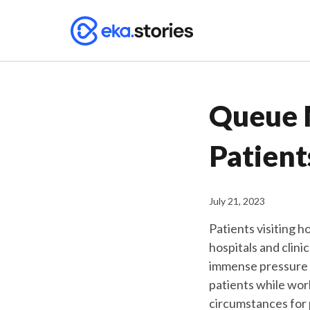
Queue 
Patient
July 21, 2023
Patients visiting h
hospitals and clini
immense pressure t
patients while work
circumstances for 