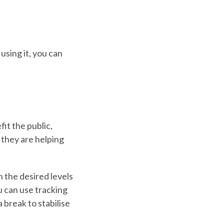
using it, you can
it the public,
 they are helping
 the desired levels
u can use tracking
break to stabilise