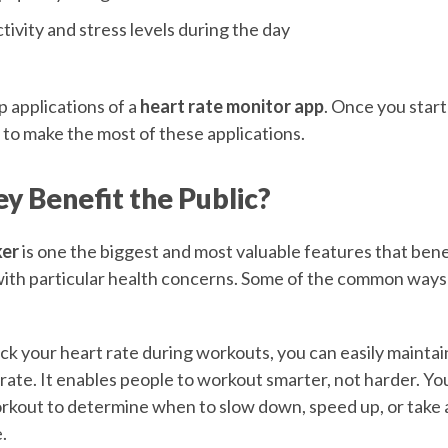
tivity and stress levels during the day
 applications of a
heart rate monitor app
. Once you start 
to make the most of these applications.
y Benefit the Public?
ker
is one the biggest and most valuable features that benef
with particular health concerns. Some of the common ways
k your heart rate during workouts, you can easily maintain
 rate. It enables people to workout smarter, not harder. Yo
rkout to determine when to slow down, speed up, or take a 
.