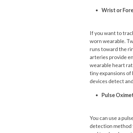
Wrist or Fo
If you want to trac
worn wearable. Two
runs toward the rin
arteries provide en
wearable heart rat
tiny expansions of 
devices detect and
Pulse Oxime
You can use a pulse
detection method t