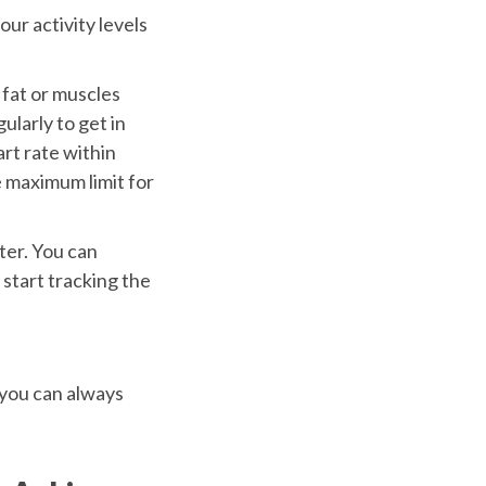
ur activity levels
 fat or muscles
ularly to get in
rt rate within
e maximum limit for
ter. You can
 start tracking the
 you can always