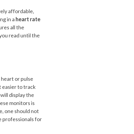
ly affordable,
ng in a
heart rate
ures all the
you read until the
 heart or pulse
 easier to track
will display the
hese monitors is
e, one should not
 professionals for