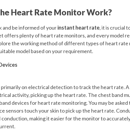
he Heart Rate Monitor Work?
ck and be informed of your
instant heart rate
, it is crucial 
 offers plenty of heart rate monitors, and every model reli
lore the working method of different types of heart rate 
suitable model based on your requirement.
Devices
primarily on electrical detection to track the heart rate. 
rical activity, picking up the heart rate. The chest band m
band devices for heart rate monitoring. You may be asked 
ce sensors touch your skin to pick up the heart rate. Cond
 conduction, making it easier for the monitor to accuratel
current.