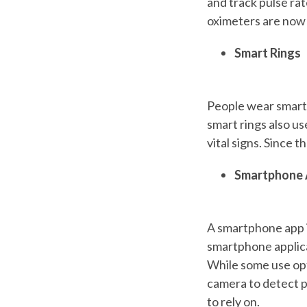
and track pulse ra
oximeters are now b
Smart Rings
People wear smart r
smart rings also us
vital signs. Since t
Smartphone 
A smartphone app i
smartphone applica
While some use opt
camera to detect p
to rely on.