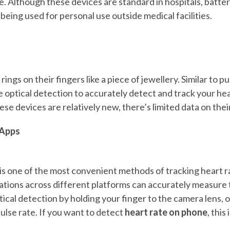
te. Although these devices are standard in hospitals, batt
eing used for personal use outside medical facilities.
ings on their fingers like a piece of jewellery. Similar to p
e optical detection to accurately detect and track your he
hese devices are relatively new, there’s limited data on thei
Apps
s one of the most convenient methods of tracking heart 
tions across different platforms can accurately measure t
ical detection by holding your finger to the camera lens, 
ulse rate. If you want to detect
heart rate on phone
, this