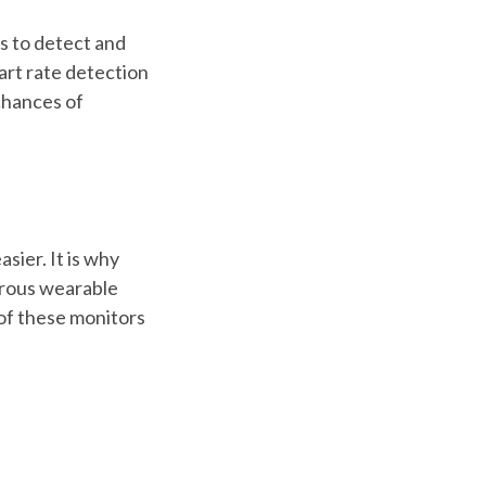
s to detect and
art rate detection
chances of
sier. It is why
erous wearable
 of these monitors