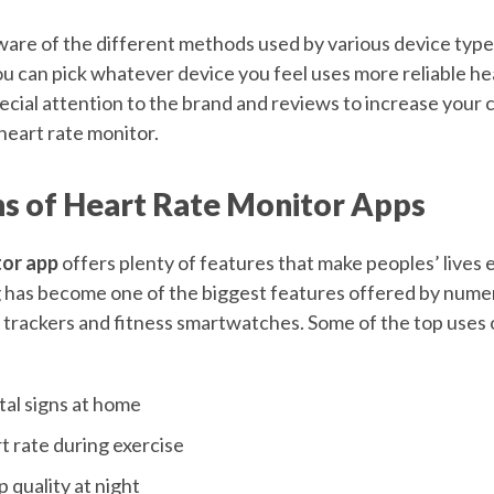
are of the different methods used by various device type
ou can pick whatever device you feel uses more reliable he
ecial attention to the brand and reviews to increase your 
heart rate monitor.
ns of Heart Rate Monitor Apps
tor app
offers plenty of features that make peoples’ lives ea
g has become one of the biggest features offered by num
ss trackers and fitness smartwatches. Some of the top uses
tal signs at home
t rate during exercise
 quality at night