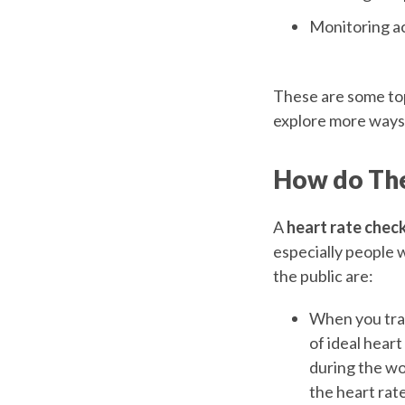
Monitoring ac
These are some top
explore more ways 
How do The
A
heart rate chec
especially people 
the public are:
When you trac
of ideal heart
during the wo
the heart rate