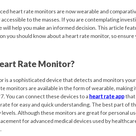
ed heart rate monitors are now wearable and comparative
accessible to the masses. If you are contemplating investi
cle will help you make an informed decision. This article feat
ion you should know about a heart rate monitor, so ensure 
Heart Rate Monitor?
r is a sophisticated device that detects and monitors your
te monitors are available in the form of wearable, making it
*7. You can connect these devices to a
heart rate app
that 
 rate for easy and quick understanding. The best part of t
 levels. Although these monitors are great for personal us
lacement for advanced medical devices used by healthcare
.