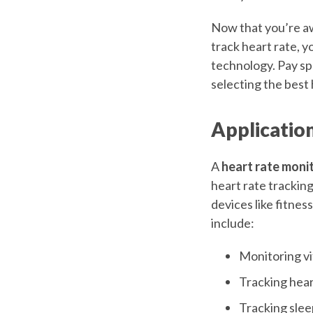
Now that you’re aw
track heart rate, y
technology. Pay sp
selecting the best 
Applicatio
A
heart rate moni
heart rate trackin
devices like fitne
include:
Monitoring vi
Tracking hear
Tracking sleep