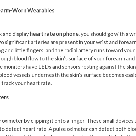
rearm-Worn Wearables
k and display
heart rate on phone
, you should go with a wr
 significant arteries are present in your wrist and forear
g and little fingers, and the radial artery runs toward you
ough blood flow to the skin’s surface of your forearm and 
e monitors have LEDs and sensors resting against the skin
blood vessels underneath the skin's surface becomes easier
 track your heart rate.
ters
 oximeter by clipping it onto a finger. These small devices 
o detect heart rate. A pulse oximeter can detect both blo