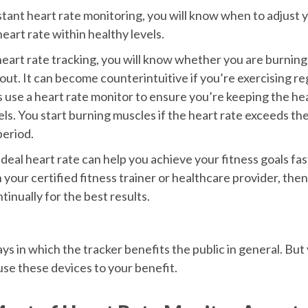
ant heart rate monitoring, you will know when to adjust yo
eart rate within healthy levels.
eart rate tracking, you will know whether you are burning
ut. It can become counterintuitive if you’re exercising reg
 use a heart rate monitor to ensure you’re keeping the hea
els. You start burning muscles if the heart rate exceeds th
eriod.
deal heart rate can help you achieve your fitness goals fas
h your certified fitness trainer or healthcare provider, then
tinually for the best results.
s in which the tracker benefits the public in general. But
use these devices to your benefit.