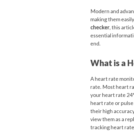
Modern and advanc
making them easily 
checker
, this arti
essential informat
end.
What is a 
A heart rate monito
rate. Most heart ra
your heart rate 24
heart rate or pulse
their high accuracy
view them as a rep
tracking heart rate