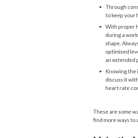
Through const
to keep your h
With proper h
during a worko
shape. Always
optimised lev
an extended p
Knowing the i
discuss it wit
heart rate con
These are some way
find more ways to 