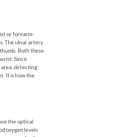
ist or forearm-
m. The ulnar artery
r thumb. Both these
wrist. Since
 area, detecting
. It is how the
use the optical
od oxygen levels