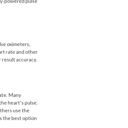
ery-powered pulse
ulse oximeters,
art rate and other
r result accuracy.
rate. Many
he heart’s pulse.
others use the
 is the best option