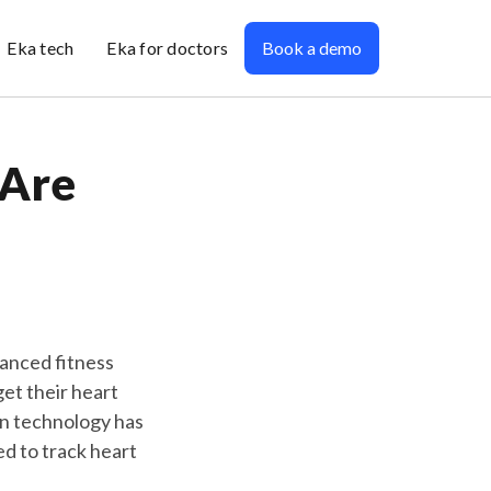
Eka tech
Eka for doctors
Book a demo
 Are
vanced fitness
get their heart
in technology has
ed to track heart