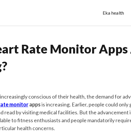
Eka health
art Rate Monitor Apps
g?
ncreasingly conscious of their health, the demand for ad
rate monitor
apps
is increasing. Earlier, people could only 
d read by visiting medical facilities. But the advancement 
lable to fitness enthusiasts and people mandatorily requir
rticular health concerns.