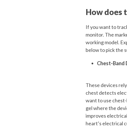
How does t
If you want to tra
monitor. The market
working model. Exp
below to pick the 
Chest-Band 
These devices rely 
chest detects elect
want to use chest-
gel where the devi
improves electrical
heart’s electrical 