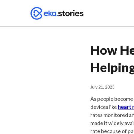
How He
Helpin
July 21, 2023
As people become i
devices like
heart 
rates monitored an
made it widely avai
rate because of pa