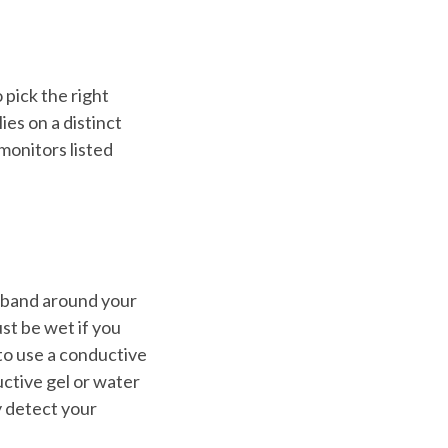
to pick the right
es on a distinct
monitors listed
A band around your
ust be wet if you
to use a conductive
uctive gel or water
y detect your