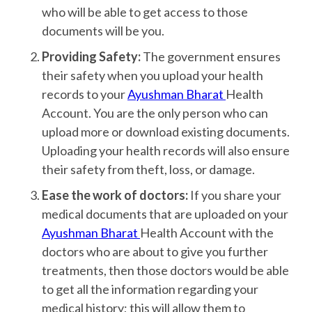
who will be able to get access to those
documents will be you.
Providing Safety:
The government ensures
their safety when you upload your health
records to your
Ayushman Bharat
Health
Account. You are the only person who can
upload more or download existing documents.
Uploading your health records will also ensure
their safety from theft, loss, or damage.
Ease the work of doctors:
If you share your
medical documents that are uploaded on your
Ayushman Bharat
Health Account with the
doctors who are about to give you further
treatments, then those doctors would be able
to get all the information regarding your
medical history; this will allow them to