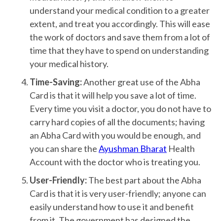
understand your medical condition to a greater
extent, and treat you accordingly. This will ease
the work of doctors and save them from a lot of
time that they have to spend on understanding
your medical history.
Time-Saving:
Another great use of the Abha
Card is that it will help you save a lot of time.
Every time you visit a doctor, you do not have to
carry hard copies of all the documents; having
an Abha Card with you would be enough, and
you can share the
Ayushman Bharat
Health
Account with the doctor who is treating you.
User-Friendly:
The best part about the Abha
Card is that it is very user-friendly; anyone can
easily understand how to use it and benefit
from it. The government has designed the