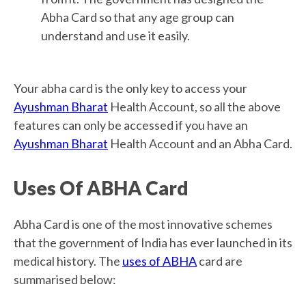
Abha Card so that any age group can
understand and use it easily.
Your abha card is the only key to access your
Ayushman Bharat
Health Account, so all the above
features can only be accessed if you have an
Ayushman Bharat
Health Account and an Abha Card.
Uses Of ABHA Card
Abha Card is one of the most innovative schemes
that the government of India has ever launched in its
medical history. The
uses of ABHA
card are
summarised below: