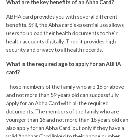
What are the key benefits of an Abha Card?
ABHA card provides you with several different
benefits. Still, the Abha card's essential use allows
users to upload their health documents to their
health accounts digitally. Then it provides high
security and privacy to all health records.
What is the required age to apply for an ABHA
card?
Those members of the family who are 16 or above
and not more than 59 years old can successfully
apply for an Abha Card with all the required
documents. The members of the family who are
younger than 16 and not more than 18 years old can
also apply for an Abha Card, but only if they have a
valid Aadhaar Card linked to their phone number.