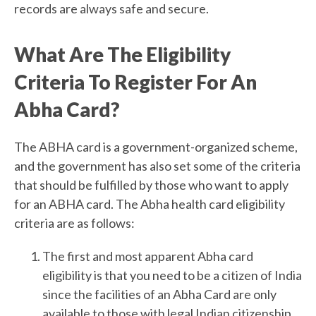
records are always safe and secure.
What Are The Eligibility
Criteria To Register For An
Abha Card?
The ABHA card is a government-organized scheme,
and the government has also set some of the criteria
that should be fulfilled by those who want to apply
for an ABHA card. The Abha health card eligibility
criteria are as follows:
The first and most apparent Abha card
eligibility is that you need to be a citizen of India
since the facilities of an Abha Card are only
available to those with legal Indian citizenship.