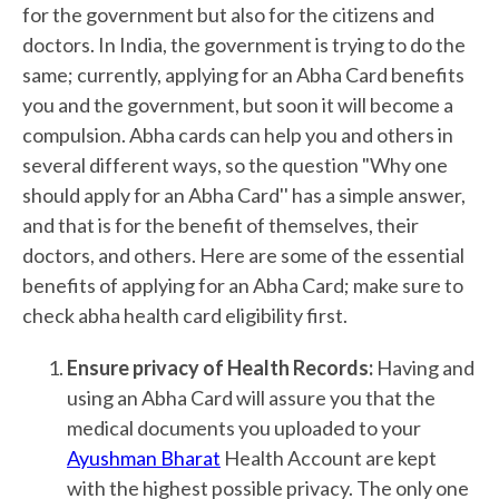
for the government but also for the citizens and
doctors. In India, the government is trying to do the
same; currently, applying for an Abha Card benefits
you and the government, but soon it will become a
compulsion. Abha cards can help you and others in
several different ways, so the question "Why one
should apply for an Abha Card'' has a simple answer,
and that is for the benefit of themselves, their
doctors, and others. Here are some of the essential
benefits of applying for an Abha Card; make sure to
check abha health card eligibility first.
Ensure privacy of Health Records:
Having and
using an Abha Card will assure you that the
medical documents you uploaded to your
Ayushman Bharat
Health Account are kept
with the highest possible privacy. The only one