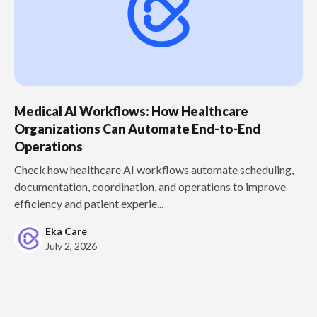
Medical AI Workflows: How Healthcare
Organizations Can Automate End-to-End
Operations
Check how healthcare AI workflows automate scheduling,
documentation, coordination, and operations to improve
efficiency and patient experie...
Eka Care
July 2, 2026