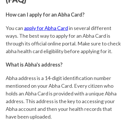
How can I apply for an Abha Card?
You can
apply for Abha Card
in several different
ways. The best way to apply for an Abha Card is
through its official online portal. Make sure to check
abha health card eligibility before applying for it.
What is Abha's address?
Abha address is a 14-digit identification number
mentioned on your Abha Card. Every citizen who
holds an Abha Card is provided with a unique Abha
address. This address is the key to accessing your
Abha account and then your health records that
have been uploaded.