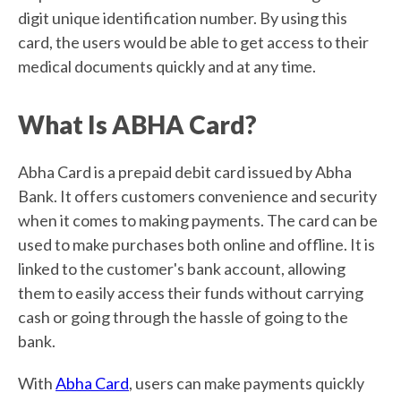
digit unique identification number. By using this
card, the users would be able to get access to their
medical documents quickly and at any time.
What Is ABHA Card?
Abha Card is a prepaid debit card issued by Abha
Bank. It offers customers convenience and security
when it comes to making payments. The card can be
used to make purchases both online and offline. It is
linked to the customer's bank account, allowing
them to easily access their funds without carrying
cash or going through the hassle of going to the
bank.
With
Abha Card
, users can make payments quickly