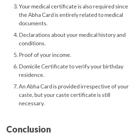
Your medical certificate is also required since
the Abha Card is entirely related to medical
documents.
Declarations about your medical history and
conditions.
Proof of your income.
Domicile Certificate to verify your birthday
residence.
An Abha Card is provided irrespective of your
caste, but your caste certificate is still
necessary.
Conclusion