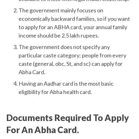
The government mainly focuses on
economically backward families, so if you want
to apply for an ABHA card, your annual family
income should be 2.5 lakh rupees.
The government does not specify any
particular caste category; people from every
caste (general, obc, St, and sc) can apply for
Abha Card.
Having an Aadhar card is the most basic
eligibility for Abha health card.
Documents Required To Apply
For An Abha Card.