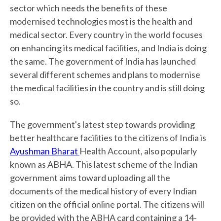
sector which needs the benefits of these
modernised technologies most is the health and
medical sector. Every country in the world focuses
on enhancing its medical facilities, and India is doing
the same. The government of India has launched
several different schemes and plans to modernise
the medical facilities in the country and is still doing
so.
The government's latest step towards providing
better healthcare facilities to the citizens of India is
Ayushman Bharat
Health Account, also popularly
known as ABHA. This latest scheme of the Indian
government aims toward uploading all the
documents of the medical history of every Indian
citizen on the official online portal. The citizens will
be provided with the ABHA card containing a 14-