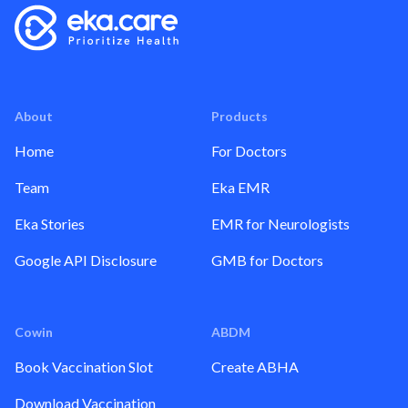
About
Products
Home
For Doctors
Team
Eka EMR
Eka Stories
EMR for Neurologists
Google API Disclosure
GMB for Doctors
Cowin
ABDM
Book Vaccination Slot
Create ABHA
Download Vaccination