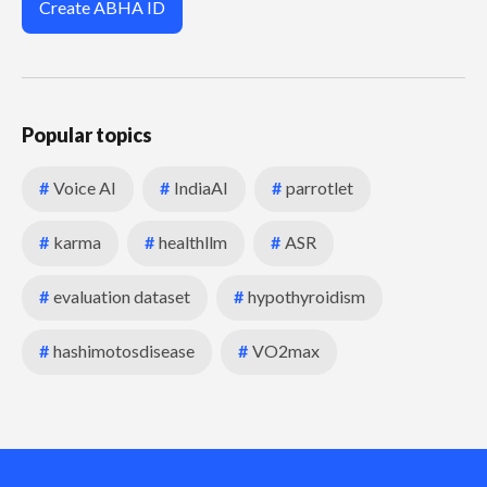
Create ABHA ID
Popular topics
#
Voice AI
#
IndiaAI
#
parrotlet
#
karma
#
healthllm
#
ASR
#
evaluation dataset
#
hypothyroidism
#
hashimotosdisease
#
VO2max