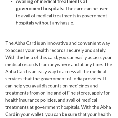
Availing of medical treatments at
government hospitals:
The card can be used
to avail of medical treatments in government
hospitals without any hassle.
The Abha Card is an innovative and convenient way
to access your health records securely and safely.
With the help of this card, you can easily access your
medical records from anywhere and at any time. The
Abha Card is an easy way to access all the medical
services that the government of India provides. It
can help you avail discounts on medicines and
treatments from online and offline stores, apply for
health insurance policies, and avail of medical
treatments at government hospitals. With the Abha
Card in your wallet, you can be sure that your health