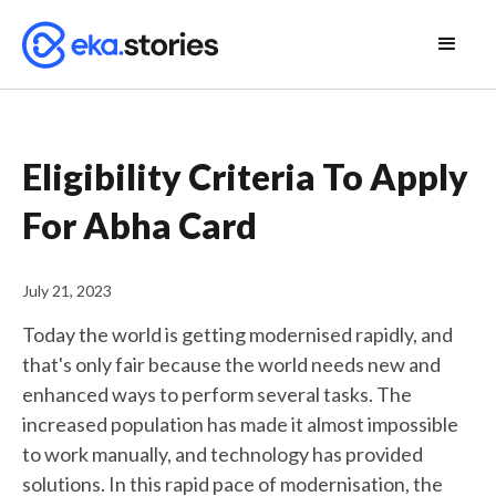
Eligibility Criteria To Apply
For Abha Card
July 21, 2023
Today the world is getting modernised rapidly, and
that's only fair because the world needs new and
enhanced ways to perform several tasks. The
increased population has made it almost impossible
to work manually, and technology has provided
solutions. In this rapid pace of modernisation, the