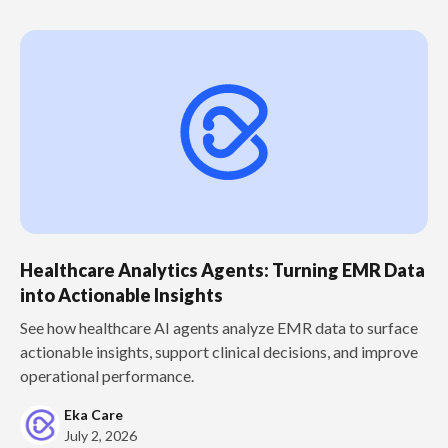
Healthcare Analytics Agents: Turning EMR Data
into Actionable Insights
See how healthcare AI agents analyze EMR data to surface
actionable insights, support clinical decisions, and improve
operational performance.
Eka Care
July 2, 2026