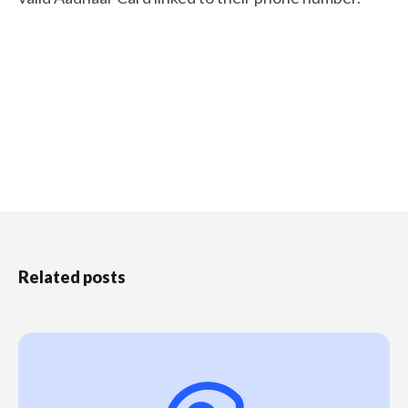
Related posts