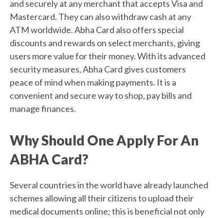
and securely at any merchant that accepts Visa and
Mastercard. They can also withdraw cash at any
ATM worldwide. Abha Card also offers special
discounts and rewards on select merchants, giving
users more value for their money. With its advanced
security measures, Abha Card gives customers
peace of mind when making payments. It is a
convenient and secure way to shop, pay bills and
manage finances.
Why Should One Apply For An
ABHA Card?
Several countries in the world have already launched
schemes allowing all their citizens to upload their
medical documents online; this is beneficial not only