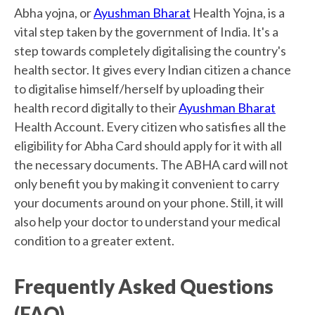
Abha yojna, or
Ayushman Bharat
Health Yojna, is a
vital step taken by the government of India. It's a
step towards completely digitalising the country's
health sector. It gives every Indian citizen a chance
to digitalise himself/herself by uploading their
health record digitally to their
Ayushman Bharat
Health Account. Every citizen who satisfies all the
eligibility for Abha Card should apply for it with all
the necessary documents. The ABHA card will not
only benefit you by making it convenient to carry
your documents around on your phone. Still, it will
also help your doctor to understand your medical
condition to a greater extent.
Frequently Asked Questions
(FAQ)