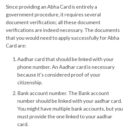
Since providing an Abha Card is entirely a
government procedure, it requires several
document verification; all these document
verifications are indeed necessary. The documents
that you would need to apply successfully for Abha
Card are:
Aadhar card that should be linked with your
phone number. An Aadhar card is necessary
because it's considered proof of your
citizenship.
Bank account number. The Bank account
number should be linked with your aadhar card.
You might have multiple bank accounts, but you
must provide the one linked to your aadhar
card.