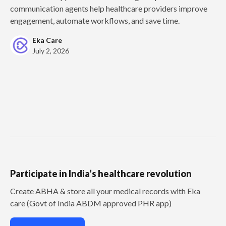
communication agents help healthcare providers improve
engagement, automate workflows, and save time.
Eka Care
July 2, 2026
Participate in India’s healthcare revolution
Create ABHA & store all your medical records with Eka
care (Govt of India ABDM approved PHR app)