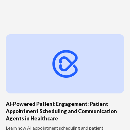
AI-Powered Patient Engagement: Patient
Appointment Scheduling and Communication
Agents in Healthcare
Learn how AI appointment scheduling and patient