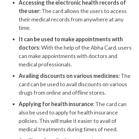
Accessing the electronic health records of
the user:
The card allows the users to access
their medical records from anywhere at any
time.
It can be used to make appointments with
doctors:
With the help of the Abha Card, users
can make appointments with doctors and
medical professionals.
Availing discounts on various medicines:
The
card can be used to avail discounts on various
drugs from online and offline stores.
Applying for health insurance:
The card can
also be used to apply for health insurance
policies. This will make it easier to avail of
medical treatments during times of need.