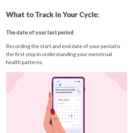
What to Track in Your Cycle:
The date of your last period
Recording the start and end date of your period is
the first step in understanding your menstrual
health patterns.