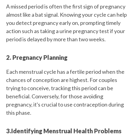
A missed period is often the first sign of pregnancy
almost like a bat signal. Knowing your cycle can help
you detect pregnancy early on, prompting timely
action such as taking a urine pregnancy test if your
period is delayed by more than two weeks.
2. Pregnancy Planning
Each menstrual cycle has a fertile period when the
chances of conception are highest. For couples
trying to conceive, tracking this period can be
beneficial. Conversely, for those avoiding
pregnancy, it's crucial to use contraception during
this phase.
3.Identifying Menstrual Health Problems