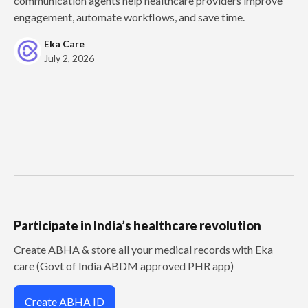
communication agents help healthcare providers improve
engagement, automate workflows, and save time.
Eka Care
July 2, 2026
Participate in India’s healthcare revolution
Create ABHA & store all your medical records with Eka
care (Govt of India ABDM approved PHR app)
Create ABHA ID