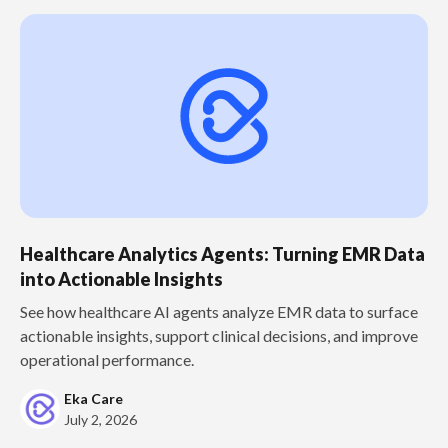
Healthcare Analytics Agents: Turning EMR Data
into Actionable Insights
See how healthcare AI agents analyze EMR data to surface
actionable insights, support clinical decisions, and improve
operational performance.
Eka Care
July 2, 2026