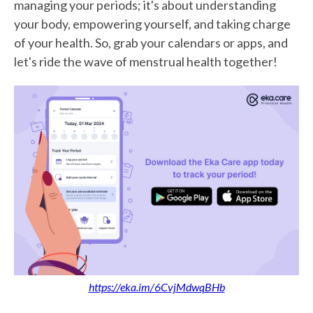
managing your periods; it's about understanding
your body, empowering yourself, and taking charge
of your health. So, grab your calendars or apps, and
let's ride the wave of menstrual health together!
https://eka.im/6CvjMdwqBHb