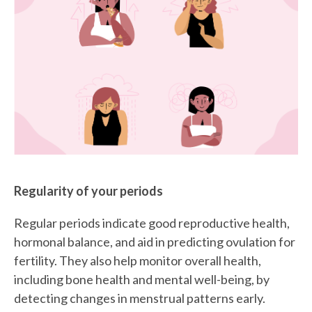
Regularity of your periods
Regular periods indicate good reproductive health,
hormonal balance, and aid in predicting ovulation for
fertility. They also help monitor overall health,
including bone health and mental well-being, by
detecting changes in menstrual patterns early.