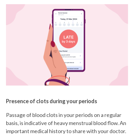
Presence of clots during your periods
Passage of blood clots in your periods on a regular
basis, is indicative of heavy menstrual blood flow. An
important medical history to share with your doctor.