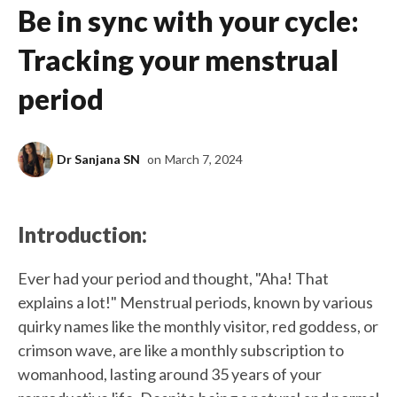
Be in sync with your cycle:
Tracking your menstrual
period
Dr Sanjana SN
on
March 7, 2024
Introduction:
Ever had your period and thought, "Aha! That
explains a lot!" Menstrual periods, known by various
quirky names like the monthly visitor, red goddess, or
crimson wave, are like a monthly subscription to
womanhood, lasting around 35 years of your