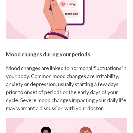
Mood changes during your periods
Mood changes are linked to hormonal fluctuations in
your body. Common mood changes are irritability,
anxiety or depression, usually starting a few days
prior to onset of periods or the early days of your
cycle. Severe mood changes impacting your daily life
may warrant a discussion with your doctor.