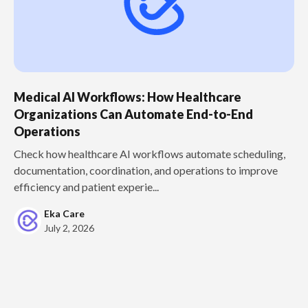
Medical AI Workflows: How Healthcare
Organizations Can Automate End-to-End
Operations
Check how healthcare AI workflows automate scheduling,
documentation, coordination, and operations to improve
efficiency and patient experie...
Eka Care
July 2, 2026