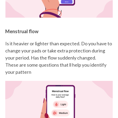
Menstrual flow
Is it heavier or lighter than expected. Do you have to
change your pads or take extra protection during
your period. Has the flow suddenly changed.
These are some questions that ll help you identify
your pattern