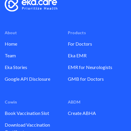
About
Products
Home
For Doctors
Team
Eka EMR
Eka Stories
EMR for Neurologists
Google API Disclosure
GMB for Doctors
Cowin
ABDM
Book Vaccination Slot
Create ABHA
Download Vaccination