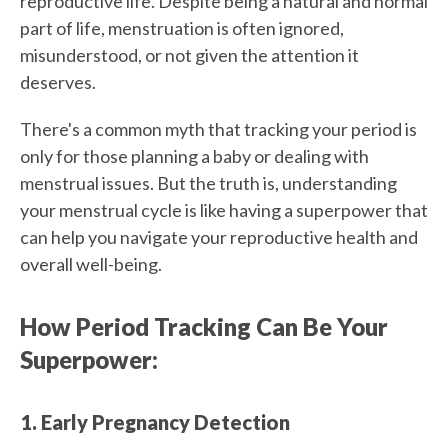
reproductive life. Despite being a natural and normal
part of life, menstruation is often ignored,
misunderstood, or not given the attention it
deserves.
There's a common myth that tracking your period is
only for those planning a baby or dealing with
menstrual issues. But the truth is, understanding
your menstrual cycle is like having a superpower that
can help you navigate your reproductive health and
overall well-being.
How Period Tracking Can Be Your
Superpower:
1. Early Pregnancy Detection