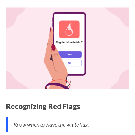
Recognizing Red Flags
Know when to wave the white flag.