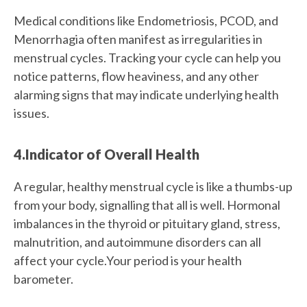
Medical conditions like Endometriosis, PCOD, and
Menorrhagia often manifest as irregularities in
menstrual cycles. Tracking your cycle can help you
notice patterns, flow heaviness, and any other
alarming signs that may indicate underlying health
issues.
4.Indicator of Overall Health
A regular, healthy menstrual cycle is like a thumbs-up
from your body, signalling that all is well. Hormonal
imbalances in the thyroid or pituitary gland, stress,
malnutrition, and autoimmune disorders can all
affect your cycle.Your period is your health
barometer.