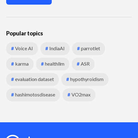
Popular topics
#
Voice AI
#
IndiaAI
#
parrotlet
#
karma
#
healthllm
#
ASR
#
evaluation dataset
#
hypothyroidism
#
hashimotosdisease
#
VO2max