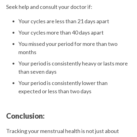
Seek help and consult your doctor if:
Your cycles are less than 21 days apart
Your cycles more than 40 days apart
You missed your period for more than two
months
Your period is consistently heavy or lasts more
than seven days
Your period is consistently lower than
expected or less than two days
Conclusion:
Tracking your menstrual health is not just about