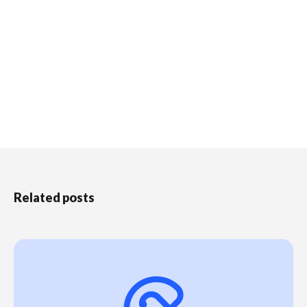
Related posts