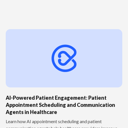
AI-Powered Patient Engagement: Patient
Appointment Scheduling and Communication
Agents in Healthcare
Learn how AI appointment scheduling and patient