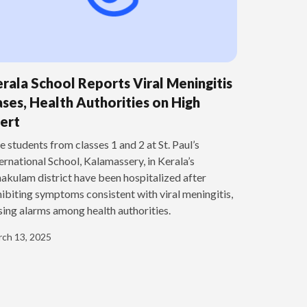
rala School Reports Viral Meningitis
ses, Health Authorities on High
ert
e students from classes 1 and 2 at St. Paul’s
ernational School, Kalamassery, in Kerala’s
akulam district have been hospitalized after
ibiting symptoms consistent with viral meningitis,
sing alarms among health authorities.
ch 13, 2025