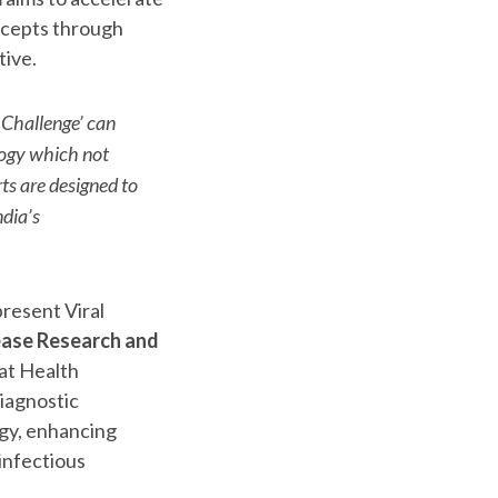
ncepts through
tive.
 Challenge’ can
logy which not
ts are designed to
dia’s
resent Viral
ease Research and
at Health
iagnostic
ogy, enhancing
infectious