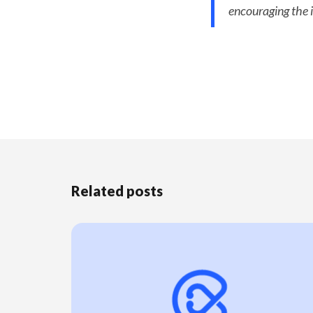
encouraging the i
Related posts