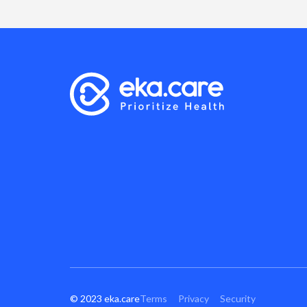
© 2023 eka.care
Terms
Privacy
Security