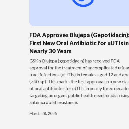
FDA Approves Blujepa (Gepotidacin)
First New Oral Antibiotic for uUTIs in
Nearly 30 Years
GSK’s Blujepa (gepotidacin) has received FDA
approval for the treatment of uncomplicated urina
tract infections (uUTIs) in females aged 12 and ab
(≥40 kg). This marks the first approval in a new cla
of oral antibiotics for uUTIs in nearly three decade
targeting an urgent public health need amidst risin
antimicrobial resistance.
March 28, 2025