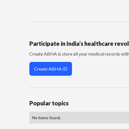
Participate in India’s healthcare revo
Create ABHA & store all your medical records wi
Create ABHA ID
Popular topics
No items found.