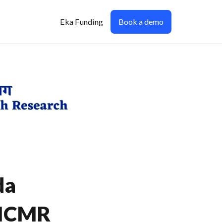
Eka Funding
Book a demo
da
-ICMR