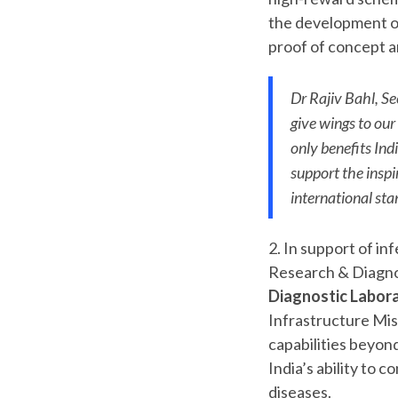
the development of
proof of concept an
Dr Rajiv Bahl, Se
give wings to our
only benefits Ind
support the insp
international sta
2. In support of i
Research & Diagno
Diagnostic Labora
Infrastructure Mis
capabilities beyon
India’s ability to
diseases.