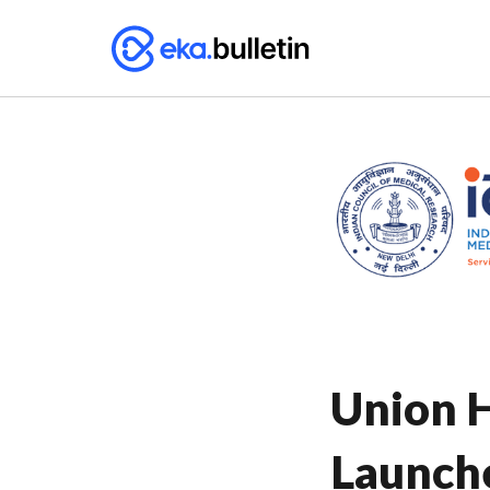
Union H
Launch