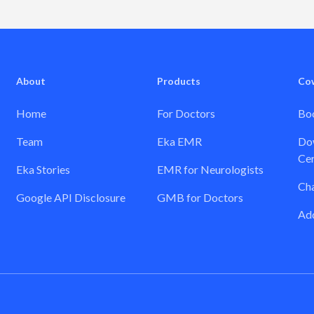
About
Products
Co
Home
For Doctors
Boo
Team
Eka EMR
Dow
Cer
Eka Stories
EMR for Neurologists
Ch
Google API Disclosure
GMB for Doctors
Add