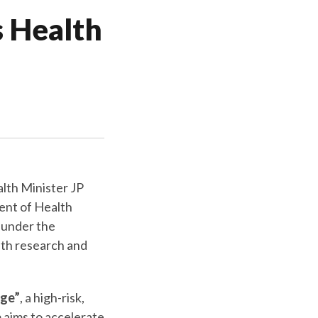
s Health
alth Minister JP
ent of Health
 under the
lth research and
nge”
, a high-risk,
aims to accelerate