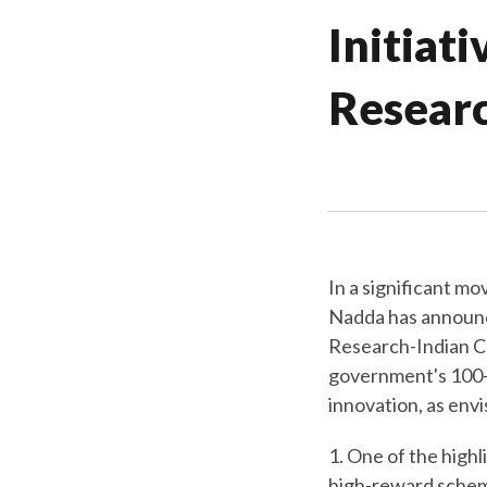
Initiat
Resear
In a significant m
Nadda has announce
Research-Indian C
government's 100-d
innovation, as envi
1. One of the highli
high-reward schem