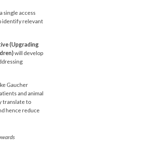
a single access
o identify relevant
ive (Upgrading
ldren)
will develop
addressing
ike Gaucher
atients and animal
 translate to
 and hence reduce
towards