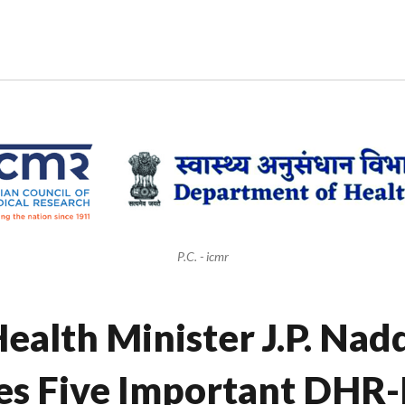
P.C. - icmr
ealth Minister J.P. Nad
es Five Important DHR