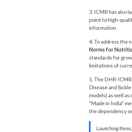
3. ICMR has also l
point to high-quali
information.
4. To address the 
Norms for Nutrit
standards for grow
limitations of cur
5. The DHR-ICMR i
Disease and Sickle 
models) as well as
"Made in India" med
the dependency on
Launching these,