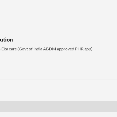
lution
th Eka care (Govt of India ABDM approved PHR app)