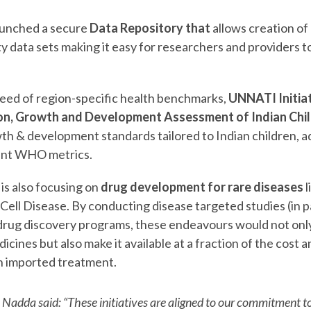
aunched a secure
Data Repository that
allows creation of 
ty data sets making it easy for researchers and providers t
need of region-specific health benchmarks,
UNNATI Initiat
ion, Growth and Development Assessment of Indian Chi
th & development standards tailored to Indian children, 
rent WHO metrics.
s also focusing on
drug development for rare diseases
l
Cell Disease. By conducting disease targeted studies (in p
 drug discovery programs, these endeavours would not only
icines but also make it available at a fraction of the cost
 imported treatment.
 Nadda said: “These initiatives are aligned to our commitment 