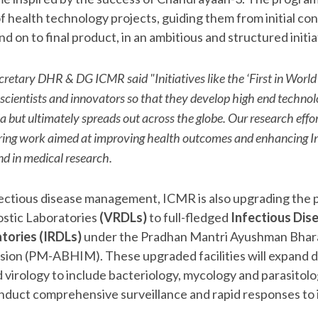
 health technology projects, guiding them from initial co
d on to final product, in an ambitious and structured initia
cretary DHR & DG ICMR said "Initiatives like the ‘First in World
 scientists and innovators so that they develop high end techno
ia but ultimately spreads out across the globe. Our research effor
iring work aimed at improving health outcomes and enhancing In
nd in medical research.
nfectious disease management, ICMR is also upgrading the p
stic Laboratories
(VRDLs)
to full-fledged
Infectious Dis
tories (IRDLs)
under the Pradhan Mantri Ayushman Bhar
sion (PM-ABHIM). These upgraded facilities will expand d
d virology to include bacteriology, mycology and parasitol
 conduct comprehensive surveillance and rapid responses to 