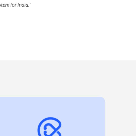
tem for India.”