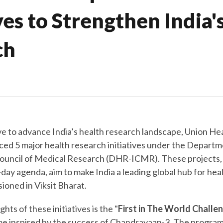
ives to Strengthen India'
ch
ove to advance India’s health research landscape, Union He
d 5 major health research initiatives under the Departm
ouncil of Medical Research (DHR-ICMR). These projects,
ay agenda, aim to make India a leading global hub for hea
sioned in Viksit Bharat.
ghts of these initiatives is the "
First in The World Challe
e inspired by the success of Chandrayaan-3. The program 