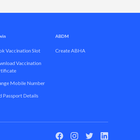
win
ABDM
k Vaccination Slot
Create ABHA
nload Vaccination
tificate
ange Mobile Number
 Passport Details