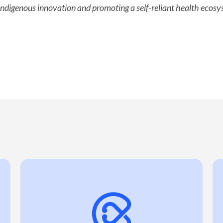
ndigenous innovation and promoting a self-reliant health ecosys