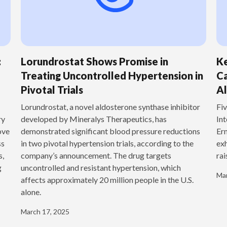
:
Lorundrostat Shows Promise in
Ke
Treating Uncontrolled Hypertension in
Ca
Pivotal Trials
Al
‍Lorundrostat, a novel aldosterone synthase inhibitor
Fiv
ry
developed by Mineralys Therapeutics, has
Int
ove
demonstrated significant blood pressure reductions
Ern
ss
in two pivotal hypertension trials, according to the
exh
s,
company’s announcement. The drug targets
rai
g
uncontrolled and resistant hypertension, which
Mar
affects approximately 20 million people in the U.S.
alone.
March 17, 2025