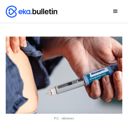
P.C. - nbcnews