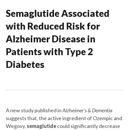
Semaglutide Associated
with Reduced Risk for
Alzheimer Disease in
Patients with Type 2
Diabetes
A new study published in
Alzheimer's & Dementia
suggests that, the active ingredient of Ozempic and
Wegovy,
semaglutide
could significantly decrease