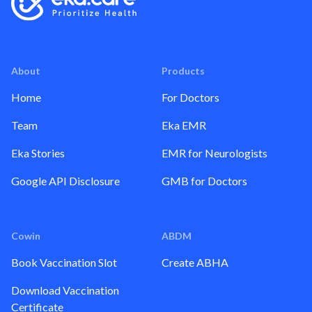
About
Products
Home
For Doctors
Team
Eka EMR
Eka Stories
EMR for Neurologists
Google API Disclosure
GMB for Doctors
Cowin
ABDM
Book Vaccination Slot
Create ABHA
Download Vaccination
Certificate