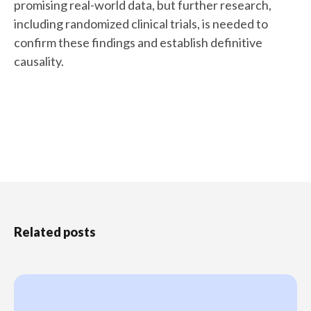
promising real-world data, but further research,
including randomized clinical trials, is needed to
confirm these findings and establish definitive
causality.
Related posts