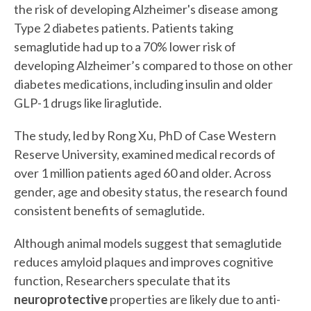
the risk of developing Alzheimer's disease among
Type 2 diabetes patients. Patients taking
semaglutide had up to a 70% lower risk of
developing Alzheimer’s compared to those on other
diabetes medications, including insulin and older
GLP-1 drugs like liraglutide.
The study, led by Rong Xu, PhD of Case Western
Reserve University, examined medical records of
over 1 million patients aged 60 and older. Across
gender, age and obesity status, the research found
consistent benefits of semaglutide.
Although animal models suggest that semaglutide
reduces amyloid plaques and improves cognitive
function, Researchers speculate that its
neuroprotective
properties are likely due to anti-