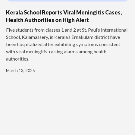
Kerala School Reports Viral Meningitis Cases,
Health Authorities on High Alert
Five students from classes 1 and 2 at St. Paul’s International
School, Kalamassery, in Kerala’s Ernakulam district have
been hospitalized after exhibiting symptoms consistent
with viral meningitis, raising alarms among health
authorities.
March 13, 2025