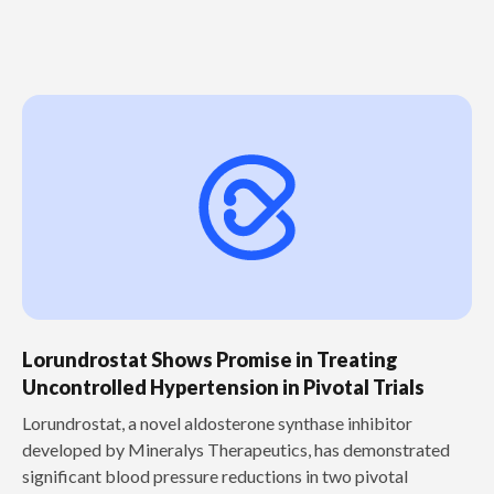
Lorundrostat Shows Promise in Treating
Uncontrolled Hypertension in Pivotal Trials
‍Lorundrostat, a novel aldosterone synthase inhibitor
developed by Mineralys Therapeutics, has demonstrated
significant blood pressure reductions in two pivotal