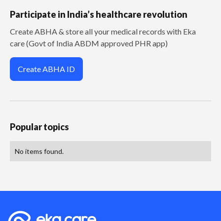
Participate in India’s healthcare revolution
Create ABHA & store all your medical records with Eka
care (Govt of India ABDM approved PHR app)
Create ABHA ID
Popular topics
No items found.