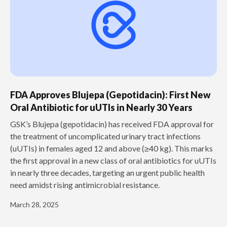
FDA Approves Blujepa (Gepotidacin): First New
Oral Antibiotic for uUTIs in Nearly 30 Years
GSK’s Blujepa (gepotidacin) has received FDA approval for
the treatment of uncomplicated urinary tract infections
(uUTIs) in females aged 12 and above (≥40 kg). This marks
the first approval in a new class of oral antibiotics for uUTIs
in nearly three decades, targeting an urgent public health
need amidst rising antimicrobial resistance.
March 28, 2025