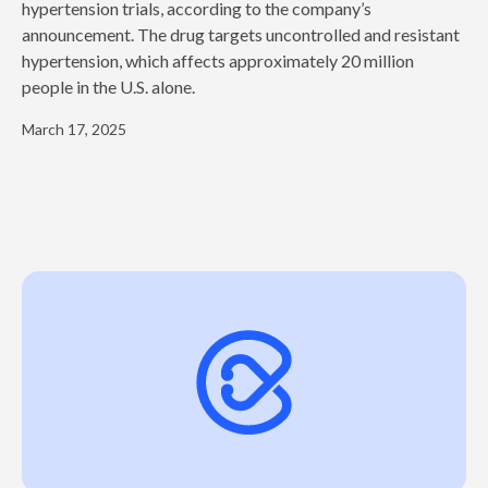
hypertension trials, according to the company’s
announcement. The drug targets uncontrolled and resistant
hypertension, which affects approximately 20 million
people in the U.S. alone.
March 17, 2025