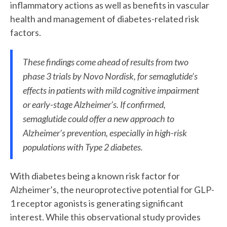
inflammatory actions as well as benefits in vascular
health and management of diabetes-related risk
factors.
These findings come ahead of results from two
phase 3 trials by Novo Nordisk, for semaglutide’s
effects in patients with mild cognitive impairment
or early-stage Alzheimer’s. If confirmed,
semaglutide could offer a new approach to
Alzheimer’s prevention, especially in high-risk
populations with Type 2 diabetes.
With diabetes being a known risk factor for
Alzheimer’s, the neuroprotective potential for GLP-
1 receptor agonists is generating significant
interest. While this observational study provides