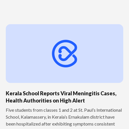
Kerala School Reports Viral Meningitis Cases,
Health Authorities on High Alert
Five students from classes 1 and 2 at St. Paul’s International
School, Kalamassery, in Kerala’s Ernakulam district have
been hospitalized after exhibiting symptoms consistent