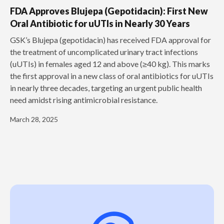
FDA Approves Blujepa (Gepotidacin): First New
Oral Antibiotic for uUTIs in Nearly 30 Years
GSK’s Blujepa (gepotidacin) has received FDA approval for
the treatment of uncomplicated urinary tract infections
(uUTIs) in females aged 12 and above (≥40 kg). This marks
the first approval in a new class of oral antibiotics for uUTIs
in nearly three decades, targeting an urgent public health
need amidst rising antimicrobial resistance.
March 28, 2025