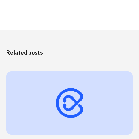
Related posts