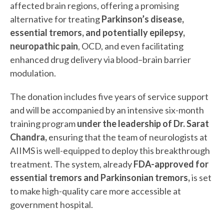
affected brain regions, offering a promising
alternative for treating
Parkinson’s disease,
essential tremors, and potentially epilepsy,
neuropathic pain
, OCD, and even facilitating
enhanced drug delivery via blood–brain barrier
modulation.
The donation includes five years of service support
and will be accompanied by an intensive six-month
training program
under the leadership of Dr. Sarat
Chandra,
ensuring that the team of neurologists at
AIIMS is well-equipped to deploy this breakthrough
treatment. The system, already
FDA-approved for
essential tremors and Parkinsonian tremors,
is set
to make high-quality care more accessible at
government hospital.