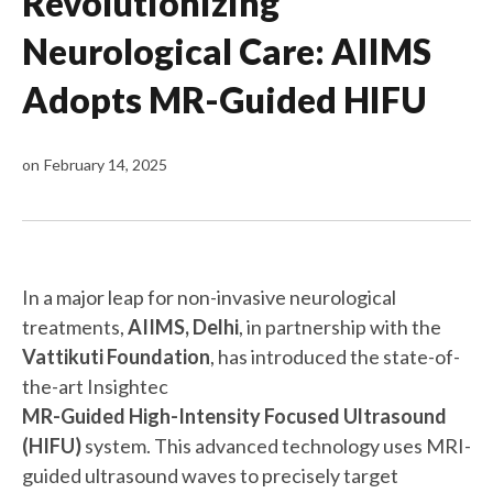
Revolutionizing
Neurological Care: AIIMS
Adopts MR-Guided HIFU
on
February 14, 2025
In a major leap for non-invasive neurological
treatments,
AIIMS, Delhi
, in partnership with the
Vattikuti Foundation
, has introduced the state-of-
the-art Insightec
MR-Guided High-Intensity Focused Ultrasound
(HIFU)
system. This advanced technology uses MRI-
guided ultrasound waves to precisely target