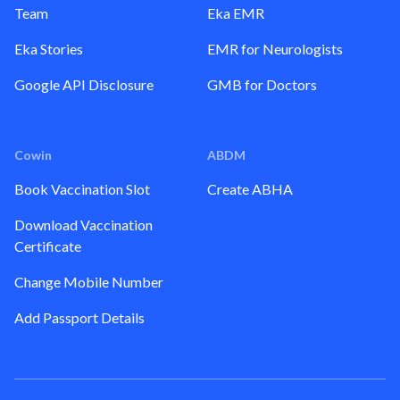
Team
Eka EMR
Eka Stories
EMR for Neurologists
Google API Disclosure
GMB for Doctors
Cowin
ABDM
Book Vaccination Slot
Create ABHA
Download Vaccination
Certificate
Change Mobile Number
Add Passport Details