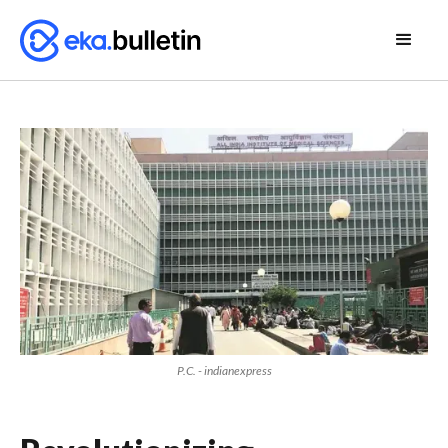
P.C. - indianexpress