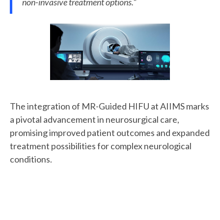
non-invasive treatment options."
The integration of MR-Guided HIFU at AIIMS marks
a pivotal advancement in neurosurgical care,
promising improved patient outcomes and expanded
treatment possibilities for complex neurological
conditions.