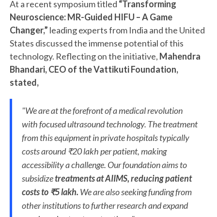
At a recent symposium titled
“Transforming
Neuroscience: MR-Guided HIFU – A Game
Changer,”
leading experts from India and the United
States discussed the immense potential of this
technology. Reflecting on the initiative,
Mahendra
Bhandari, CEO of the Vattikuti Foundation,
stated,
"We are at the forefront of a medical revolution
with focused ultrasound technology. The treatment
from this equipment in private hospitals typically
costs around ₹20 lakh per patient, making
accessibility a challenge. Our foundation aims to
subsidize
treatments at AIIMS, reducing patient
costs to ₹5 lakh.
We are also seeking funding from
other institutions to further research and expand