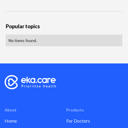
Popular topics
No items found.
About
Products
Home
For Doctors