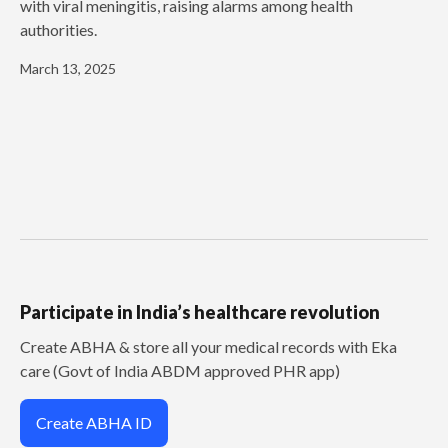
with viral meningitis, raising alarms among health
authorities.
March 13, 2025
Participate in India’s healthcare revolution
Create ABHA & store all your medical records with Eka
care (Govt of India ABDM approved PHR app)
Create ABHA ID