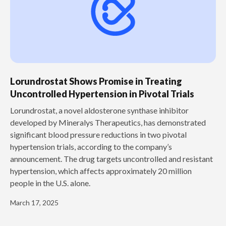
Lorundrostat Shows Promise in Treating
Uncontrolled Hypertension in Pivotal Trials
‍Lorundrostat, a novel aldosterone synthase inhibitor
developed by Mineralys Therapeutics, has demonstrated
significant blood pressure reductions in two pivotal
hypertension trials, according to the company’s
announcement. The drug targets uncontrolled and resistant
hypertension, which affects approximately 20 million
people in the U.S. alone.
March 17, 2025