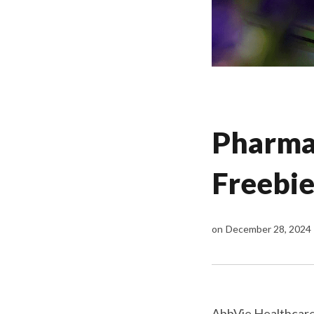
Pharma 
Freebie
on
December 28, 2024
AbbVie Healthcare 