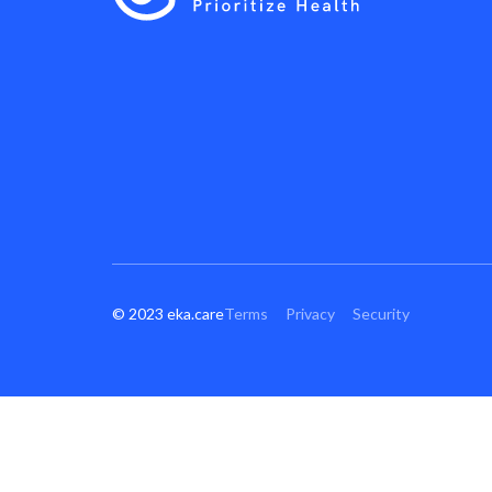
© 2023 eka.care
Terms
Privacy
Security