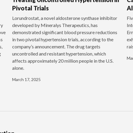
Pivotal Trials
Al
‍Lorundrostat, a novel aldosterone synthase inhibitor
Fiv
ry
developed by Mineralys Therapeutics, has
Int
ove
demonstrated significant blood pressure reductions
Ern
ss
in two pivotal hypertension trials, according to the
exh
s,
company’s announcement. The drug targets
rai
g
uncontrolled and resistant hypertension, which
Mar
affects approximately 20 million people in the U.S.
alone.
March 17, 2025