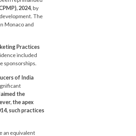
UCPMP), 2024
, by
l development. The
 in Monaco and
eting Practices
vidence included
he sponsorships.
cers of India
ignificant
laimed the
ver, the apex
14, such practices
e an equivalent