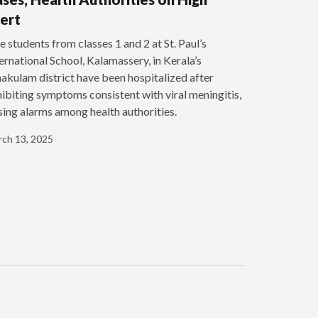
ert
e students from classes 1 and 2 at St. Paul’s
ernational School, Kalamassery, in Kerala’s
akulam district have been hospitalized after
ibiting symptoms consistent with viral meningitis,
sing alarms among health authorities.
ch 13, 2025