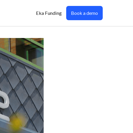
Eka Funding
Book a demo