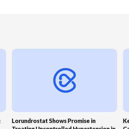
:
Lorundrostat Shows Promise in
Ke
Treating Uncontrolled Hypertension in
Ca