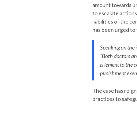
amount towards und
to escalate actions
liabilities of the 
has been urged to t
Speaking on the i
“Both doctors a
is lenient to th
punishment exem
The case has reign
practices to safegu