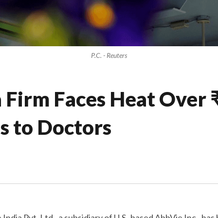
P.C. - Reuters
Firm Faces Heat Over ₹
s to Doctors
India Pvt. Ltd., a subsidiary of U.S.-based AbbVie Inc., h