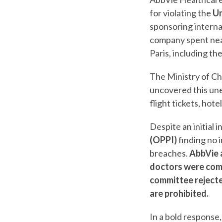
for violating the
Un
sponsoring interna
company spent nea
Paris, including t
The Ministry of Ch
uncovered this une
flight tickets, hot
Despite an initial 
(OPPI)
finding no i
breaches.
AbbVie a
doctors were com
committee rejecte
are prohibited.
In a bold response