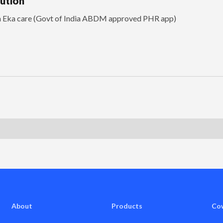
lution
th Eka care (Govt of India ABDM approved PHR app)
About
Products
Co