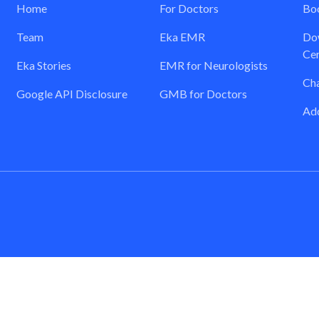
Home
For Doctors
Boo
Team
Eka EMR
Dow
Cer
Eka Stories
EMR for Neurologists
Ch
Google API Disclosure
GMB for Doctors
Add