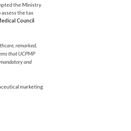
mpted the Ministry
 assess the tax
edical Council
althcare, remarked,
seems that UCPMP
P mandatory and
aceutical marketing