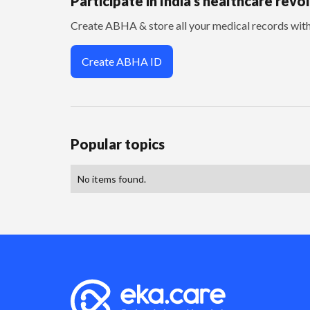
Participate in India’s healthcare revo
Create ABHA & store all your medical records wi
Create ABHA ID
Popular topics
No items found.