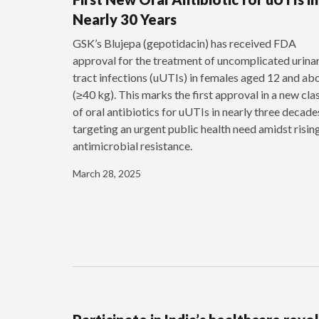
Nearly 30 Years
GSK’s Blujepa (gepotidacin) has received FDA
approval for the treatment of uncomplicated urina
tract infections (uUTIs) in females aged 12 and ab
(≥40 kg). This marks the first approval in a new cla
of oral antibiotics for uUTIs in nearly three decade
targeting an urgent public health need amidst risin
antimicrobial resistance.
March 28, 2025