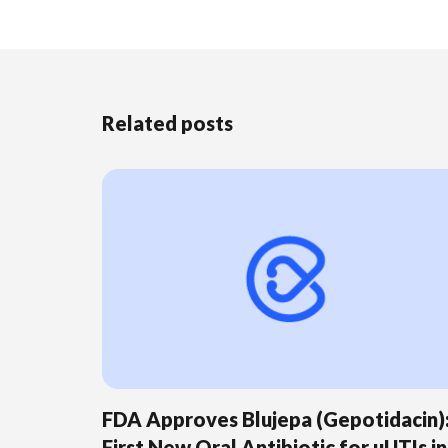
Related posts
FDA Approves Blujepa (Gepotidacin)
First New Oral Antibiotic for uUTIs in