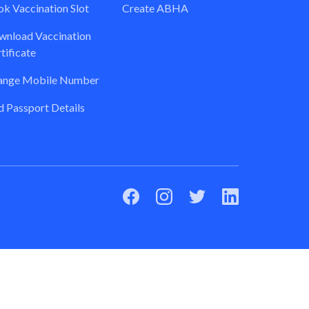
k Vaccination Slot
Create ABHA
nload Vaccination
tificate
ange Mobile Number
 Passport Details