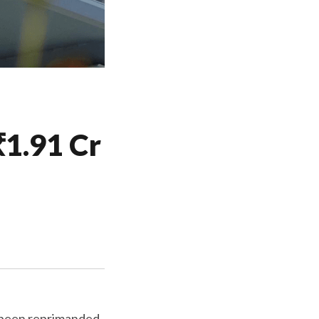
1.91 Cr
as been reprimanded