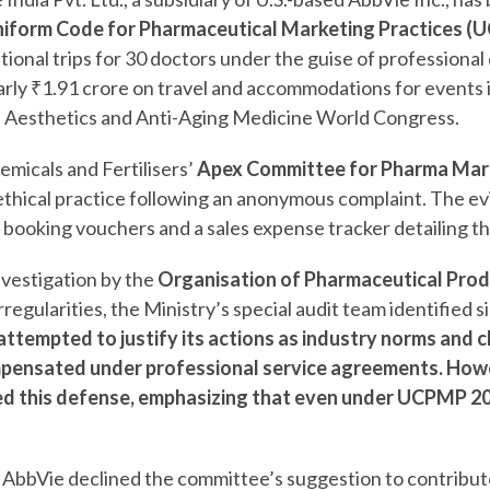
iform Code for Pharmaceutical Marketing Practices (
tional trips for 30 doctors under the guise of professiona
rly ₹1.91 crore on travel and accommodations for events
he Aesthetics and Anti-Aging Medicine World Congress.
emicals and Fertilisers’
Apex Committee for Pharma Mark
thical practice following an anonymous complaint. The e
el booking vouchers and a sales expense tracker detailing t
investigation by the
Organisation of Pharmaceutical Produ
rregularities, the Ministry’s special audit team identified s
ttempted to justify its actions as industry norms and c
pensated under professional service agreements. Howe
d this defense, emphasizing that even under UCPMP 20
, AbbVie declined the committee’s suggestion to contribut