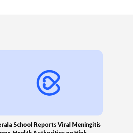
rala School Reports Viral Meningitis
ses, Health Authorities on High