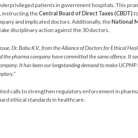
erprivileged patients in government hospitals. This pro
, instructing the
Central Board of Direct Taxes (CBDT)
to
company and implicated doctors. Additionally, the
National M
ake disciplinary action against the 30 doctors.
ssue, Dr. Babu K.V., from the Alliance of Doctors for Ethical He
nd the pharma company have committed the same offence. It 
e company. It has been our longstanding demand to make UCPM
plary.”
ited calls to strengthen regulatory enforcement in pharm
ard ethical standards in healthcare.