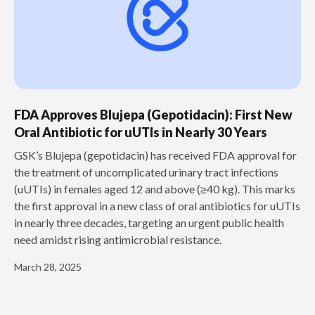
FDA Approves Blujepa (Gepotidacin): First New
Oral Antibiotic for uUTIs in Nearly 30 Years
GSK’s Blujepa (gepotidacin) has received FDA approval for
the treatment of uncomplicated urinary tract infections
(uUTIs) in females aged 12 and above (≥40 kg). This marks
the first approval in a new class of oral antibiotics for uUTIs
in nearly three decades, targeting an urgent public health
need amidst rising antimicrobial resistance.
March 28, 2025