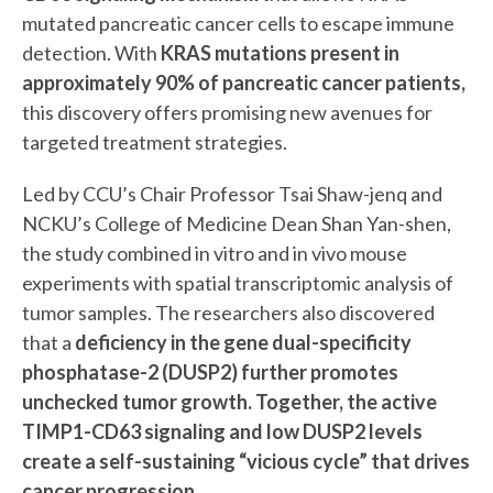
mutated pancreatic cancer cells to escape immune
detection. With
KRAS mutations present in
approximately 90% of pancreatic cancer patients,
this discovery offers promising new avenues for
targeted treatment strategies.
Led by CCU’s Chair Professor Tsai Shaw-jenq and
NCKU’s College of Medicine Dean Shan Yan-shen,
the study combined in vitro and in vivo mouse
experiments with spatial transcriptomic analysis of
tumor samples. The researchers also discovered
that a
deficiency in the gene dual-specificity
phosphatase-2 (DUSP2) further promotes
unchecked tumor growth. Together, the active
TIMP1-CD63 signaling and low DUSP2 levels
create a self-sustaining “vicious cycle” that drives
cancer progression.