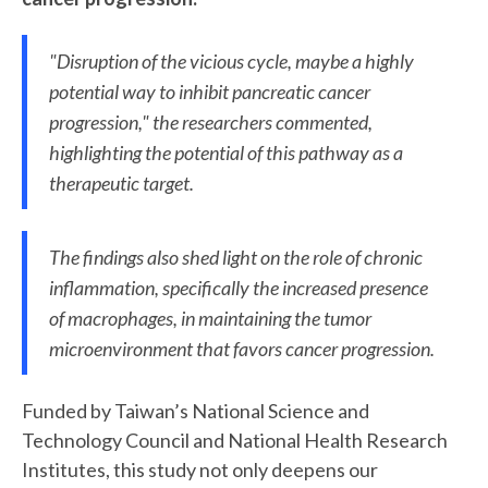
"Disruption of the vicious cycle, maybe a highly
potential way to inhibit pancreatic cancer
progression," the researchers commented,
highlighting the potential of this pathway as a
therapeutic target.
The findings also shed light on the role of chronic
inflammation, specifically the increased presence
of macrophages, in maintaining the tumor
microenvironment that favors cancer progression.
Funded by Taiwan’s National Science and
Technology Council and National Health Research
Institutes, this study not only deepens our