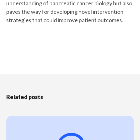
understanding of pancreatic cancer biology but also
paves the way for developing novel intervention
strategies that could improve patient outcomes.
Related posts