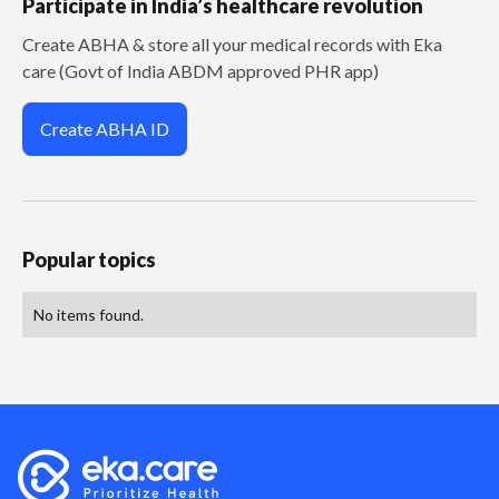
Participate in India’s healthcare revolution
Create ABHA & store all your medical records with Eka
care (Govt of India ABDM approved PHR app)
Create ABHA ID
Popular topics
No items found.