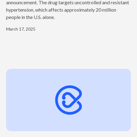
announcement. The drug targets uncontrolled and resistant
hypertension, which affects approximately 20 million
people in the U.S. alone.
March 17, 2025