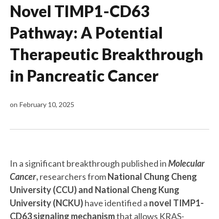
Novel TIMP1-CD63
Pathway: A Potential
Therapeutic Breakthrough
in Pancreatic Cancer
on
February 10, 2025
In a significant breakthrough published in
Molecular
Cancer
,
researchers from
National Chung Cheng
University (CCU) and National Cheng Kung
University (NCKU)
have identified a
novel TIMP1-
CD63 signaling mechanism
that allows KRAS-