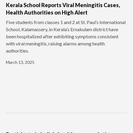
Kerala School Reports Viral Meningitis Cases,
Health Authorities on High Alert
Five students from classes 1 and 2 at St. Paul’s International
School, Kalamassery, in Kerala’s Ernakulam district have
been hospitalized after exhibiting symptoms consistent
with viral meningitis, raising alarms among health
authorities.
March 13, 2025