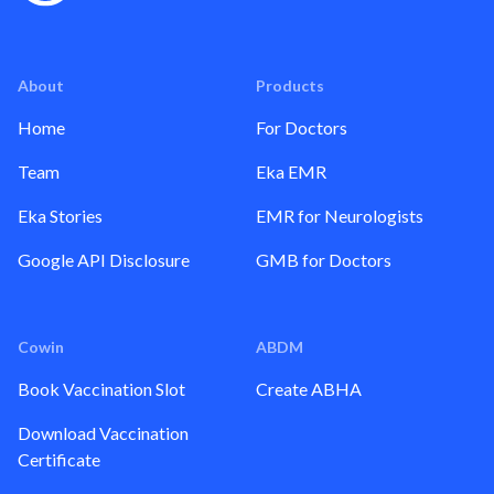
About
Products
Home
For Doctors
Team
Eka EMR
Eka Stories
EMR for Neurologists
Google API Disclosure
GMB for Doctors
Cowin
ABDM
Book Vaccination Slot
Create ABHA
Download Vaccination
Certificate