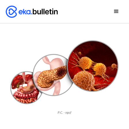
P.C. - npcf