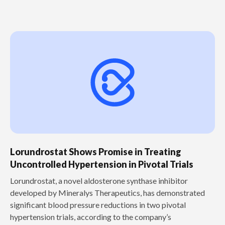
Lorundrostat Shows Promise in Treating
Uncontrolled Hypertension in Pivotal Trials
‍Lorundrostat, a novel aldosterone synthase inhibitor
developed by Mineralys Therapeutics, has demonstrated
significant blood pressure reductions in two pivotal
hypertension trials, according to the company’s