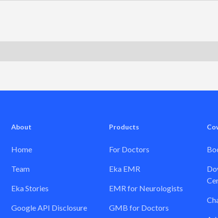
About
Products
Co
Home
For Doctors
Boo
Team
Eka EMR
Dow
Cer
Eka Stories
EMR for Neurologists
Ch
Google API Disclosure
GMB for Doctors