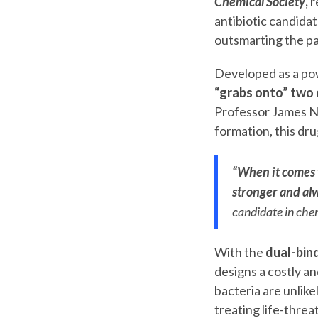
Chemical Society
,
r
antibiotic candidat
outsmarting the p
Developed as a pow
“grabs onto” two d
Professor James No
formation, this dr
“When it comes t
stronger and alw
candidate in chem
With the
dual-bin
designs a costly a
bacteria are unlike
treating life-threa