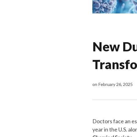
New Dua
Transfo
on
February 26, 2025
Doctors face an es
year in the U.S. al