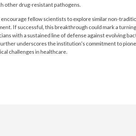
h other drug-resistant pathogens.
encourage fellow scientists to explore similar non-traditio
ent. If successful, this breakthrough could mark a turning
ans with a sustained line of defense against evolving bact
 further underscores the institution’s commitment to pion
ical challenges in healthcare.