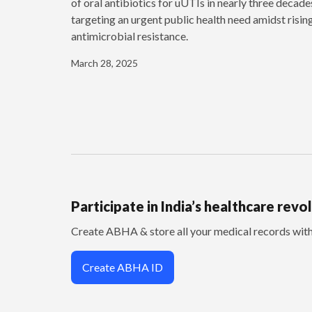
of oral antibiotics for uUTIs in nearly three decade
targeting an urgent public health need amidst risin
antimicrobial resistance.
March 28, 2025
Participate in India’s healthcare revo
Create ABHA & store all your medical records wi
Create ABHA ID