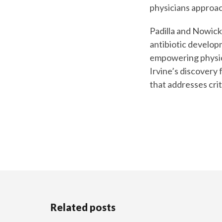
physicians approac
Padilla and Nowick 
antibiotic developm
empowering physici
Irvine’s discovery
that addresses crit
Related posts