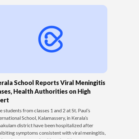
rala School Reports Viral Meningitis
ses, Health Authorities on High
ert
e students from classes 1 and 2 at St. Paul’s
ernational School, Kalamassery, in Kerala’s
akulam district have been hospitalized after
ibiting symptoms consistent with viral meningitis,