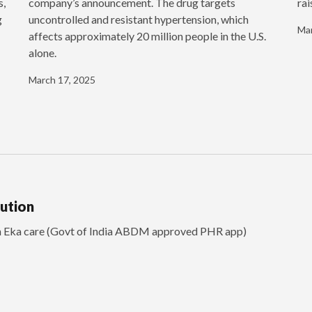
s,
company’s announcement. The drug targets
rai
g
uncontrolled and resistant hypertension, which
Mar
affects approximately 20 million people in the U.S.
alone.
March 17, 2025
lution
th Eka care (Govt of India ABDM approved PHR app)