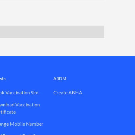
win
ABDM
k Vaccination Slot
Create ABHA
nload Vaccination
tificate
ange Mobile Number