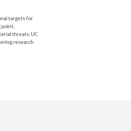
nal targets for
 point,
erial threats. UC
eering research