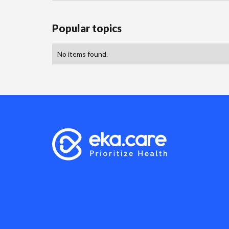
Popular topics
No items found.