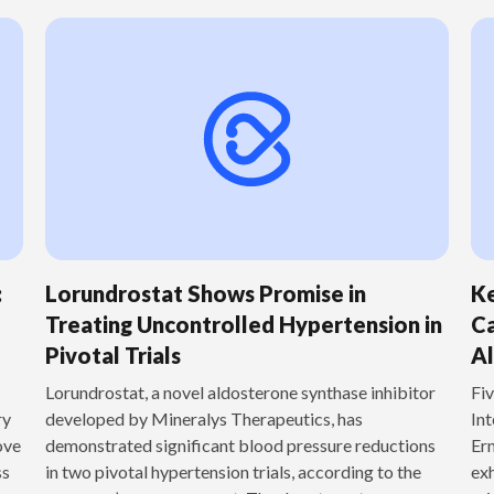
:
Lorundrostat Shows Promise in
Ke
Treating Uncontrolled Hypertension in
Ca
Pivotal Trials
Al
‍Lorundrostat, a novel aldosterone synthase inhibitor
Fiv
ry
developed by Mineralys Therapeutics, has
Int
ove
demonstrated significant blood pressure reductions
Ern
ss
in two pivotal hypertension trials, according to the
exh