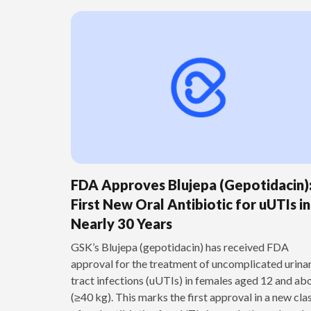
FDA Approves Blujepa (Gepotidacin)
First New Oral Antibiotic for uUTIs in
Nearly 30 Years
GSK’s Blujepa (gepotidacin) has received FDA
approval for the treatment of uncomplicated urina
tract infections (uUTIs) in females aged 12 and ab
(≥40 kg). This marks the first approval in a new cla