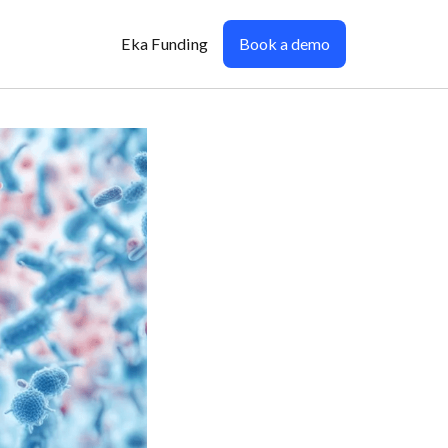
Eka Funding
Book a demo