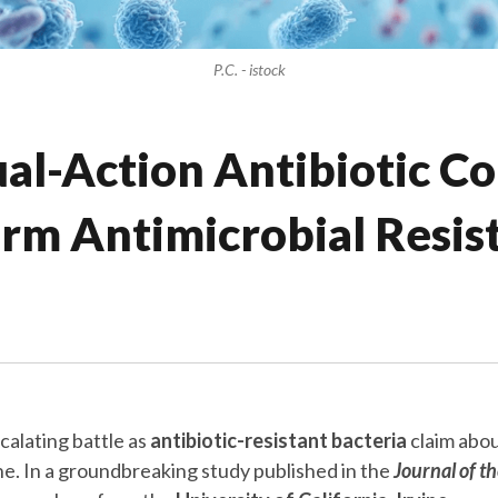
P.C. - istock
l-Action Antibiotic Co
rm Antimicrobial Resis
calating battle as
antibiotic-resistant bacteria
claim abou
one. In a groundbreaking study published in the
Journal of t