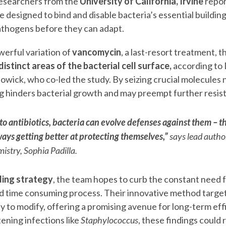
esearchers from the
University of California, Irvine
repor
e designed to bind and disable bacteria’s essential building
athogens before they can adapt.
erful variation of
vancomycin
, a last-resort treatment, 
istinct areas of the bacterial cell surface,
according to 
wick, who co-led the study. By seizing crucial molecules n
ug hinders bacterial growth and may preempt further resis
o antibiotics, bacteria can evolve defenses against them – 
ays getting better at protecting themselves,”
says lead autho
istry, Sophia Padilla.
ding strategy
, the team hopes to curb the constant need f
nd time consuming process. Their innovative method target
ly to modify, offering a promising avenue for long-term ef
tening infections like
Staphylococcus
, these findings could