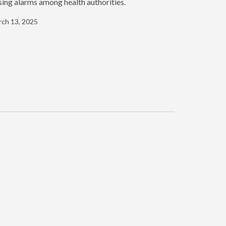
sing alarms among health authorities.
ch 13, 2025