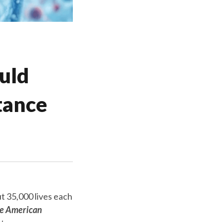
uld
tance
t 35,000 lives each
he American