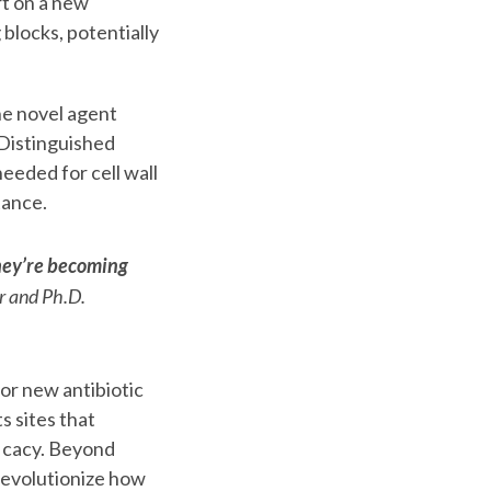
t on a new
 blocks, potentially
the novel agent
Distinguished
eeded for cell wall
tance.
they’re becoming
r and Ph.D.
or new antibiotic
s sites that
ficacy. Beyond
 revolutionize how