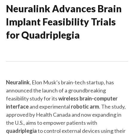
Neuralink Advances Brain
Implant Feasibility Trials
for Quadriplegia
Neuralink
, Elon Musk’s brain-tech startup, has
announced the launch of a groundbreaking
feasibility study for its
wireless brain-computer
interface
and experimental
robotic arm
. The study,
approved by Health Canada and now expanding in
the U.S., aims to empower patients with
quadriplegia
to control external devices using their