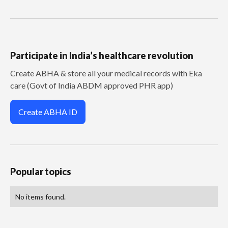
Participate in India’s healthcare revolution
Create ABHA & store all your medical records with Eka
care (Govt of India ABDM approved PHR app)
Create ABHA ID
Popular topics
No items found.