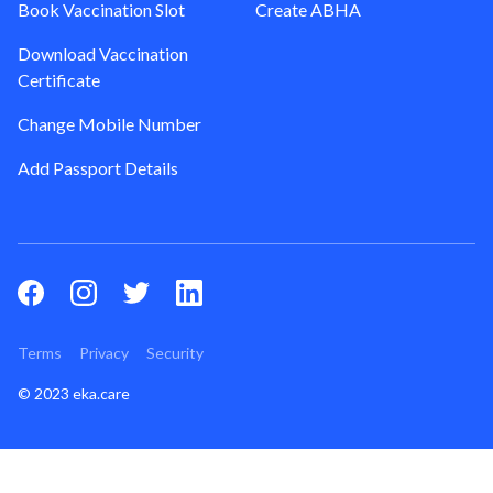
Book Vaccination Slot
Create ABHA
Download Vaccination
Certificate
Change Mobile Number
Add Passport Details
Terms
Privacy
Security
© 2023 eka.care