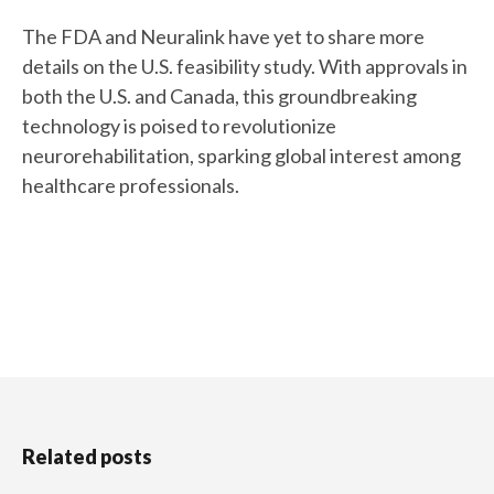
The FDA and Neuralink have yet to share more
details on the U.S. feasibility study. With approvals in
both the U.S. and Canada, this groundbreaking
technology is poised to revolutionize
neurorehabilitation, sparking global interest among
healthcare professionals.
Related posts