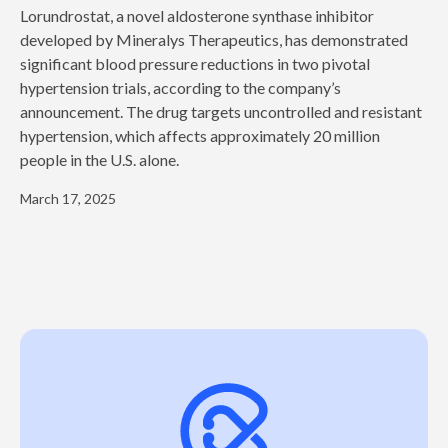
‍Lorundrostat, a novel aldosterone synthase inhibitor
developed by Mineralys Therapeutics, has demonstrated
significant blood pressure reductions in two pivotal
hypertension trials, according to the company’s
announcement. The drug targets uncontrolled and resistant
hypertension, which affects approximately 20 million
people in the U.S. alone.
March 17, 2025