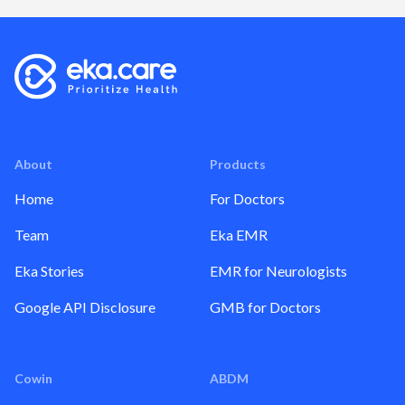
About
Products
Home
For Doctors
Team
Eka EMR
Eka Stories
EMR for Neurologists
Google API Disclosure
GMB for Doctors
Cowin
ABDM