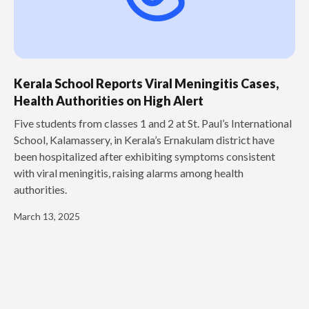
Kerala School Reports Viral Meningitis Cases,
Health Authorities on High Alert
Five students from classes 1 and 2 at St. Paul’s International
School, Kalamassery, in Kerala’s Ernakulam district have
been hospitalized after exhibiting symptoms consistent
with viral meningitis, raising alarms among health
authorities.
March 13, 2025