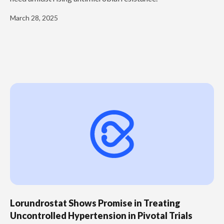
March 28, 2025
Lorundrostat Shows Promise in Treating
Uncontrolled Hypertension in Pivotal Trials