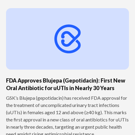
FDA Approves Blujepa (Gepotidacin): First New
Oral Antibiotic for uUTIs in Nearly 30 Years
GSK’s Blujepa (gepotidacin) has received FDA approval for
the treatment of uncomplicated urinary tract infections
(uUTIs) in females aged 12 and above (≥40 kg). This marks
the first approval in a new class of oral antibiotics for uUTIs
in nearly three decades, targeting an urgent public health
need amidst rising antimicrobial resistance.