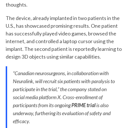
thoughts.
The device, already implanted in two patients in the
U.S., has showcased promising results. One patient
has successfully played video games, browsed the
internet, and controlled a laptop cursor using the
implant. The second patient is reportedly learning to
design 3D objects using similar capabilities.
“Canadian neurosurgeons, in collaboration with
Neuralink, will recruit six patients with paralysis to
participate in the trial,” the company stated on
social media platform X. Cross-enrollment of
participants from its ongoing
PRIME trial
is also
underway, furthering its evaluation of safety and
efficacy.