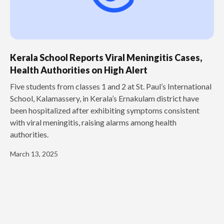
Kerala School Reports Viral Meningitis Cases,
Health Authorities on High Alert
Five students from classes 1 and 2 at St. Paul’s International
School, Kalamassery, in Kerala’s Ernakulam district have
been hospitalized after exhibiting symptoms consistent
with viral meningitis, raising alarms among health
authorities.
March 13, 2025