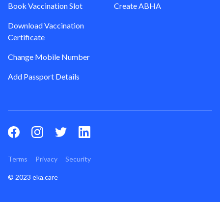
Book Vaccination Slot
Create ABHA
Download Vaccination
Certificate
Change Mobile Number
Add Passport Details
Terms
Privacy
Security
© 2023 eka.care