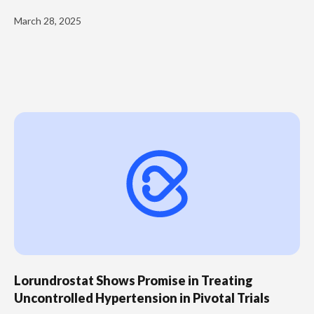
March 28, 2025
Lorundrostat Shows Promise in Treating
Uncontrolled Hypertension in Pivotal Trials