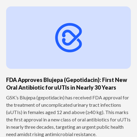
FDA Approves Blujepa (Gepotidacin): First New
Oral Antibiotic for uUTIs in Nearly 30 Years
GSK’s Blujepa (gepotidacin) has received FDA approval for
the treatment of uncomplicated urinary tract infections
(uUTIs) in females aged 12 and above (≥40 kg). This marks
the first approval in a new class of oral antibiotics for uUTIs
in nearly three decades, targeting an urgent public health
need amidst rising antimicrobial resistance.