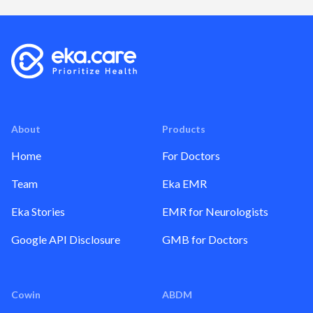
About
Products
Home
For Doctors
Team
Eka EMR
Eka Stories
EMR for Neurologists
Google API Disclosure
GMB for Doctors
Cowin
ABDM