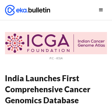
P.C. - ICGA
India Launches First
Comprehensive Cancer
Genomics Database