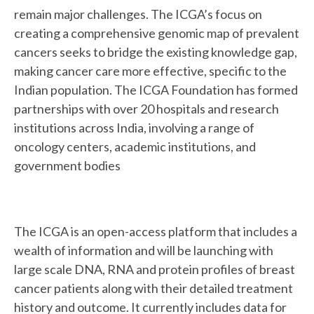
remain major challenges. The ICGA’s focus on
creating a comprehensive genomic map of prevalent
cancers seeks to bridge the existing knowledge gap,
making cancer care more effective, specific to the
Indian population. The ICGA Foundation has formed
partnerships with over 20 hospitals and research
institutions across India, involving a range of
oncology centers, academic institutions, and
government bodies
The ICGA is an open-access platform that includes a
wealth of information and will be launching with
large scale DNA, RNA and protein profiles of breast
cancer patients along with their detailed treatment
history and outcome. It currently includes data for