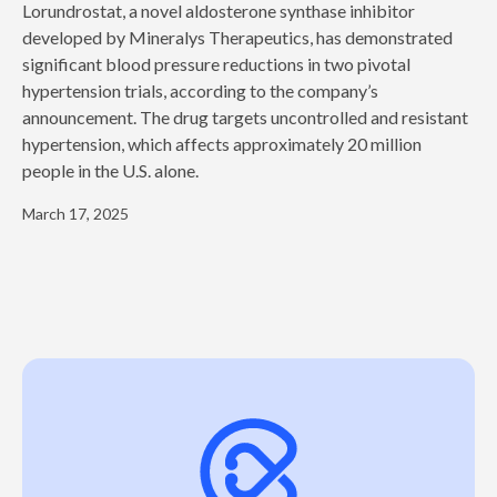
‍Lorundrostat, a novel aldosterone synthase inhibitor
developed by Mineralys Therapeutics, has demonstrated
significant blood pressure reductions in two pivotal
hypertension trials, according to the company’s
announcement. The drug targets uncontrolled and resistant
hypertension, which affects approximately 20 million
people in the U.S. alone.
March 17, 2025