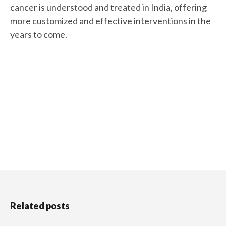
cancer is understood and treated in India, offering
more customized and effective interventions in the
years to come.
Related posts