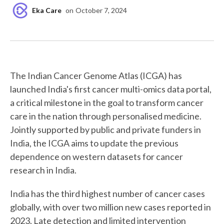
Eka Care
on
October 7, 2024
The Indian Cancer Genome Atlas (ICGA) has
launched India's first cancer multi-omics data portal,
a critical milestone in the goal to transform cancer
care in the nation through personalised medicine.
Jointly supported by public and private funders in
India, the ICGA aims to update the previous
dependence on western datasets for cancer
research in India.
India has the third highest number of cancer cases
globally, with over two million new cases reported in
2023. Late detection and limited intervention