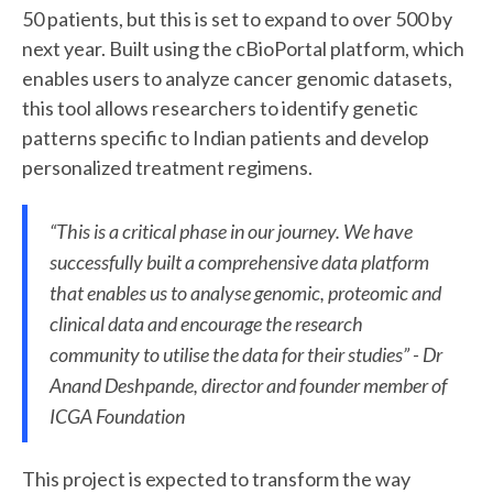
50 patients, but this is set to expand to over 500 by
next year. Built using the cBioPortal platform, which
enables users to analyze cancer genomic datasets,
this tool allows researchers to identify genetic
patterns specific to Indian patients and develop
personalized treatment regimens.
“This is a critical phase in our journey. We have
successfully built a comprehensive data platform
that enables us to analyse genomic, proteomic and
clinical data and encourage the research
community to utilise the data for their studies” - Dr
Anand Deshpande, director and founder member of
ICGA Foundation
This project is expected to transform the way