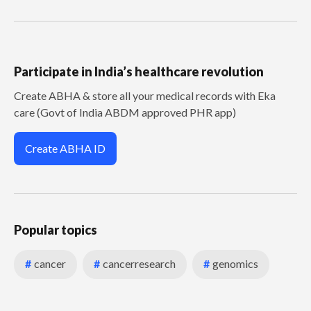
Participate in India’s healthcare revolution
Create ABHA & store all your medical records with Eka
care (Govt of India ABDM approved PHR app)
Create ABHA ID
Popular topics
#
cancer
#
cancerresearch
#
genomics