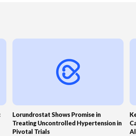
:
Lorundrostat Shows Promise in
Ke
Treating Uncontrolled Hypertension in
Ca
Pivotal Trials
Al