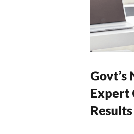
Govt’s
Expert 
Results