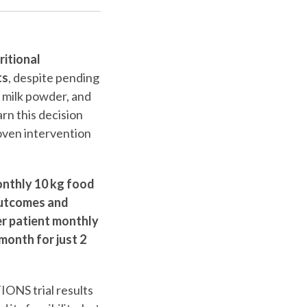
itional
ts
, despite pending
, milk powder, and
rn this decision
oven intervention
nthly 10 kg food
outcomes and
er patient monthly
month for just 2
IONS trial results