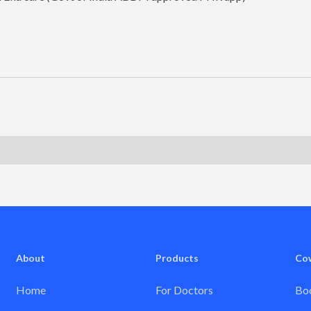
About
Products
Co
Home
For Doctors
Boo