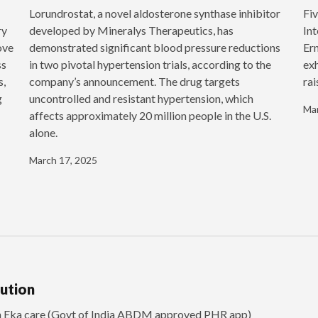
‍Lorundrostat, a novel aldosterone synthase inhibitor
Fiv
ry
developed by Mineralys Therapeutics, has
Int
ove
demonstrated significant blood pressure reductions
Ern
ss
in two pivotal hypertension trials, according to the
exh
s,
company’s announcement. The drug targets
rai
g
uncontrolled and resistant hypertension, which
Mar
affects approximately 20 million people in the U.S.
alone.
March 17, 2025
lution
th Eka care (Govt of India ABDM approved PHR app)