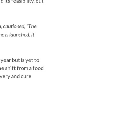
ts feasibility, but
n, cautioned, “The
e is launched. It
year but is yet to
e shift from a food
overy and cure