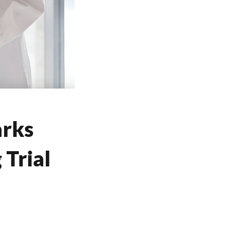
arks
Trial