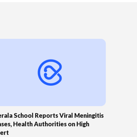
rala School Reports Viral Meningitis
ses, Health Authorities on High
ert