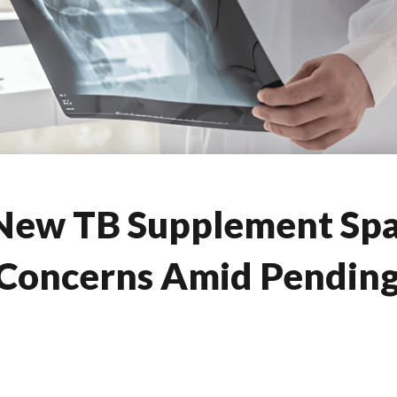
 New TB Supplement Sp
Concerns Amid Pending 