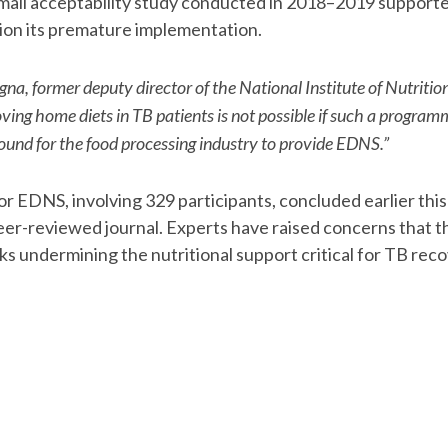
all acceptability study conducted in 2018–2019 supported i
ion its premature implementation.
na, former deputy director of the National Institute of Nutritio
ing home diets in TB patients is not possible if such a programm
 ground for the food processing industry to provide EDNS.”
for EDNS, involving 329 participants, concluded earlier this 
eer-reviewed journal. Experts have raised concerns that th
ks undermining the nutritional support critical for TB rec