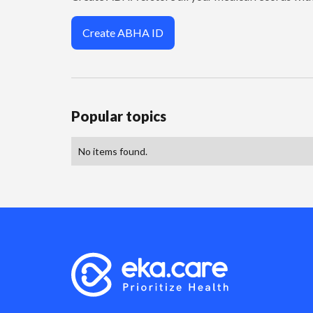
Create ABHA ID
Popular topics
No items found.