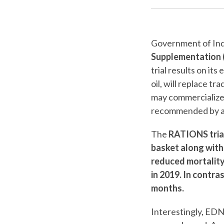
Government of Indi
Supplementation 
trial results on it
oil, will replace t
may commercialize 
recommended by a 
The
RATIONS tria
basket along with
reduced mortality
in 2019. In contra
months.
Interestingly, EDN