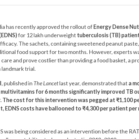
a has recently approved the rollout of
Energy Dense Nutr
(EDNS)
for 12 lakh underweight
tuberculosis (TB) patien
s efficacy. The sachets, containing sweetened peanut paste
raditional food support for two months. However, experts wa
care and prove costlier than providing a food basket, a pr
landmark trial.
l
, published in
The Lancet
last year, demonstrated that
a mo
 multivitamins for 6 months significantly improved TB 
. The cost for this intervention was pegged at ₹1,100 p
st, EDNS costs have ballooned to ₹4,300 per patient per 
S was being considered as an intervention before the RAT