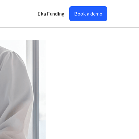
Eka Funding
Book a demo