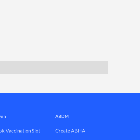
win
ABDM
k Vaccination Slot
Create ABHA