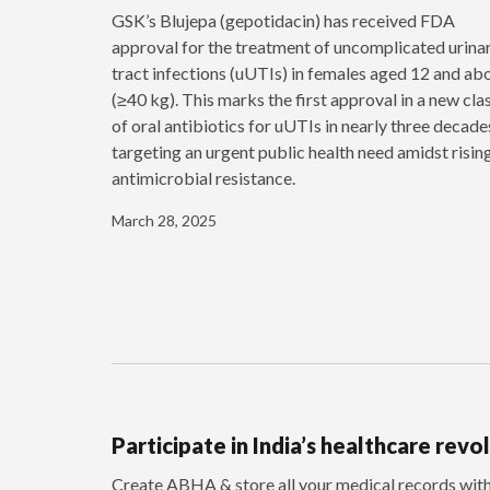
GSK’s Blujepa (gepotidacin) has received FDA
approval for the treatment of uncomplicated urina
tract infections (uUTIs) in females aged 12 and ab
(≥40 kg). This marks the first approval in a new cla
of oral antibiotics for uUTIs in nearly three decade
targeting an urgent public health need amidst risin
antimicrobial resistance.
March 28, 2025
Participate in India’s healthcare revo
Create ABHA & store all your medical records wi