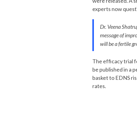
were released. A sm
experts now quest
Dr. Veena Shatrug
message of improv
will be a fertile
The efficacy trial 
be published in a p
basket to EDNS ris
rates.