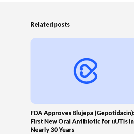
Related posts
FDA Approves Blujepa (Gepotidacin)
First New Oral Antibiotic for uUTIs in
Nearly 30 Years