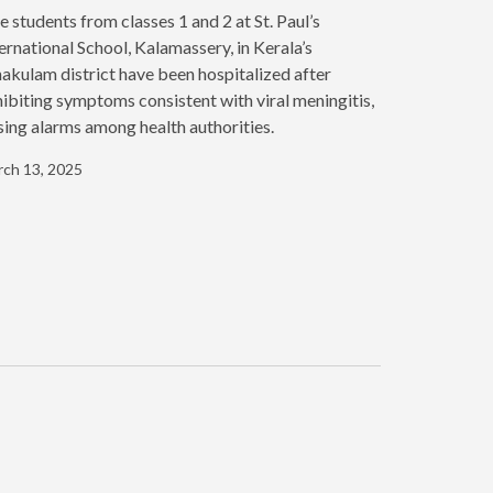
e students from classes 1 and 2 at St. Paul’s
ernational School, Kalamassery, in Kerala’s
akulam district have been hospitalized after
ibiting symptoms consistent with viral meningitis,
sing alarms among health authorities.
ch 13, 2025