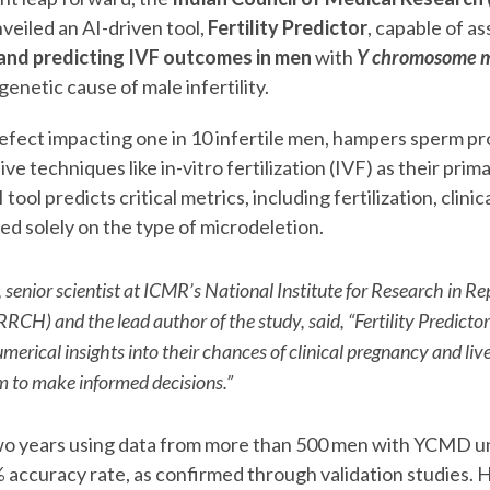
veiled an AI-driven tool,
Fertility Predictor
, capable of a
 and predicting IVF outcomes in men
with
Y chromosome m
 genetic cause of male infertility.
fect impacting one in 10 infertile men, hampers sperm pr
ve techniques like in-vitro fertilization (IVF) as their prim
ool predicts critical metrics, including fertilization, clini
ased solely on the type of microdeletion.
senior scientist at ICMR’s National Institute for Research in R
RRCH) and the lead author of the study, said,
“Fertility Predicto
merical insights into their chances of clinical pregnancy and live
to make informed decisions.”
o years using data from more than 500 men with YCMD u
% accuracy rate, as confirmed through validation studies.