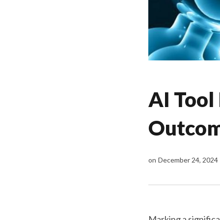
AI Tool
Outcome
on
December 24, 2024
Marking a signific