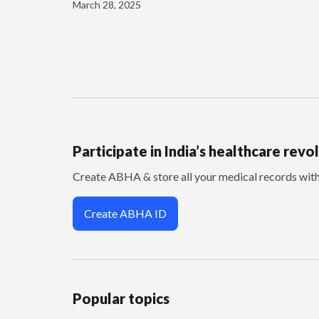
March 28, 2025
Participate in India’s healthcare revo
Create ABHA & store all your medical records wi
Create ABHA ID
Popular topics