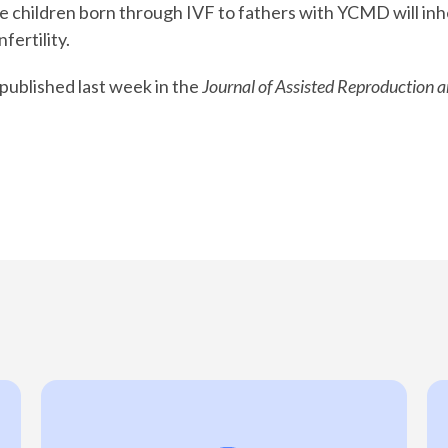
e children born through IVF to fathers with YCMD will inh
fertility.
published last week in the
Journal of Assisted Reproduction 