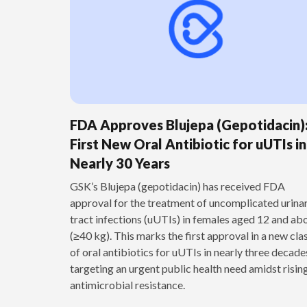
FDA Approves Blujepa (Gepotidacin)
First New Oral Antibiotic for uUTIs in
Nearly 30 Years
GSK’s Blujepa (gepotidacin) has received FDA
approval for the treatment of uncomplicated urina
tract infections (uUTIs) in females aged 12 and ab
(≥40 kg). This marks the first approval in a new cla
of oral antibiotics for uUTIs in nearly three decade
targeting an urgent public health need amidst risin
antimicrobial resistance.