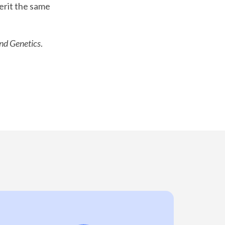
erit the same
and Genetics
.