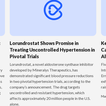
:
Lorundrostat Shows Promise in
Ke
Treating Uncontrolled Hypertension in
Ca
Pivotal Trials
Al
‍Lorundrostat, a novel aldosterone synthase inhibitor
Fiv
ry
developed by Mineralys Therapeutics, has
Int
ove
demonstrated significant blood pressure reductions
Ern
ss
in two pivotal hypertension trials, according to the
exh
s,
company’s announcement. The drug targets
rai
g
uncontrolled and resistant hypertension, which
Mar
affects approximately 20 million people in the U.S.
alone.