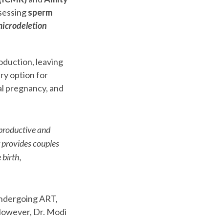
ssessing
sperm
icrodeletion
oduction, leaving
ary option for
cal pregnancy, and
eproductive and
r provides couples
 birth,
ndergoing ART,
 However, Dr. Modi