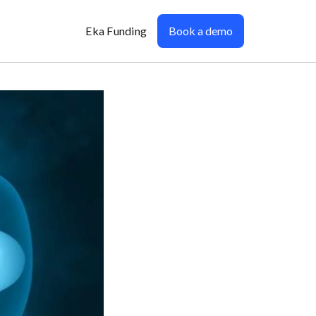
Eka Funding
Book a demo