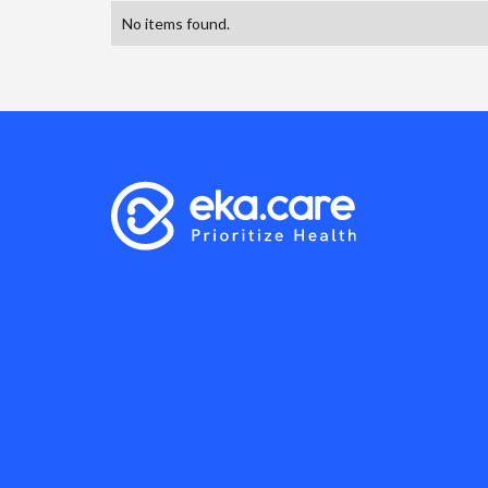
No items found.