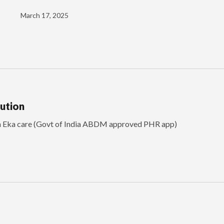
March 17, 2025
lution
th Eka care (Govt of India ABDM approved PHR app)