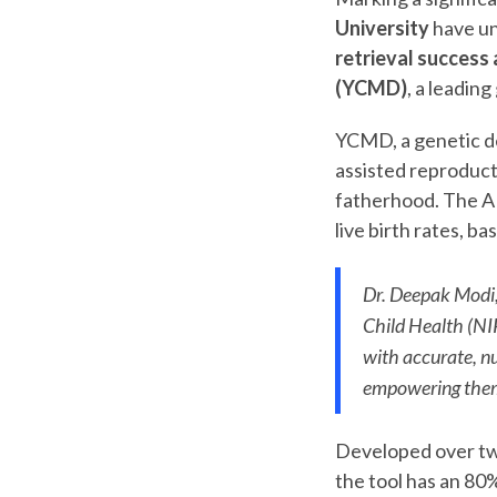
University
have un
retrieval success
(YCMD)
, a leading
YCMD, a genetic de
assisted reproducti
fatherhood. The AI t
live birth rates, b
Dr. Deepak Modi, 
Child Health (NI
with accurate, nu
empowering them 
Developed over tw
the tool has an 80