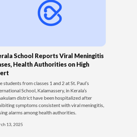
rala School Reports Viral Meningitis
ses, Health Authorities on High
ert
e students from classes 1 and 2 at St. Paul’s
ernational School, Kalamassery, in Kerala’s
akulam district have been hospitalized after
ibiting symptoms consistent with viral meningitis,
sing alarms among health authorities.
ch 13, 2025