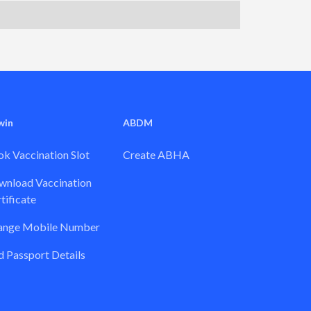
win
ABDM
k Vaccination Slot
Create ABHA
nload Vaccination
tificate
ange Mobile Number
 Passport Details