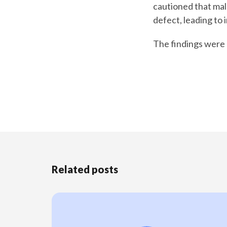
cautioned that mal
defect, leading to in
The findings were 
Related posts