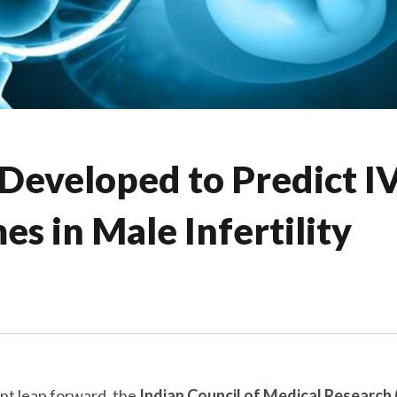
 Developed to Predict I
s in Male Infertility
ant leap forward, the
Indian Council of Medical Research