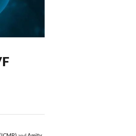
VF
 (ICMR)
and
Amity