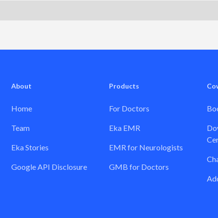
About
Products
Co
Home
For Doctors
Boo
Team
Eka EMR
Dow
Cer
Eka Stories
EMR for Neurologists
Ch
Google API Disclosure
GMB for Doctors
Add