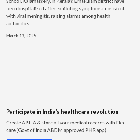
School, Kalamassery, in Kerala’s Ernakulam district have
been hospitalized after exhibiting symptoms consistent
with viral meningitis, raising alarms among health
authorities.
March 13, 2025
Participate in India’s healthcare revolution
Create ABHA & store all your medical records with Eka
care (Govt of India ABDM approved PHR app)