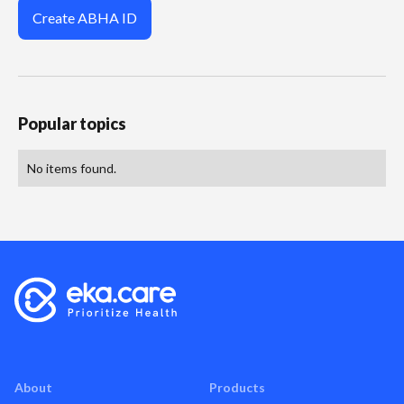
Create ABHA ID
Popular topics
No items found.
About
Products