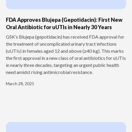
FDA Approves Blujepa (Gepotidacin): First New
Oral Antibiotic for uUTIs in Nearly 30 Years
GSK’s Blujepa (gepotidacin) has received FDA approval for
the treatment of uncomplicated urinary tract infections
(uUTIs) in females aged 12 and above (≥40 kg). This marks
the first approval in a new class of oral antibiotics for uUTIs
in nearly three decades, targeting an urgent public health
need amidst rising antimicrobial resistance.
March 28, 2025