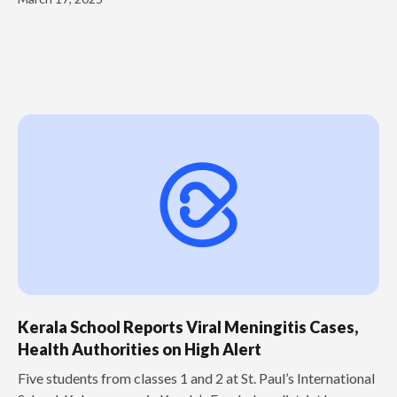
Kerala School Reports Viral Meningitis Cases,
Health Authorities on High Alert
Five students from classes 1 and 2 at St. Paul’s International