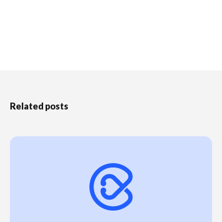
Related posts