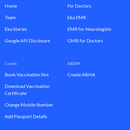
Home
For Doctors
Team
Eka EMR
Eka Stories
EMR for Neurologists
Google API Disclosure
GMB for Doctors
Cowin
ABDM
Book Vaccination Slot
Create ABHA
Download Vaccination
Certificate
Change Mobile Number
Add Passport Details