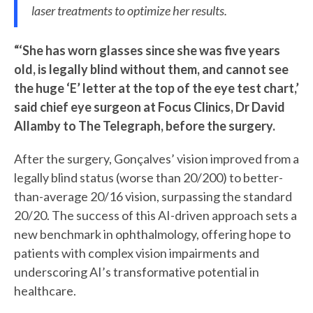
laser treatments to optimize her results.
“‘She has worn glasses since she was five years
old, is legally blind without them, and cannot see
the huge ‘E’ letter at the top of the eye test chart,’
said chief eye surgeon at Focus Clinics, Dr David
Allamby to The Telegraph, before the surgery.
After the surgery, Gonçalves’ vision improved from a
legally blind status (worse than 20/200) to better-
than-average 20/16 vision, surpassing the standard
20/20. The success of this AI-driven approach sets a
new benchmark in ophthalmology, offering hope to
patients with complex vision impairments and
underscoring AI’s transformative potential in
healthcare.