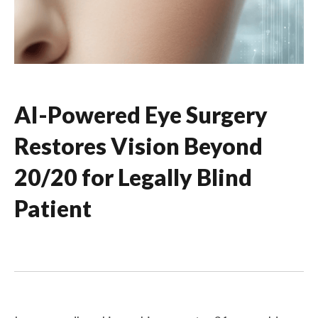
AI-Powered Eye Surgery
Restores Vision Beyond
20/20 for Legally Blind
Patient