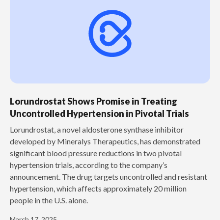
Lorundrostat Shows Promise in Treating
Uncontrolled Hypertension in Pivotal Trials
‍Lorundrostat, a novel aldosterone synthase inhibitor
developed by Mineralys Therapeutics, has demonstrated
significant blood pressure reductions in two pivotal
hypertension trials, according to the company’s
announcement. The drug targets uncontrolled and resistant
hypertension, which affects approximately 20 million
people in the U.S. alone.
March 17, 2025