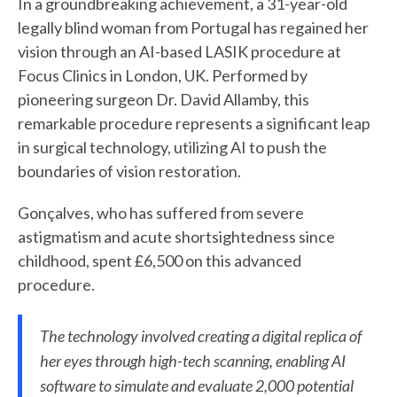
In a groundbreaking achievement, a 31-year-old
legally blind woman from Portugal has regained her
vision through an AI-based LASIK procedure at
Focus Clinics in London, UK. Performed by
pioneering surgeon Dr. David Allamby, this
remarkable procedure represents a significant leap
in surgical technology, utilizing AI to push the
boundaries of vision restoration.
Gonçalves, who has suffered from severe
astigmatism and acute shortsightedness since
childhood, spent £6,500 on this advanced
procedure.
The technology involved creating a digital replica of
her eyes through high-tech scanning, enabling AI
software to simulate and evaluate 2,000 potential